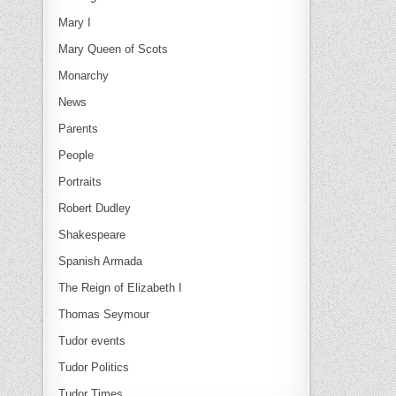
Mary I
Mary Queen of Scots
Monarchy
News
Parents
People
Portraits
Robert Dudley
Shakespeare
Spanish Armada
The Reign of Elizabeth I
Thomas Seymour
Tudor events
Tudor Politics
Tudor Times