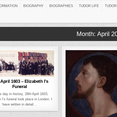
FORMATION
BIOGRAPHY
BIOGRAPHIES
TUDOR LIFE
TUDOR
Month:
April 2
 April 1603 – Elizabeth I’s
Funeral
s day in history, 28th April 1603,
 I’s funeral took place in London. I
have written in detail…