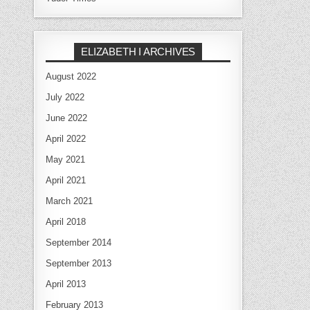
ELIZABETH I ARCHIVES
August 2022
July 2022
June 2022
April 2022
May 2021
April 2021
March 2021
April 2018
September 2014
September 2013
April 2013
February 2013