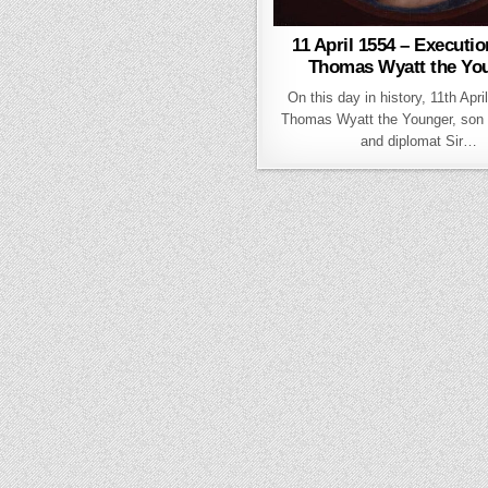
11 April 1554 – Executio
Thomas Wyatt the Yo
On this day in history, 11th Apri
Thomas Wyatt the Younger, son 
and diplomat Sir…