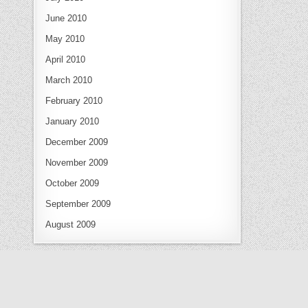
June 2010
May 2010
April 2010
March 2010
February 2010
January 2010
December 2009
November 2009
October 2009
September 2009
August 2009