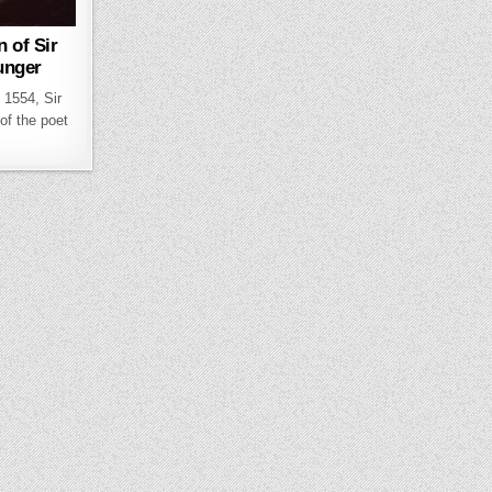
n of Sir
unger
l 1554, Sir
of the poet