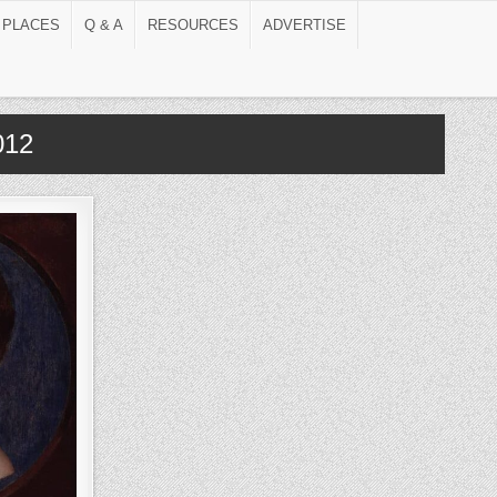
 PLACES
Q & A
RESOURCES
ADVERTISE
012