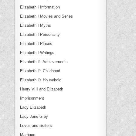
Elizabeth I Information
Elizabeth I Movies and Series
Elizabeth I Myths
Elizabeth I Personality
Elizabeth I Places
Elizabeth I Writings
Elizabeth I's Achievements
Elizabeth I's Childhood
Elizabeth I's Household
Henry VIII and Elizabeth
Imprisonment
Lady Elizabeth
Lady Jane Grey
Loves and Suitors
Marriage