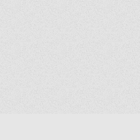
Copyright © 2026 The Elizabeth Files
Design by ThemesDNA.com