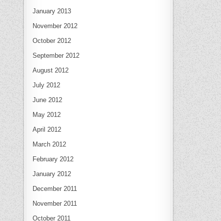
January 2013
November 2012
October 2012
September 2012
August 2012
July 2012
June 2012
May 2012
April 2012
March 2012
February 2012
January 2012
December 2011
November 2011
October 2011