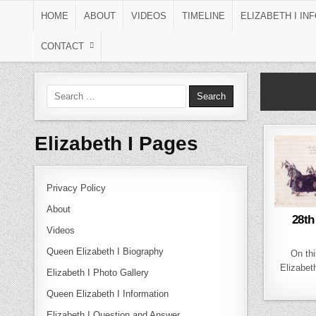
Skip to content
HOME
ABOUT
VIDEOS
TIMELINE
ELIZABETH I IN
CONTACT
Search for:
Elizabeth I Pages
Privacy Policy
About
28th
Videos
Queen Elizabeth I Biography
On thi
Elizabeth
Elizabeth I Photo Gallery
Queen Elizabeth I Information
Elizabeth I Question and Answer