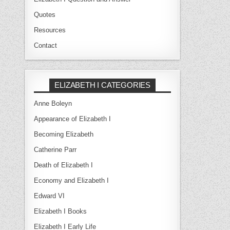
Quotes
Resources
Contact
ELIZABETH I CATEGORIES
Anne Boleyn
Appearance of Elizabeth I
Becoming Elizabeth
Catherine Parr
Death of Elizabeth I
Economy and Elizabeth I
Edward VI
Elizabeth I Books
Elizabeth I Early Life