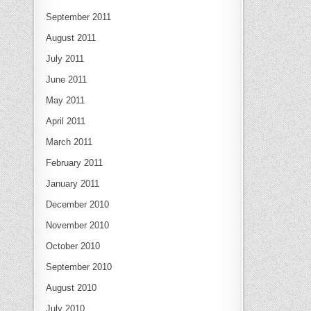
September 2011
August 2011
July 2011
June 2011
May 2011
April 2011
March 2011
February 2011
January 2011
December 2010
November 2010
October 2010
September 2010
August 2010
July 2010