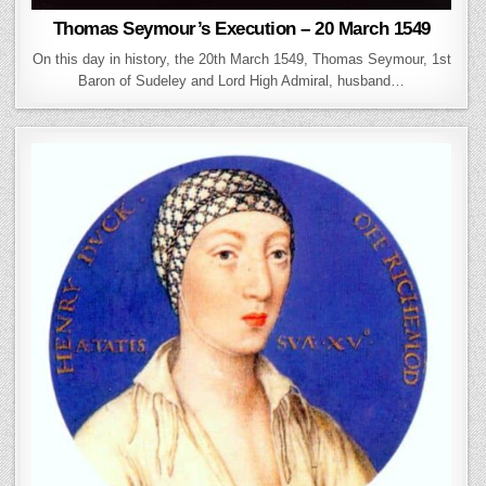
Thomas Seymour’s Execution – 20 March 1549
On this day in history, the 20th March 1549, Thomas Seymour, 1st
Baron of Sudeley and Lord High Admiral, husband…