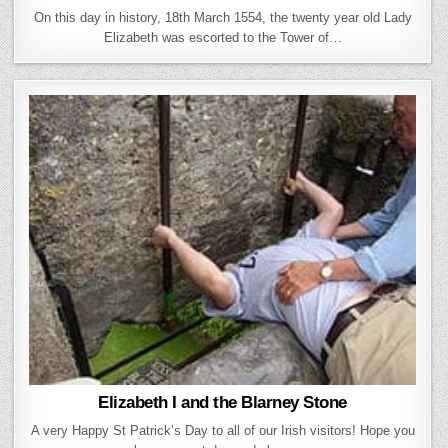
On this day in history, 18th March 1554, the twenty year old Lady
Elizabeth was escorted to the Tower of…
Elizabeth I and the Blarney Stone
A very Happy St Patrick’s Day to all of our Irish visitors! Hope you