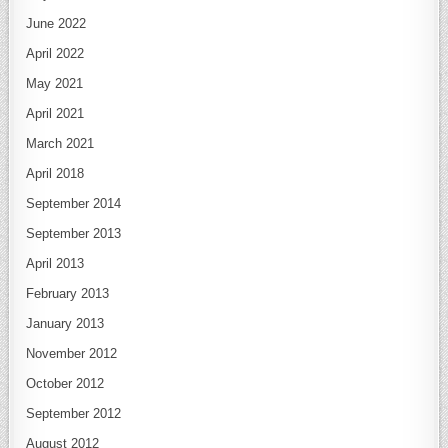
June 2022
April 2022
May 2021
April 2021
March 2021
April 2018
September 2014
September 2013
April 2013
February 2013
January 2013
November 2012
October 2012
September 2012
August 2012