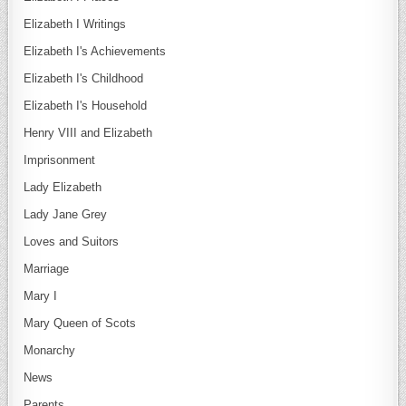
Elizabeth I Writings
Elizabeth I's Achievements
Elizabeth I's Childhood
Elizabeth I's Household
Henry VIII and Elizabeth
Imprisonment
Lady Elizabeth
Lady Jane Grey
Loves and Suitors
Marriage
Mary I
Mary Queen of Scots
Monarchy
News
Parents