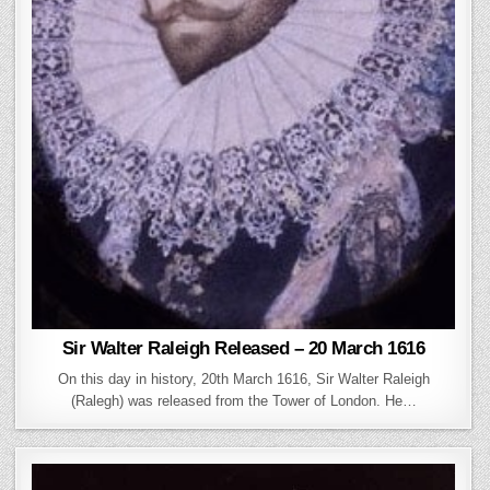
Sir Walter Raleigh Released – 20 March 1616
On this day in history, 20th March 1616, Sir Walter Raleigh
(Ralegh) was released from the Tower of London. He…