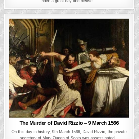
have a great day and please…
The Murder of David Rizzio – 9 March 1566
On this day in history, 9th March 1566, David Rizzio, the private
secretary of Mary Queen of Scots was assassinated…