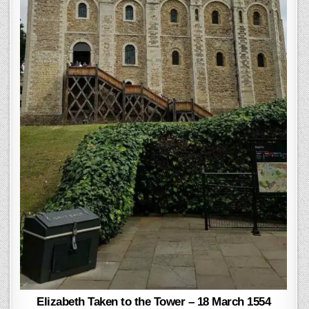
Elizabeth Taken to the Tower – 18 March 1554