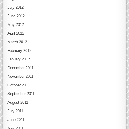
July 2012
June 2012
May 2012
April 2012
March 2012
February 2012
January 2012
December 2011
November 2011
October 2011
September 2011
August 2011
July 2011
June 2011
May 2011