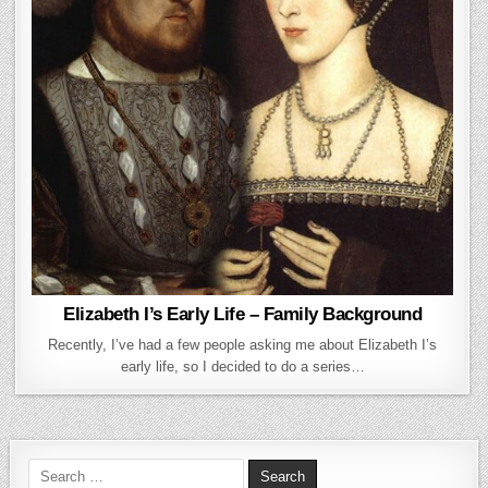
Elizabeth I’s Early Life – Family Background
Recently, I’ve had a few people asking me about Elizabeth I’s
early life, so I decided to do a series…
Search for: