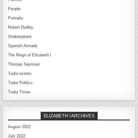
People
Portraits
Robert Dudley
Shakespeare
Spanish Armada
The Reign of Elizabeth I
Thomas Seymour
Tudor events
Tudor Politics
Tudor Times
ELIZABETH I ARCHIVES
August 2022
July 2022