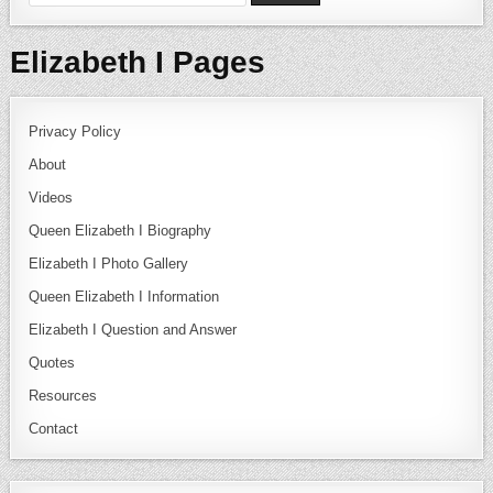
Elizabeth I Pages
Privacy Policy
About
Videos
Queen Elizabeth I Biography
Elizabeth I Photo Gallery
Queen Elizabeth I Information
Elizabeth I Question and Answer
Quotes
Resources
Contact