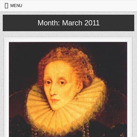
Skip to content
MENU
Month:
March 2011