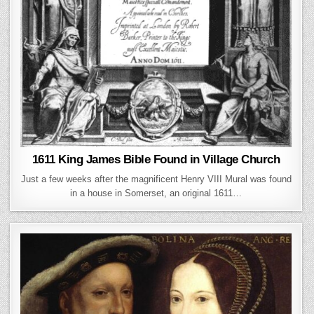
1611 King James Bible Found in Village Church
Just a few weeks after the magnificent Henry VIII Mural was found
in a house in Somerset, an original 1611…