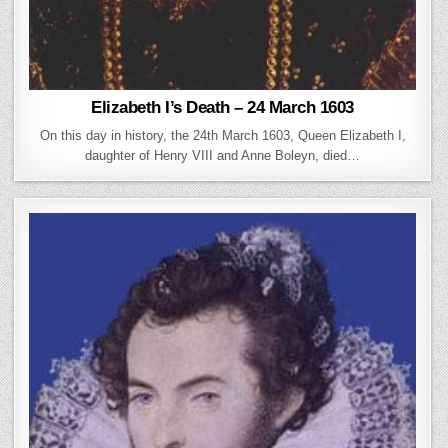
Elizabeth I’s Death – 24 March 1603
On this day in history, the 24th March 1603, Queen Elizabeth I,
daughter of Henry VIII and Anne Boleyn, died…