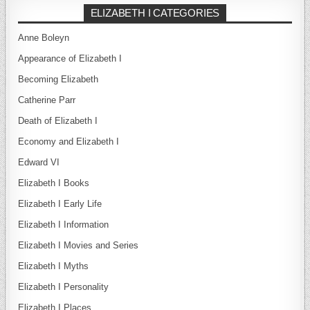
ELIZABETH I CATEGORIES
Anne Boleyn
Appearance of Elizabeth I
Becoming Elizabeth
Catherine Parr
Death of Elizabeth I
Economy and Elizabeth I
Edward VI
Elizabeth I Books
Elizabeth I Early Life
Elizabeth I Information
Elizabeth I Movies and Series
Elizabeth I Myths
Elizabeth I Personality
Elizabeth I Places