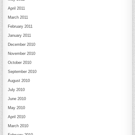
April 2011
March 2011
February 2011
January 2011
December 2010
November 2010
October 2010
September 2010
August 2010
July 2010
June 2010
May 2010
April 2010
March 2010
February 2010