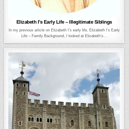
Elizabeth I’s Early Life – Illegitimate Siblings
In my previous article on Elizabeth I’s early life, Elizabeth I’s Early
Life – Family Background, I looked at Elizabeth’s…