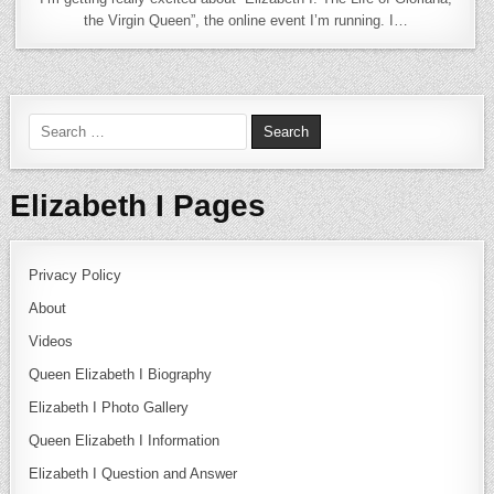
the Virgin Queen”, the online event I’m running. I…
Search for:
Elizabeth I Pages
Privacy Policy
About
Videos
Queen Elizabeth I Biography
Elizabeth I Photo Gallery
Queen Elizabeth I Information
Elizabeth I Question and Answer