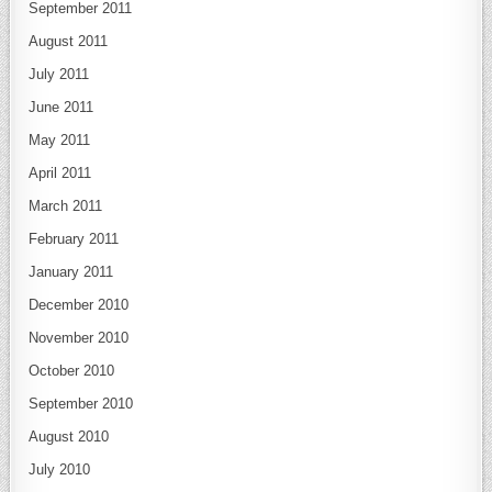
September 2011
August 2011
July 2011
June 2011
May 2011
April 2011
March 2011
February 2011
January 2011
December 2010
November 2010
October 2010
September 2010
August 2010
July 2010