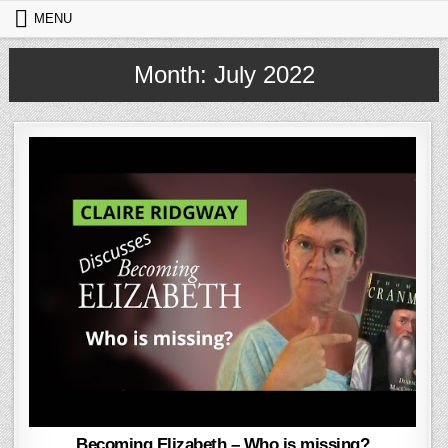
Skip to content
MENU
Month:
July 2022
Becoming Elizabeth – Who is missing?