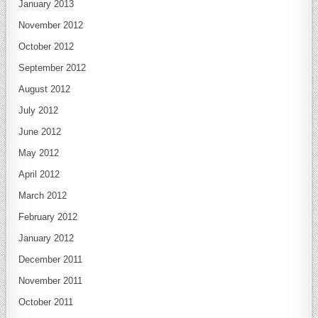
January 2013
November 2012
October 2012
September 2012
August 2012
July 2012
June 2012
May 2012
April 2012
March 2012
February 2012
January 2012
December 2011
November 2011
October 2011