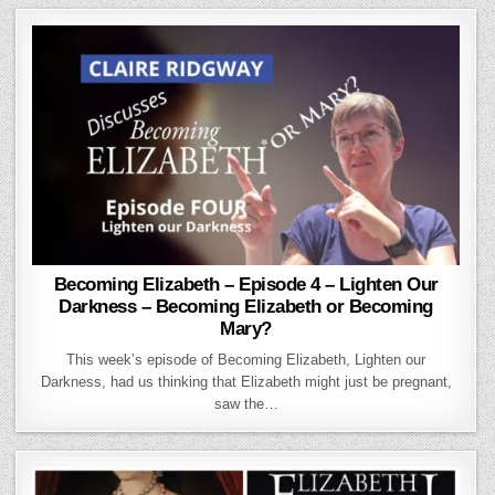
Becoming Elizabeth – Episode 4 – Lighten Our
Darkness – Becoming Elizabeth or Becoming
Mary?
This week’s episode of Becoming Elizabeth, Lighten our
Darkness, had us thinking that Elizabeth might just be pregnant,
saw the…