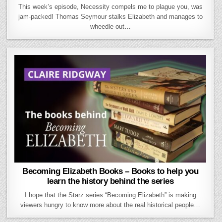
This week’s episode, Necessity compels me to plague you, was
jam-packed! Thomas Seymour stalks Elizabeth and manages to
wheedle out…
Becoming Elizabeth Books – Books to help you
learn the history behind the series
I hope that the Starz series “Becoming Elizabeth” is making
viewers hungry to know more about the real historical people…