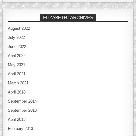
ELIZABETH I ARCHIVES
August 2022
July 2022
June 2022
April 2022
May 2021
April 2021
March 2021
April 2018
September 2014
September 2013
April 2013
February 2013