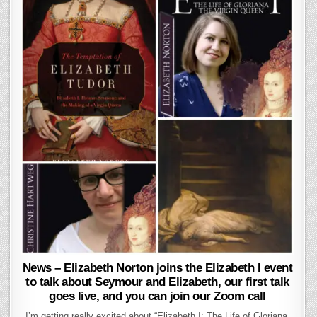
News – Elizabeth Norton joins the Elizabeth I event
to talk about Seymour and Elizabeth, our first talk
goes live, and you can join our Zoom call
I’m getting really excited about “Elizabeth I: The Life of Gloriana,