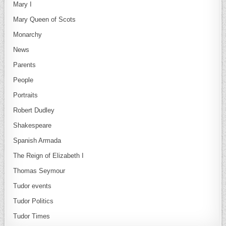
Mary I
Mary Queen of Scots
Monarchy
News
Parents
People
Portraits
Robert Dudley
Shakespeare
Spanish Armada
The Reign of Elizabeth I
Thomas Seymour
Tudor events
Tudor Politics
Tudor Times