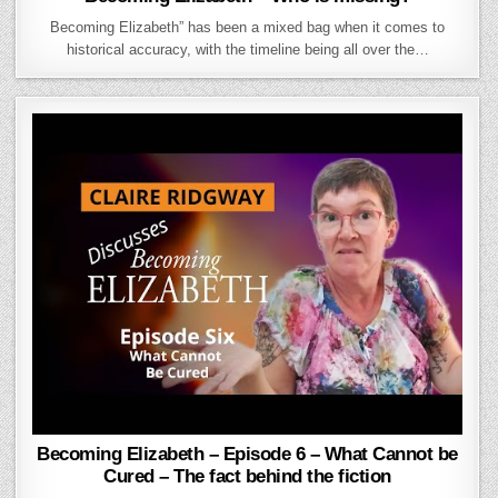
Becoming Elizabeth” has been a mixed bag when it comes to
historical accuracy, with the timeline being all over the…
Becoming Elizabeth – Episode 6 – What Cannot be
Cured – The fact behind the fiction