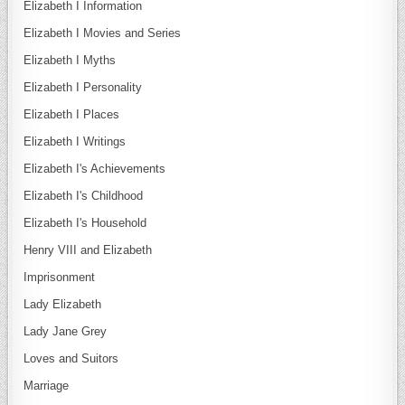
Elizabeth I Information
Elizabeth I Movies and Series
Elizabeth I Myths
Elizabeth I Personality
Elizabeth I Places
Elizabeth I Writings
Elizabeth I's Achievements
Elizabeth I's Childhood
Elizabeth I's Household
Henry VIII and Elizabeth
Imprisonment
Lady Elizabeth
Lady Jane Grey
Loves and Suitors
Marriage