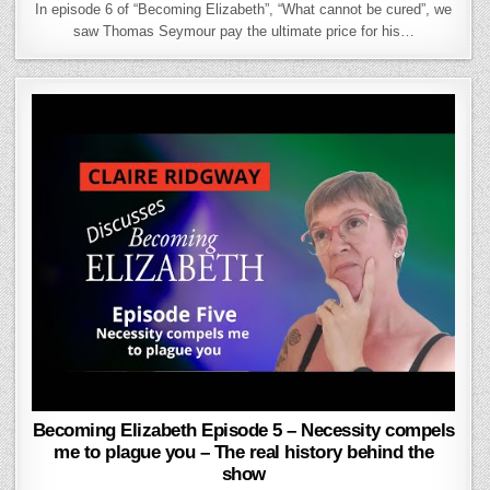
In episode 6 of “Becoming Elizabeth”, “What cannot be cured”, we
saw Thomas Seymour pay the ultimate price for his…
Becoming Elizabeth Episode 5 – Necessity compels
me to plague you – The real history behind the
show