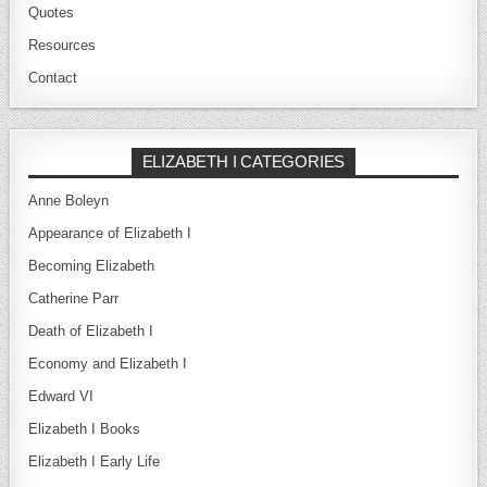
Quotes
Resources
Contact
ELIZABETH I CATEGORIES
Anne Boleyn
Appearance of Elizabeth I
Becoming Elizabeth
Catherine Parr
Death of Elizabeth I
Economy and Elizabeth I
Edward VI
Elizabeth I Books
Elizabeth I Early Life