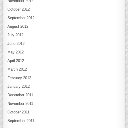
November 2012
October 2012
September 2012
August 2012
July 2012
June 2012
May 2012
April 2012
March 2012
February 2012
January 2012
December 2011
November 2011
October 2011
September 2011