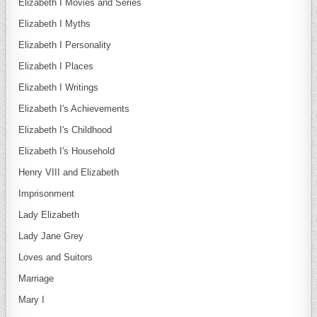
Elizabeth I Movies and Series
Elizabeth I Myths
Elizabeth I Personality
Elizabeth I Places
Elizabeth I Writings
Elizabeth I's Achievements
Elizabeth I's Childhood
Elizabeth I's Household
Henry VIII and Elizabeth
Imprisonment
Lady Elizabeth
Lady Jane Grey
Loves and Suitors
Marriage
Mary I