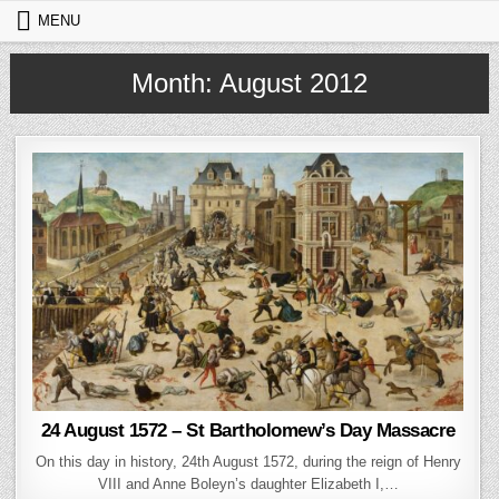
Skip to content
MENU
Month:
August 2012
24 August 1572 – St Bartholomew’s Day Massacre
On this day in history, 24th August 1572, during the reign of Henry
VIII and Anne Boleyn’s daughter Elizabeth I,…