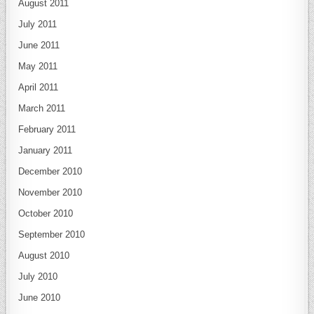
August 2011
July 2011
June 2011
May 2011
April 2011
March 2011
February 2011
January 2011
December 2010
November 2010
October 2010
September 2010
August 2010
July 2010
June 2010