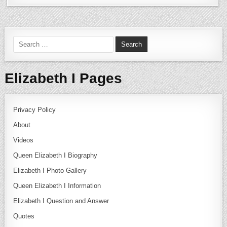
Search for:
Elizabeth I Pages
Privacy Policy
About
Videos
Queen Elizabeth I Biography
Elizabeth I Photo Gallery
Queen Elizabeth I Information
Elizabeth I Question and Answer
Quotes