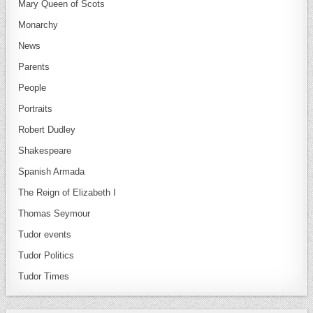
Mary Queen of Scots
Monarchy
News
Parents
People
Portraits
Robert Dudley
Shakespeare
Spanish Armada
The Reign of Elizabeth I
Thomas Seymour
Tudor events
Tudor Politics
Tudor Times