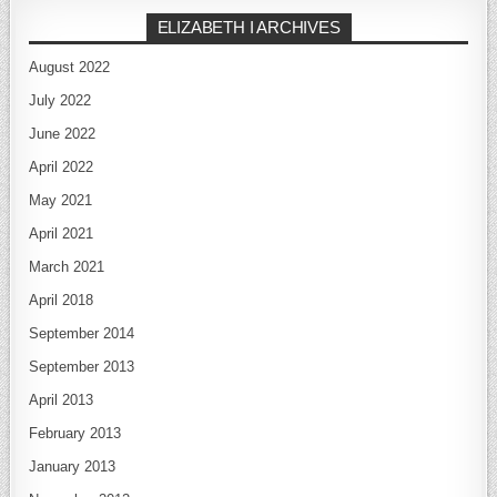
ELIZABETH I ARCHIVES
August 2022
July 2022
June 2022
April 2022
May 2021
April 2021
March 2021
April 2018
September 2014
September 2013
April 2013
February 2013
January 2013