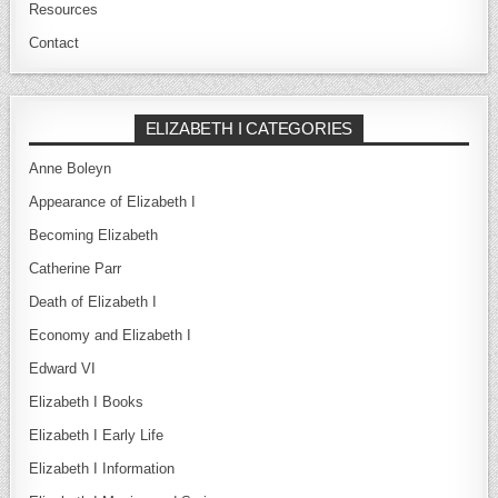
Resources
Contact
ELIZABETH I CATEGORIES
Anne Boleyn
Appearance of Elizabeth I
Becoming Elizabeth
Catherine Parr
Death of Elizabeth I
Economy and Elizabeth I
Edward VI
Elizabeth I Books
Elizabeth I Early Life
Elizabeth I Information