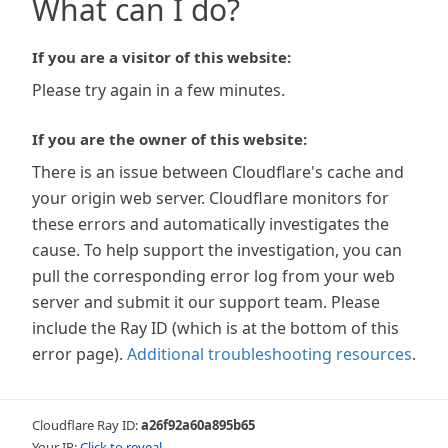
What can I do?
If you are a visitor of this website:
Please try again in a few minutes.
If you are the owner of this website:
There is an issue between Cloudflare's cache and
your origin web server. Cloudflare monitors for
these errors and automatically investigates the
cause. To help support the investigation, you can
pull the corresponding error log from your web
server and submit it our support team. Please
include the Ray ID (which is at the bottom of this
error page).
Additional troubleshooting resources
.
Cloudflare Ray ID:
a26f92a60a895b65
Your IP:
Click to reveal