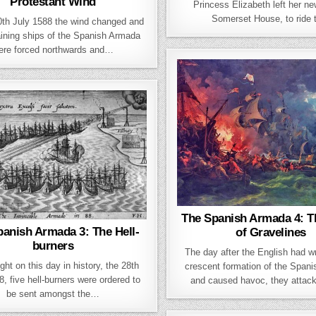
Protestant Wind
Princess Elizabeth left her n
Somerset House, to ride
0th July 1588 the wind changed and
ining ships of the Spanish Armada
ere forced northwards and…
The Spanish Armada 4: Th
anish Armada 3: The Hell-
of Gravelines
burners
The day after the English had w
ght on this day in history, the 28th
crescent formation of the Span
8, five hell-burners were ordered to
and caused havoc, they attac
be sent amongst the…