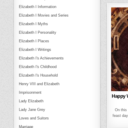
Elizabeth I Information
Elizabeth I Movies and Series
Elizabeth I Myths
Elizabeth I Personality
Elizabeth I Places
Elizabeth I Writings
Elizabeth I's Achievements
Elizabeth I's Childhood
Elizabeth I's Household
Henry VIII and Elizabeth
Imprisonment
Happy 
Lady Elizabeth
Lady Jane Grey
On this 
feast day
Loves and Suitors
Marriage