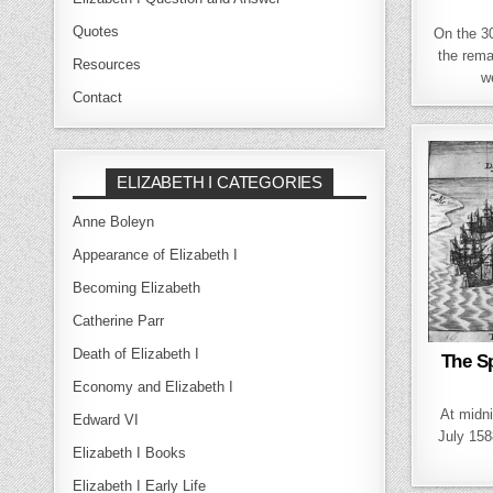
Quotes
On the 3
the rema
Resources
w
Contact
ELIZABETH I CATEGORIES
Anne Boleyn
Appearance of Elizabeth I
Becoming Elizabeth
Catherine Parr
Death of Elizabeth I
The Sp
Economy and Elizabeth I
At midni
Edward VI
July 158
Elizabeth I Books
Elizabeth I Early Life