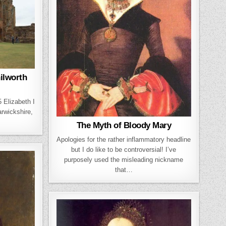
nilworth
 Elizabeth I
arwickshire,
The Myth of Bloody Mary
Apologies for the rather inflammatory headline
but I do like to be controversial! I’ve
purposely used the misleading nickname
that…