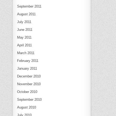
September 2011
August 2011
July 2011
June 2011
May 2011
April 2011
March 2011
February 2011
January 2011
December 2010
November 2010
October 2010
September 2010
August 2010
July 2010