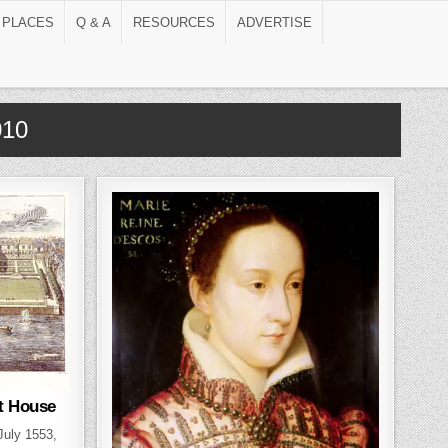
 PLACES
Q & A
RESOURCES
ADVERTISE
010
t House
 July 1553,