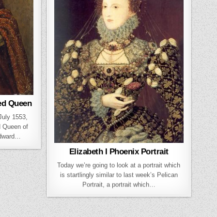
ed Queen
 July 1553,
d Queen of
Edward…
Elizabeth I Phoenix Portrait
Today we’re going to look at a portrait which
is startlingly similar to last week’s Pelican
Portrait, a portrait which…