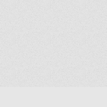
Copyright © 2026 The Elizabeth Files
Design by ThemesDNA.com