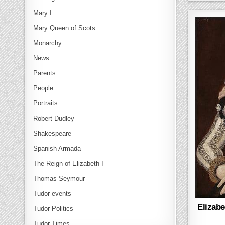
Mary I
Mary Queen of Scots
Monarchy
News
Parents
People
Portraits
Robert Dudley
Shakespeare
Spanish Armada
The Reign of Elizabeth I
Thomas Seymour
Tudor events
Elizabe
Tudor Politics
Tudor Times