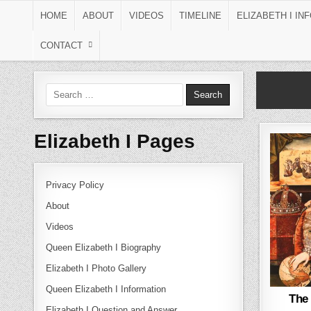
Skip to content
HOME
ABOUT
VIDEOS
TIMELINE
ELIZABETH I IN
CONTACT
Search for:
Elizabeth I Pages
Privacy Policy
About
Videos
Queen Elizabeth I Biography
Elizabeth I Photo Gallery
Queen Elizabeth I Information
The
Elizabeth I Question and Answer