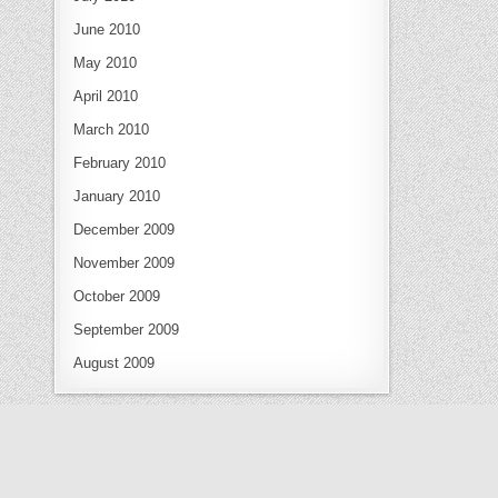
June 2010
May 2010
April 2010
March 2010
February 2010
January 2010
December 2009
November 2009
October 2009
September 2009
August 2009