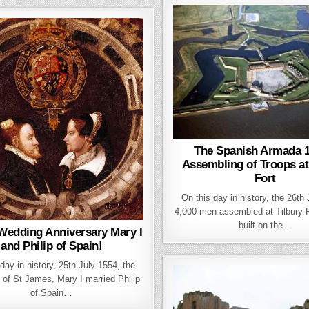
The Spanish Armada 1
Assembling of Troops at
Fort
On this day in history, the 26th
4,000 men assembled at Tilbury Fo
built on the…
Wedding Anniversary Mary I
and Philip of Spain!
day in history, 25th July 1554, the
 of St James, Mary I married Philip
of Spain…