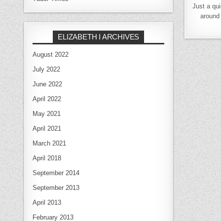
Just a qui
around 
ELIZABETH I ARCHIVES
August 2022
July 2022
June 2022
April 2022
May 2021
April 2021
March 2021
April 2018
September 2014
September 2013
April 2013
February 2013