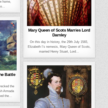
ew home,
 to…
Mary Queen of Scots Marries Lord
Darnley
On this day in history, the 29th July 1565,
Elizabeth I’s nemesis, Mary Queen of Scots,
married Henry Stuart, Lord…
e Battle
recked the
ish Armada
ked the…