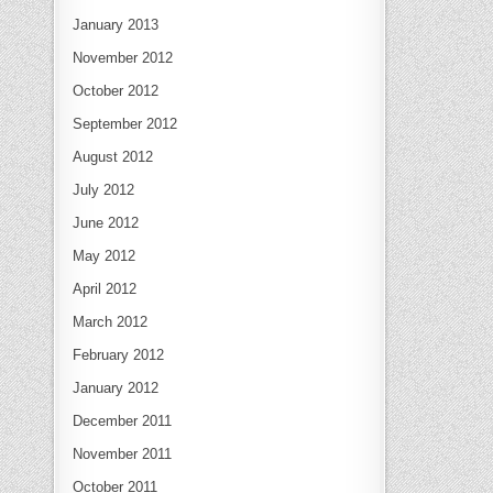
January 2013
November 2012
October 2012
September 2012
August 2012
July 2012
June 2012
May 2012
April 2012
March 2012
February 2012
January 2012
December 2011
November 2011
October 2011