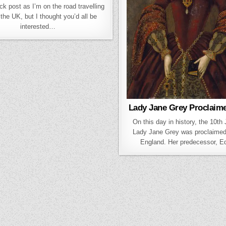
ck post as I’m on the road travelling
the UK, but I thought you’d all be
interested…
Lady Jane Grey Proclaim
On this day in history, the 10th
Lady Jane Grey was proclaime
England. Her predecessor, 