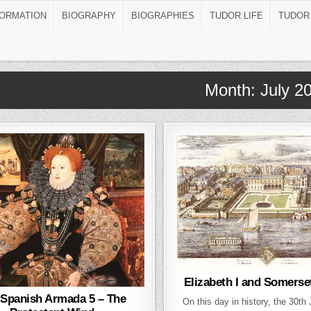
FORMATION
BIOGRAPHY
BIOGRAPHIES
TUDOR LIFE
TUDOR
Month:
July 2
Elizabeth I and Somerse
 Spanish Armada 5 – The
On this day in history, the 30th