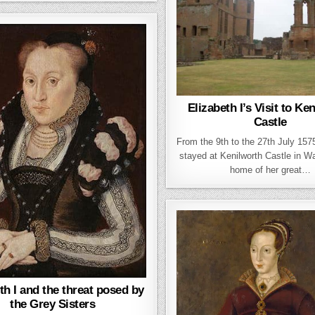
Elizabeth I’s Visit to Ke
Castle
From the 9th to the 27th July 1575
stayed at Kenilworth Castle in W
home of her great…
th I and the threat posed by
the Grey Sisters