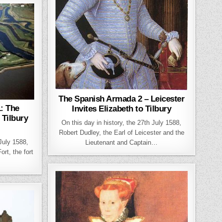
The Spanish Armada 2 – Leicester
: The
Invites Elizabeth to Tilbury
 Tilbury
On this day in history, the 27th July 1588,
Robert Dudley, the Earl of Leicester and the
 July 1588,
Lieutenant and Captain…
rt, the fort