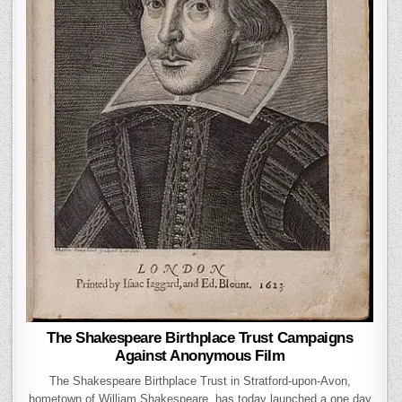
The Shakespeare Birthplace Trust Campaigns
Against Anonymous Film
The Shakespeare Birthplace Trust in Stratford-upon-Avon,
hometown of William Shakespeare, has today launched a one day