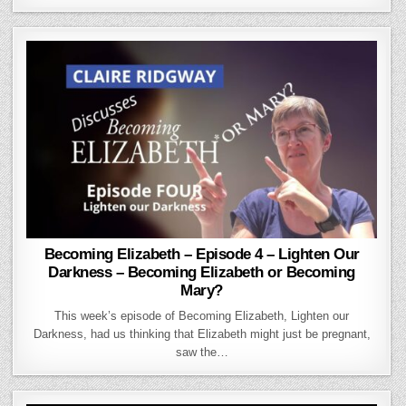
Becoming Elizabeth – Episode 4 – Lighten Our
Darkness – Becoming Elizabeth or Becoming
Mary?
This week’s episode of Becoming Elizabeth, Lighten our
Darkness, had us thinking that Elizabeth might just be pregnant,
saw the…