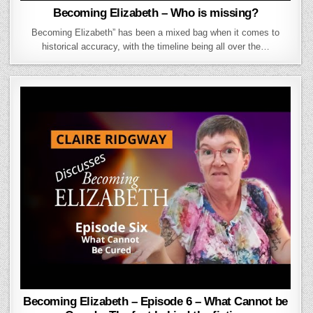
Becoming Elizabeth – Who is missing?
Becoming Elizabeth” has been a mixed bag when it comes to
historical accuracy, with the timeline being all over the…
Becoming Elizabeth – Episode 6 – What Cannot be