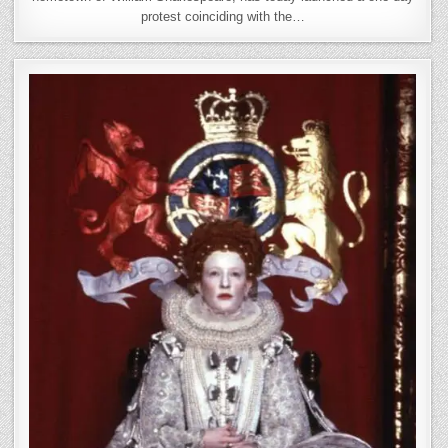
protest coinciding with the…