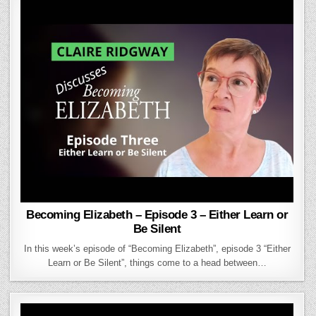
Becoming Elizabeth – Episode 3 – Either Learn or
Be Silent
In this week’s episode of “Becoming Elizabeth”, episode 3 “Either
Learn or Be Silent”, things come to a head between…