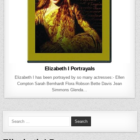
Elizabeth I Portrayals
Elizabeth I has been portrayed by so many actresses:- Ellen
Compton Sarah Bernhardt Flora Robson Bette Davis Jean
Simmons Glenda…
Search for: