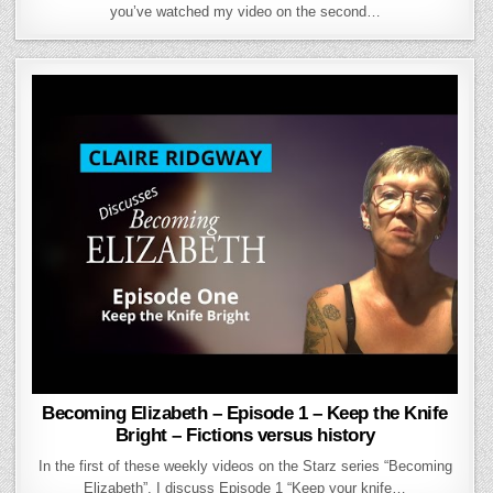
you’ve watched my video on the second…
Becoming Elizabeth – Episode 1 – Keep the Knife
Bright – Fictions versus history
In the first of these weekly videos on the Starz series “Becoming
Elizabeth”, I discuss Episode 1 “Keep your knife…