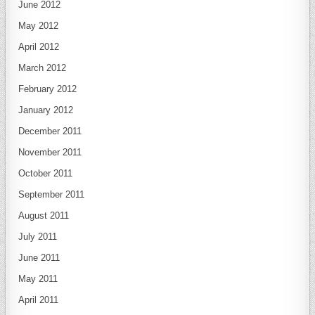
June 2012
May 2012
April 2012
March 2012
February 2012
January 2012
December 2011
November 2011
October 2011
September 2011
August 2011
July 2011
June 2011
May 2011
April 2011