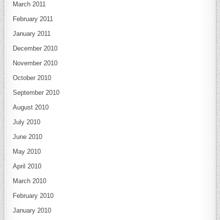
March 2011
February 2011
January 2011
December 2010
November 2010
October 2010
September 2010
August 2010
July 2010
June 2010
May 2010
April 2010
March 2010
February 2010
January 2010