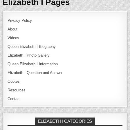
Elizabeth I Pages
Privacy Policy
About
Videos
Queen Elizabeth I Biography
Elizabeth I Photo Gallery
Queen Elizabeth I Information
Elizabeth I Question and Answer
Quotes
Resources
Contact
ELIZABETH I CATEGORIES