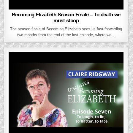
Becoming Elizabeth Season Finale – To death we
must stoop
The season finale of Becoming Elizabeth sees us fast-forwarding
two months from the end of the last episode, where we…