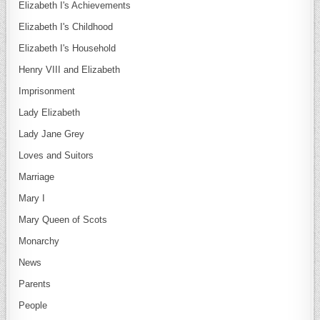
Elizabeth I's Achievements
Elizabeth I's Childhood
Elizabeth I's Household
Henry VIII and Elizabeth
Imprisonment
Lady Elizabeth
Lady Jane Grey
Loves and Suitors
Marriage
Mary I
Mary Queen of Scots
Monarchy
News
Parents
People