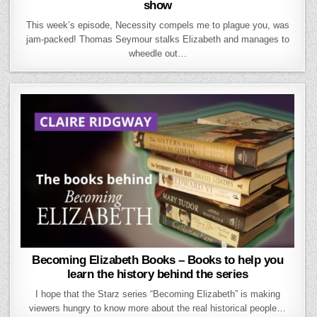
show
This week’s episode, Necessity compels me to plague you, was
jam-packed! Thomas Seymour stalks Elizabeth and manages to
wheedle out…
Becoming Elizabeth Books – Books to help you
learn the history behind the series
I hope that the Starz series “Becoming Elizabeth” is making
viewers hungry to know more about the real historical people…