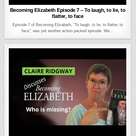
Becoming Elizabeth Episode 7 – To laugh, to lie, to
flatter, to face
Episode 7 of Becoming Elizabeth, “To laugh, to lie, to flatter, to
face”, was yet another action packed episode. We…