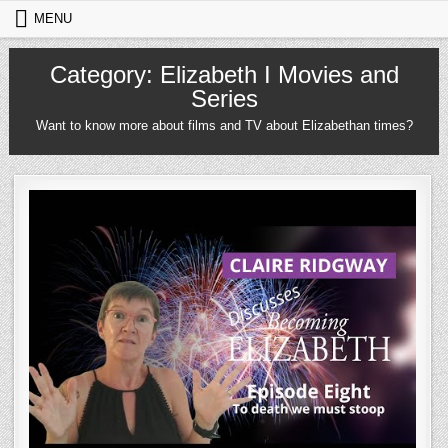
Skip to content
MENU
Category:
Elizabeth I Movies and
Series
Want to know more about films and TV about Elizabethan times?