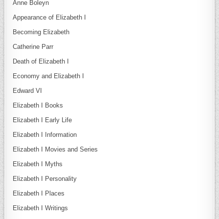
Anne Boleyn
Appearance of Elizabeth I
Becoming Elizabeth
Catherine Parr
Death of Elizabeth I
Economy and Elizabeth I
Edward VI
Elizabeth I Books
Elizabeth I Early Life
Elizabeth I Information
Elizabeth I Movies and Series
Elizabeth I Myths
Elizabeth I Personality
Elizabeth I Places
Elizabeth I Writings