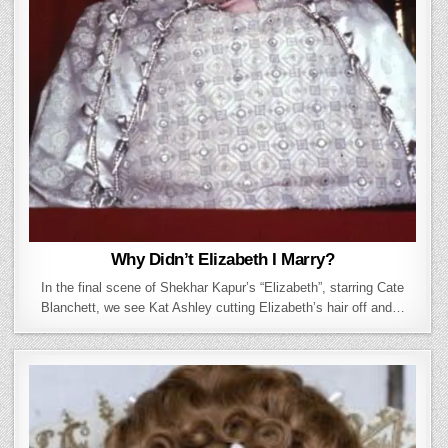
Why Didn’t Elizabeth I Marry?
In the final scene of Shekhar Kapur’s “Elizabeth”, starring Cate
Blanchett, we see Kat Ashley cutting Elizabeth’s hair off and…