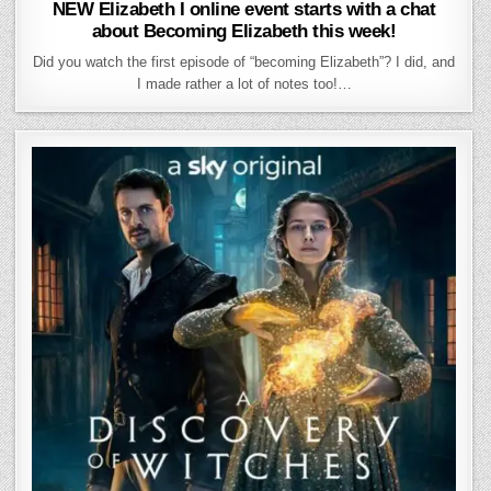
NEW Elizabeth I online event starts with a chat
about Becoming Elizabeth this week!
Did you watch the first episode of “becoming Elizabeth”? I did, and
I made rather a lot of notes too!…