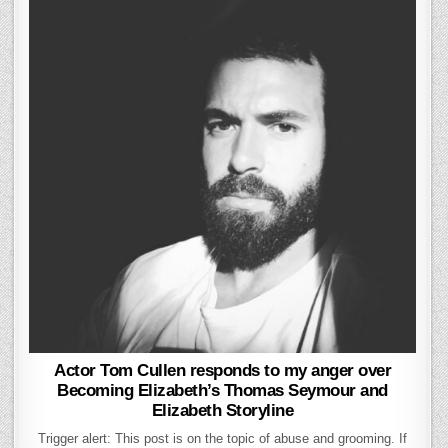
Actor Tom Cullen responds to my anger over
Becoming Elizabeth’s Thomas Seymour and
Elizabeth Storyline
Trigger alert: This post is on the topic of abuse and grooming. If