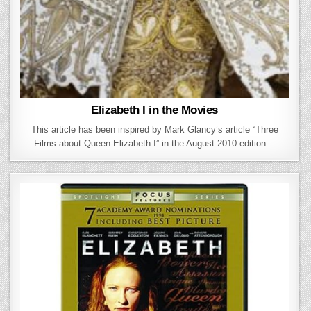
Elizabeth I in the Movies
This article has been inspired by Mark Glancy’s article “Three
Films about Queen Elizabeth I” in the August 2010 edition…