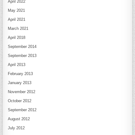
April 2022
May 2021
April 2021
March 2021
April 2018
September 2014
September 2013
April 2013
February 2013
January 2013
November 2012
October 2012
September 2012
August 2012
July 2012