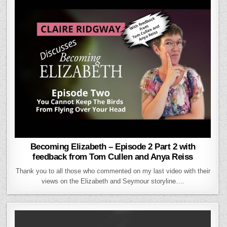
Becoming Elizabeth – Episode 2 Part 2 with
feedback from Tom Cullen and Anya Reiss
Thank you to all those who commented on my last video with their
views on the Elizabeth and Seymour storyline….