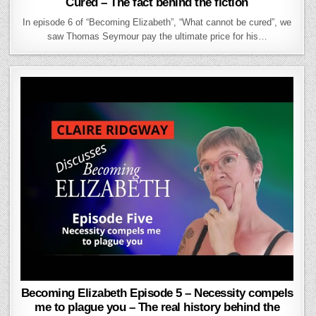
Cured – The fact behind the fiction
In episode 6 of “Becoming Elizabeth”, “What cannot be cured”, we
saw Thomas Seymour pay the ultimate price for his…
Becoming Elizabeth Episode 5 – Necessity compels
me to plague you – The real history behind the