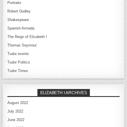
Portraits
Robert Dudley
Shakespeare
Spanish Armada
The Reign of Elizabeth I
Thomas Seymour
Tudor events
Tudor Politics
Tudor Times
ELIZABETH I ARCHIVES
August 2022
July 2022
June 2022