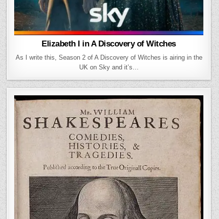
Elizabeth I in A Discovery of Witches
As I write this, Season 2 of A Discovery of Witches is airing in the
UK on Sky and it’s…