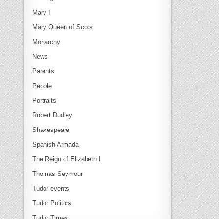
Mary I
Mary Queen of Scots
Monarchy
News
Parents
People
Portraits
Robert Dudley
Shakespeare
Spanish Armada
The Reign of Elizabeth I
Thomas Seymour
Tudor events
Tudor Politics
Tudor Times