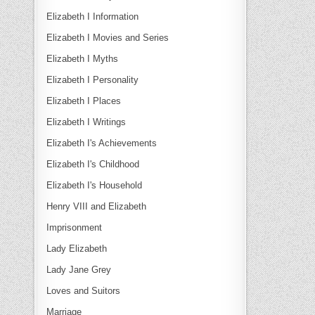
Elizabeth I Information
Elizabeth I Movies and Series
Elizabeth I Myths
Elizabeth I Personality
Elizabeth I Places
Elizabeth I Writings
Elizabeth I's Achievements
Elizabeth I's Childhood
Elizabeth I's Household
Henry VIII and Elizabeth
Imprisonment
Lady Elizabeth
Lady Jane Grey
Loves and Suitors
Marriage