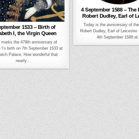
4 September 1588 – The 
Robert Dudley, Earl of L
Today is the anniversary of the
eptember 1533 – Birth of
Robert Dudley, Earl of Leicester.
abeth I, the Virgin Queen
4th September 1588 a
 marks the 479th anniversary of
 I’s birth on 7th September 1533 at
wich Palace. How wonderful that
nearly…