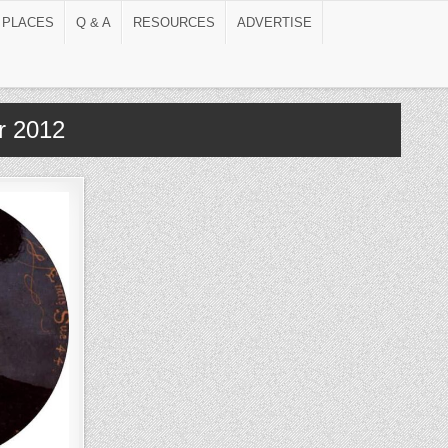
 PLACES
Q & A
RESOURCES
ADVERTISE
r 2012