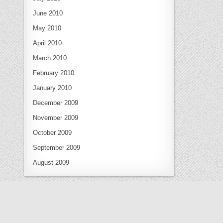
June 2010
May 2010
April 2010
March 2010
February 2010
January 2010
December 2009
November 2009
October 2009
September 2009
August 2009