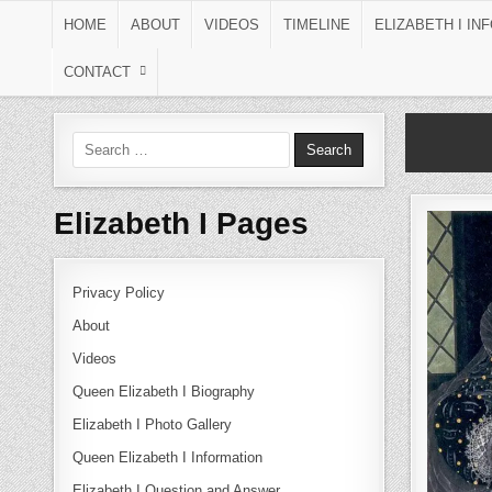
Skip to content
HOME
ABOUT
VIDEOS
TIMELINE
ELIZABETH I IN
CONTACT
Search for:
Elizabeth I Pages
Privacy Policy
About
Videos
Queen Elizabeth I Biography
Elizabeth I Photo Gallery
Queen Elizabeth I Information
Elizabeth I Question and Answer