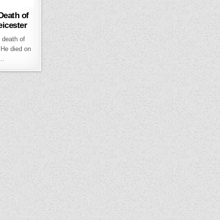
Death of
eicester
 death of
 He died on
t…