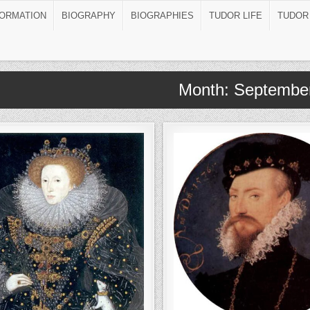
FORMATION
BIOGRAPHY
BIOGRAPHIES
TUDOR LIFE
TUDOR
Month:
Septembe