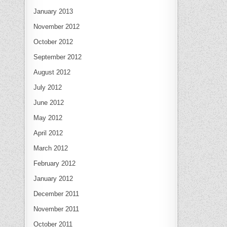
January 2013
November 2012
October 2012
September 2012
August 2012
July 2012
June 2012
May 2012
April 2012
March 2012
February 2012
January 2012
December 2011
November 2011
October 2011