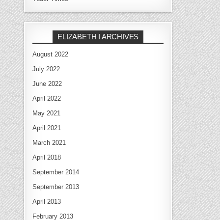
ELIZABETH I ARCHIVES
August 2022
July 2022
June 2022
April 2022
May 2021
April 2021
March 2021
April 2018
September 2014
September 2013
April 2013
February 2013