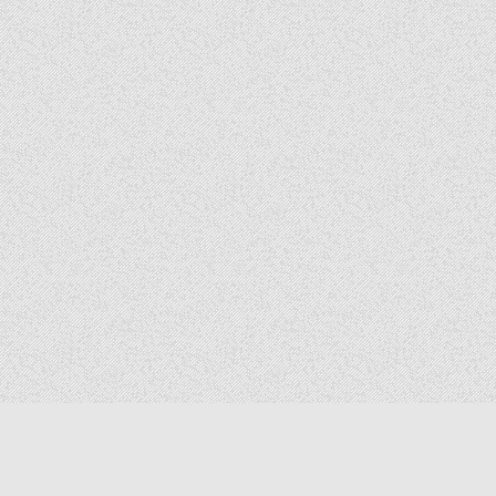
Copyright © 2026 The Elizabeth Files
Design by ThemesDNA.com