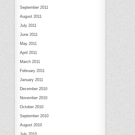
September 2011
August 2011
July 2011
June 2011
May 2011
April 2011
March 2011
February 2011
January 2011
December 2010
November 2010
October 2010
September 2010
August 2010
July 2010