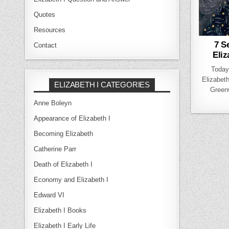
Quotes
Resources
7 S
Contact
Eliz
Today
Elizabeth
ELIZABETH I CATEGORIES
Green
Anne Boleyn
Appearance of Elizabeth I
Becoming Elizabeth
Catherine Parr
Death of Elizabeth I
Economy and Elizabeth I
Edward VI
Elizabeth I Books
Elizabeth I Early Life