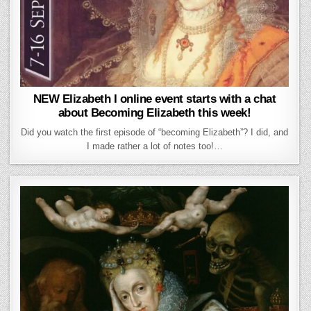
NEW Elizabeth I online event starts with a chat
about Becoming Elizabeth this week!
Did you watch the first episode of “becoming Elizabeth”? I did, and
I made rather a lot of notes too!…