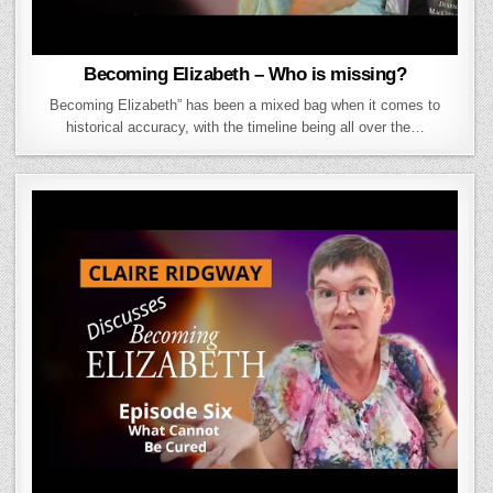
Becoming Elizabeth – Who is missing?
Becoming Elizabeth” has been a mixed bag when it comes to
historical accuracy, with the timeline being all over the…