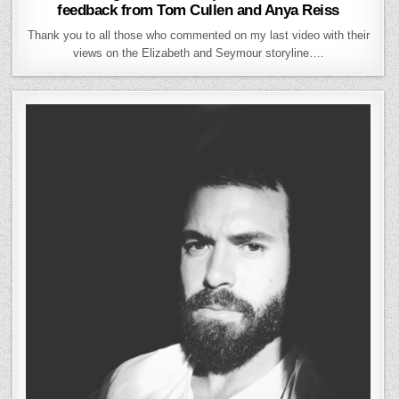
feedback from Tom Cullen and Anya Reiss
Thank you to all those who commented on my last video with their
views on the Elizabeth and Seymour storyline….