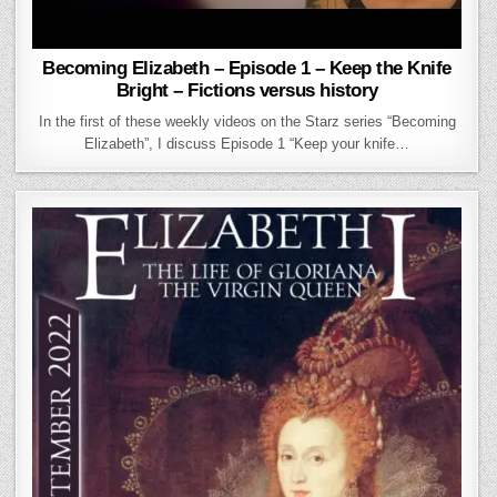
Becoming Elizabeth – Episode 1 – Keep the Knife
Bright – Fictions versus history
In the first of these weekly videos on the Starz series “Becoming
Elizabeth”, I discuss Episode 1 “Keep your knife…