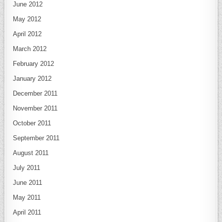
June 2012
May 2012
April 2012
March 2012
February 2012
January 2012
December 2011
November 2011
October 2011
September 2011
August 2011
July 2011
June 2011
May 2011
April 2011