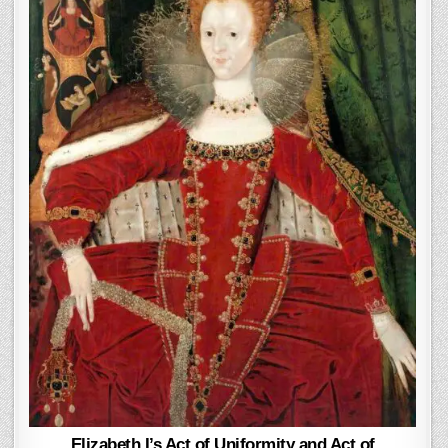
Elizabeth I’s Act of Uniformity and Act of