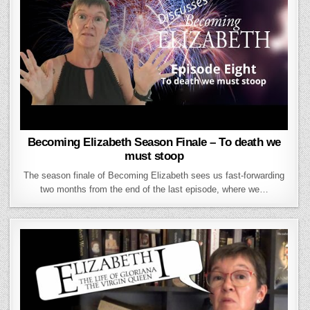
Becoming Elizabeth Season Finale – To death we
must stoop
The season finale of Becoming Elizabeth sees us fast-forwarding
two months from the end of the last episode, where we…