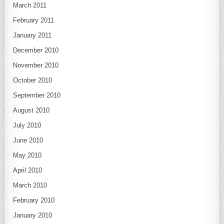
March 2011
February 2011
January 2011
December 2010
November 2010
October 2010
September 2010
August 2010
July 2010
June 2010
May 2010
April 2010
March 2010
February 2010
January 2010