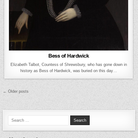
Bess of Hardwick
Elizabeth Talbot, Countess of Shrewsbury, who has gone down in
history as Bess of Hardwick, was buried on this day…
Posts navigation
← Older posts
Search for: