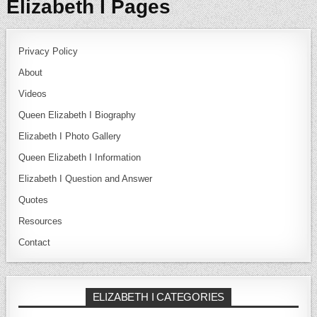
Elizabeth I Pages
Privacy Policy
About
Videos
Queen Elizabeth I Biography
Elizabeth I Photo Gallery
Queen Elizabeth I Information
Elizabeth I Question and Answer
Quotes
Resources
Contact
ELIZABETH I CATEGORIES