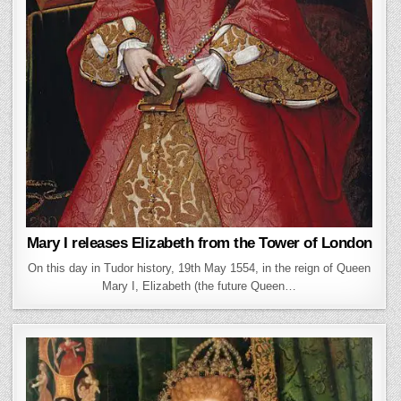
Mary I releases Elizabeth from the Tower of London
On this day in Tudor history, 19th May 1554, in the reign of Queen
Mary I, Elizabeth (the future Queen…