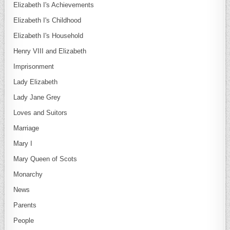
Elizabeth I's Achievements
Elizabeth I's Childhood
Elizabeth I's Household
Henry VIII and Elizabeth
Imprisonment
Lady Elizabeth
Lady Jane Grey
Loves and Suitors
Marriage
Mary I
Mary Queen of Scots
Monarchy
News
Parents
People