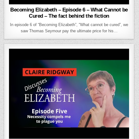
Becoming Elizabeth – Episode 6 – What Cannot be
Cured – The fact behind the fiction
In episode 6 of “Becoming Elizabeth”, “What cannot be cured”, we
saw Thomas Seymour pay the ultimate price for his…