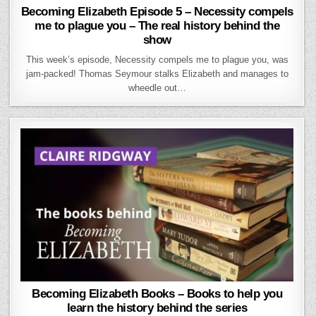
Becoming Elizabeth Episode 5 – Necessity compels
me to plague you – The real history behind the
show
This week’s episode, Necessity compels me to plague you, was
jam-packed! Thomas Seymour stalks Elizabeth and manages to
wheedle out…
Becoming Elizabeth Books – Books to help you
learn the history behind the series