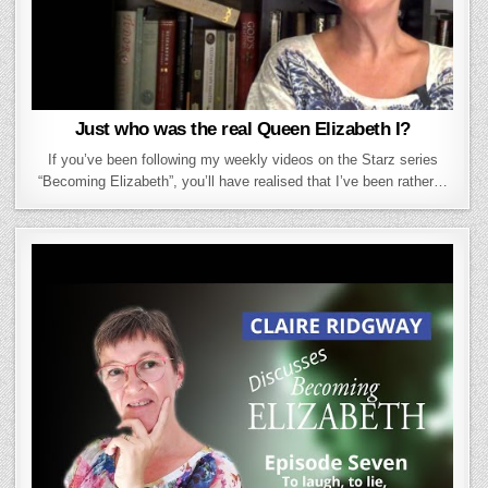
Just who was the real Queen Elizabeth I?
If you’ve been following my weekly videos on the Starz series
“Becoming Elizabeth”, you’ll have realised that I’ve been rather…