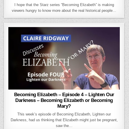
I hope that the Starz series “Becoming Elizabeth” is making
viewers hungry to know more about the real historical people…
Becoming Elizabeth – Episode 4 – Lighten Our
Darkness – Becoming Elizabeth or Becoming
Mary?
This week’s episode of Becoming Elizabeth, Lighten our
Darkness, had us thinking that Elizabeth might just be pregnant,
saw the…