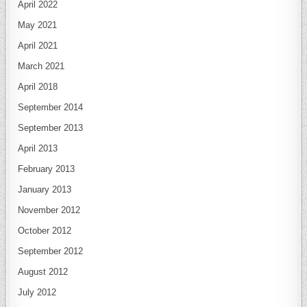
April 2022
May 2021
April 2021
March 2021
April 2018
September 2014
September 2013
April 2013
February 2013
January 2013
November 2012
October 2012
September 2012
August 2012
July 2012