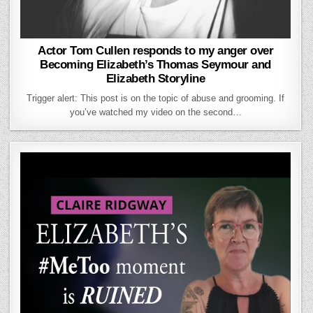
Actor Tom Cullen responds to my anger over
Becoming Elizabeth’s Thomas Seymour and
Elizabeth Storyline
Trigger alert: This post is on the topic of abuse and grooming. If
you’ve watched my video on the second…