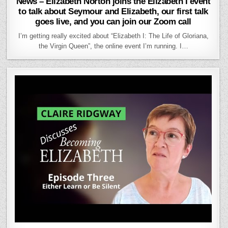
News – Elizabeth Norton joins the Elizabeth I event
to talk about Seymour and Elizabeth, our first talk
goes live, and you can join our Zoom call
I’m getting really excited about “Elizabeth I: The Life of Gloriana,
the Virgin Queen”, the online event I’m running. I…