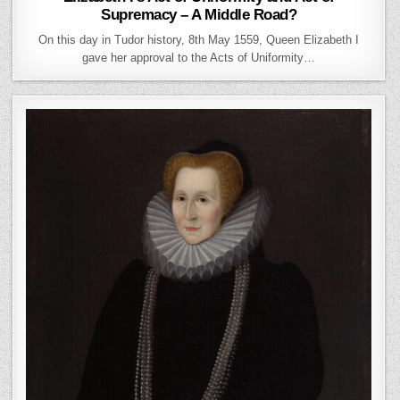
Supremacy – A Middle Road?
On this day in Tudor history, 8th May 1559, Queen Elizabeth I
gave her approval to the Acts of Uniformity…