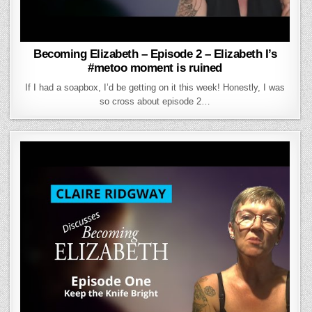
Becoming Elizabeth – Episode 2 – Elizabeth I’s
#metoo moment is ruined
If I had a soapbox, I’d be getting on it this week! Honestly, I was
so cross about episode 2…