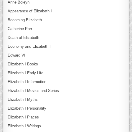
Anne Boleyn
Appearance of Elizabeth I
Becoming Elizabeth
Catherine Parr
Death of Elizabeth I
Economy and Elizabeth I
Edward VI
Elizabeth I Books
Elizabeth I Early Life
Elizabeth I Information
Elizabeth I Movies and Series
Elizabeth I Myths
Elizabeth I Personality
Elizabeth I Places
Elizabeth I Writings