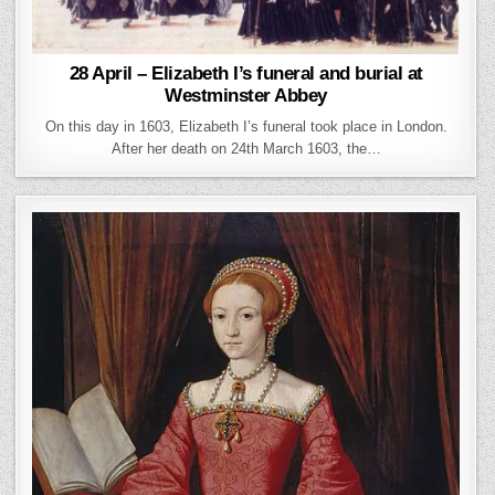
28 April – Elizabeth I’s funeral and burial at
Westminster Abbey
On this day in 1603, Elizabeth I’s funeral took place in London.
After her death on 24th March 1603, the…