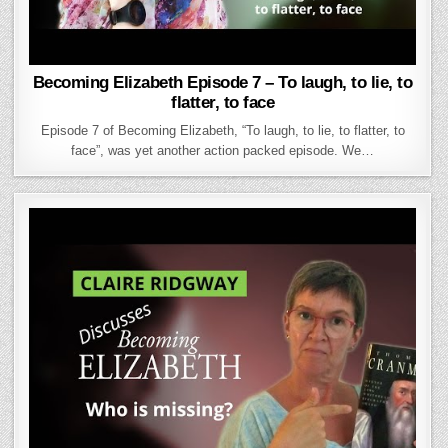
Becoming Elizabeth Episode 7 – To laugh, to lie, to
flatter, to face
Episode 7 of Becoming Elizabeth, “To laugh, to lie, to flatter, to
face”, was yet another action packed episode. We…