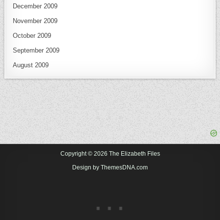
December 2009
November 2009
October 2009
September 2009
August 2009
Copyright © 2026 The Elizabeth Files
Design by ThemesDNA.com