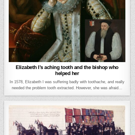
Elizabeth I’s aching tooth and the bishop who
helped her
In 1578, Elizabeth I was suffering badly with toothache, and really
needed the problem tooth extracted. However, she was afraid…