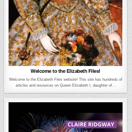
Welcome to the Elizabeth Files!
Welcome to the Elizabeth Files website! This site has hundreds of
articles and resources on Queen Elizabeth I, daughter of…