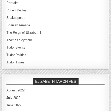
Portraits
Robert Dudley
Shakespeare
Spanish Armada
The Reign of Elizabeth I
Thomas Seymour
Tudor events
Tudor Politics
Tudor Times
ELIZABETH I ARCHIVES
August 2022
July 2022
June 2022