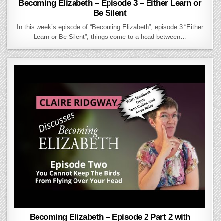
Becoming Elizabeth – Episode 3 – Either Learn or
Be Silent
In this week’s episode of “Becoming Elizabeth”, episode 3 “Either
Learn or Be Silent”, things come to a head between…
Becoming Elizabeth – Episode 2 Part 2 with