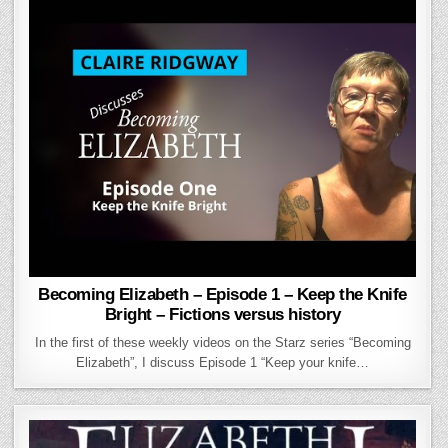
Becoming Elizabeth – Episode 1 – Keep the Knife
Bright – Fictions versus history
In the first of these weekly videos on the Starz series “Becoming
Elizabeth”, I discuss Episode 1 “Keep your knife…