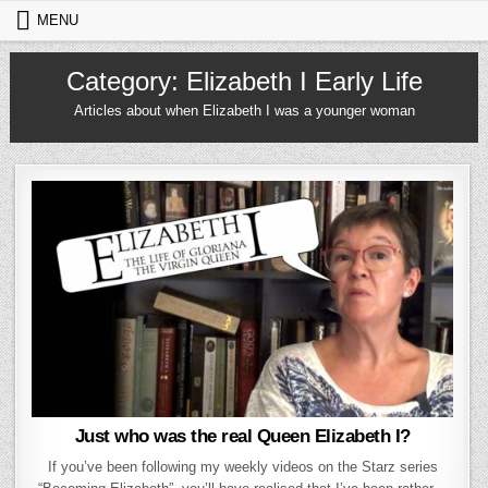
Skip to content
MENU
Category:
Elizabeth I Early Life
Articles about when Elizabeth I was a younger woman
Just who was the real Queen Elizabeth I?
If you’ve been following my weekly videos on the Starz series