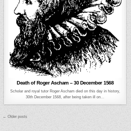
Death of Roger Ascham – 30 December 1568
Scholar and royal tutor Roger Ascham died on this day in history,
30th December 1568, after being taken ill on…
Posts navigation
← Older posts