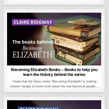
Becoming Elizabeth Books – Books to help you
learn the history behind the series
I hope that the Starz series “Becoming Elizabeth” is making
viewers hungry to know more about the real historical people…