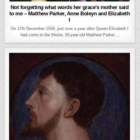
Not forgetting what words her grace’s mother said
to me – Matthew Parker, Anne Boleyn and Elizabeth
I
On 17th December 1559, just over a year after Queen Elizabeth I
had come to the throne, 55-year-old Matthew Parker…