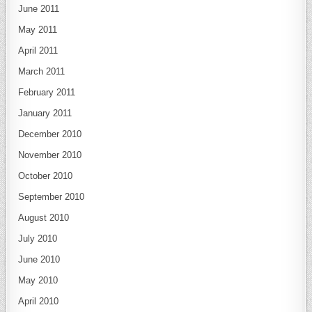
June 2011
May 2011
April 2011
March 2011
February 2011
January 2011
December 2010
November 2010
October 2010
September 2010
August 2010
July 2010
June 2010
May 2010
April 2010