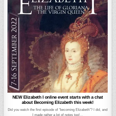
NEW Elizabeth I online event starts with a chat
about Becoming Elizabeth this week!
Did you watch the first episode of “becoming Elizabeth”? I did, and
I made rather a lot of notes too!…