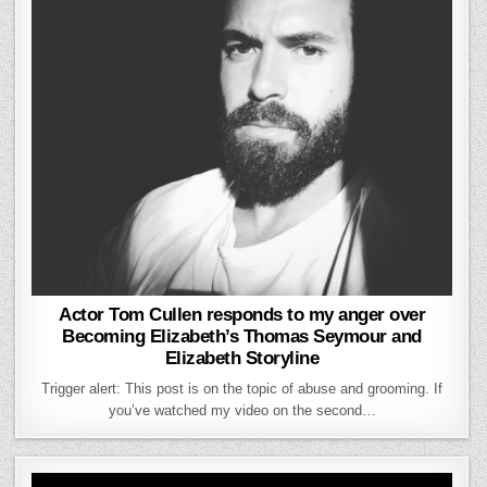
Actor Tom Cullen responds to my anger over
Becoming Elizabeth’s Thomas Seymour and
Elizabeth Storyline
Trigger alert: This post is on the topic of abuse and grooming. If
you’ve watched my video on the second…