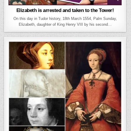
Elizabeth is arrested and taken to the Tower!
On this day in Tudor history, 18th March 1554, Palm Sunday,
Elizabeth, daughter of King Henry VIII by his second…