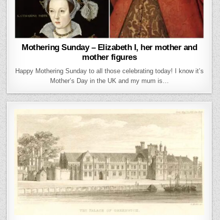
Mothering Sunday – Elizabeth I, her mother and
mother figures
Happy Mothering Sunday to all those celebrating today! I know it’s
Mother’s Day in the UK and my mum is…