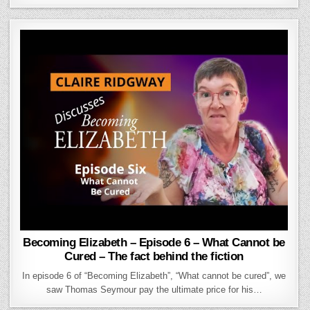
Becoming Elizabeth – Episode 6 – What Cannot be
Cured – The fact behind the fiction
In episode 6 of “Becoming Elizabeth”, “What cannot be cured”, we
saw Thomas Seymour pay the ultimate price for his…