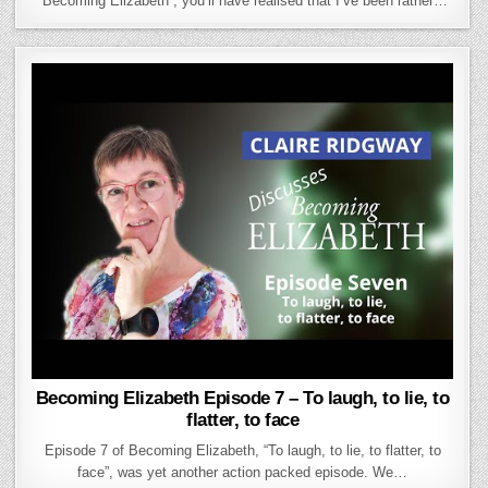
“Becoming Elizabeth”, you’ll have realised that I’ve been rather…
Becoming Elizabeth Episode 7 – To laugh, to lie, to
flatter, to face
Episode 7 of Becoming Elizabeth, “To laugh, to lie, to flatter, to
face”, was yet another action packed episode. We…