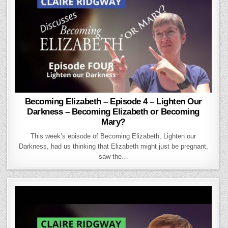
Becoming Elizabeth – Episode 4 – Lighten Our
Darkness – Becoming Elizabeth or Becoming
Mary?
This week’s episode of Becoming Elizabeth, Lighten our
Darkness, had us thinking that Elizabeth might just be pregnant,
saw the…