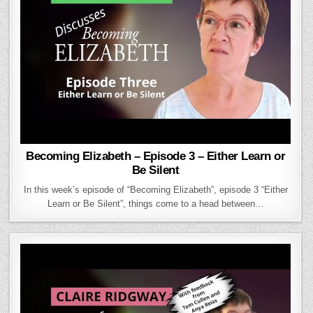
Becoming Elizabeth – Episode 3 – Either Learn or
Be Silent
In this week’s episode of “Becoming Elizabeth”, episode 3 “Either
Learn or Be Silent”, things come to a head between…