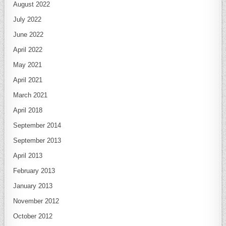
August 2022
July 2022
June 2022
April 2022
May 2021
April 2021
March 2021
April 2018
September 2014
September 2013
April 2013
February 2013
January 2013
November 2012
October 2012