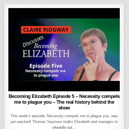
Becoming Elizabeth Episode 5 – Necessity compels
me to plague you – The real history behind the
show
This week’s episode, Necessity compels me to plague you, was
jam-packed! Thomas Seymour stalks Elizabeth and manages to
wheedle out…