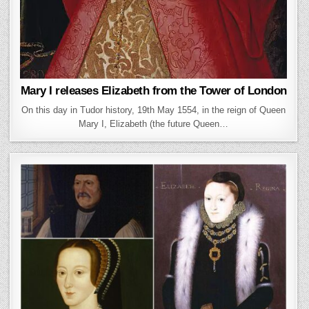
Mary I releases Elizabeth from the Tower of London
On this day in Tudor history, 19th May 1554, in the reign of Queen
Mary I, Elizabeth (the future Queen…