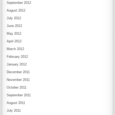
September 2012
August 2012
July 2012
June 2012
May 2012
April 2012
March 2012
February 2012
January 2012
December 2011
November 2011
October 2011
September 2011
August 2011
July 2011