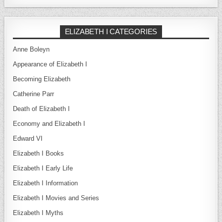
ELIZABETH I CATEGORIES
Anne Boleyn
Appearance of Elizabeth I
Becoming Elizabeth
Catherine Parr
Death of Elizabeth I
Economy and Elizabeth I
Edward VI
Elizabeth I Books
Elizabeth I Early Life
Elizabeth I Information
Elizabeth I Movies and Series
Elizabeth I Myths