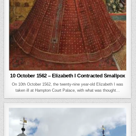
10 October 1562 – Elizabeth I Contracted Smallpox
On 10th October 1562, the twenty-nine year-old Elizabeth I was
taken ill at Hampton Court Palace, with what was thought…