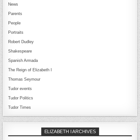
News
Parents
People
Portraits
Robert Dudley
Shakespeare
Spanish Armada
The Reign of Elizabeth I
Thomas Seymour
Tudor events
Tudor Politics
Tudor Times
ELIZABETH I ARCHIVES