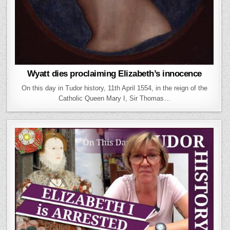
Wyatt dies proclaiming Elizabeth’s innocence
On this day in Tudor history, 11th April 1554, in the reign of the
Catholic Queen Mary I, Sir Thomas…