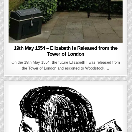
19th May 1554 – Elizabeth is Released from the
Tower of London
On the 19th May 1554, the future Elizabeth I was released from
the Tower of London and escorted to Woodstock,…