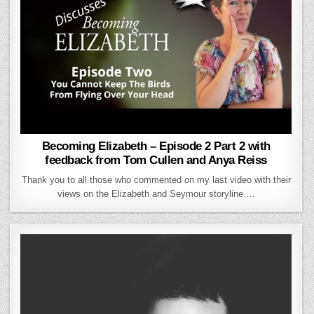
Becoming Elizabeth – Episode 2 Part 2 with
feedback from Tom Cullen and Anya Reiss
Thank you to all those who commented on my last video with their
views on the Elizabeth and Seymour storyline….