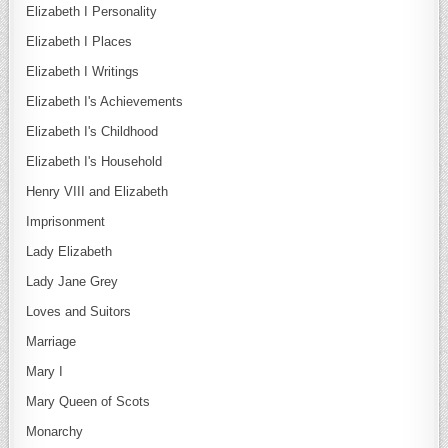
Elizabeth I Personality
Elizabeth I Places
Elizabeth I Writings
Elizabeth I's Achievements
Elizabeth I's Childhood
Elizabeth I's Household
Henry VIII and Elizabeth
Imprisonment
Lady Elizabeth
Lady Jane Grey
Loves and Suitors
Marriage
Mary I
Mary Queen of Scots
Monarchy