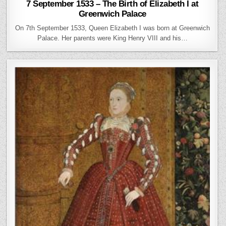
7 September 1533 – The Birth of Elizabeth I at
Greenwich Palace
On 7th September 1533, Queen Elizabeth I was born at Greenwich
Palace. Her parents were King Henry VIII and his…