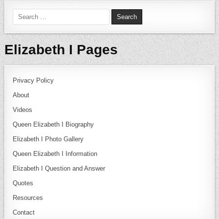
Search for:
Elizabeth I Pages
Privacy Policy
About
Videos
Queen Elizabeth I Biography
Elizabeth I Photo Gallery
Queen Elizabeth I Information
Elizabeth I Question and Answer
Quotes
Resources
Contact