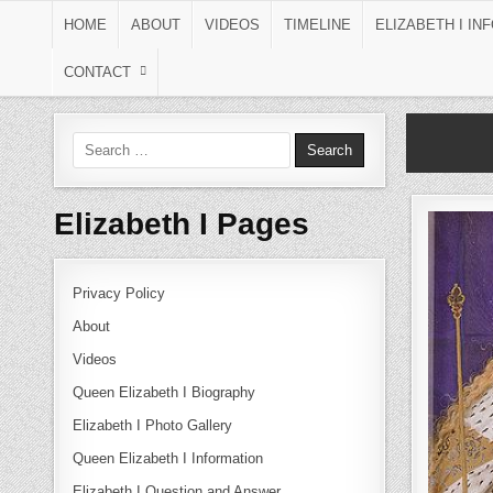
Skip to content
HOME
ABOUT
VIDEOS
TIMELINE
ELIZABETH I IN
CONTACT
Search for:
Elizabeth I Pages
Privacy Policy
About
Videos
Queen Elizabeth I Biography
Elizabeth I Photo Gallery
Queen Elizabeth I Information
Elizabeth I Question and Answer