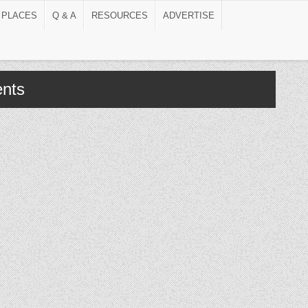
 PLACES
Q & A
RESOURCES
ADVERTISE
nts