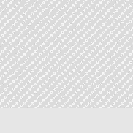
Copyright © 2026 The Elizabeth Files
Design by ThemesDNA.com