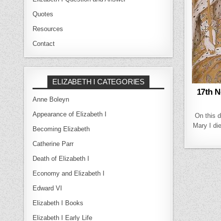
Quotes
Resources
Contact
ELIZABETH I CATEGORIES
17th N
Anne Boleyn
Appearance of Elizabeth I
On this 
Mary I die
Becoming Elizabeth
Catherine Parr
Death of Elizabeth I
Economy and Elizabeth I
Edward VI
Elizabeth I Books
Elizabeth I Early Life