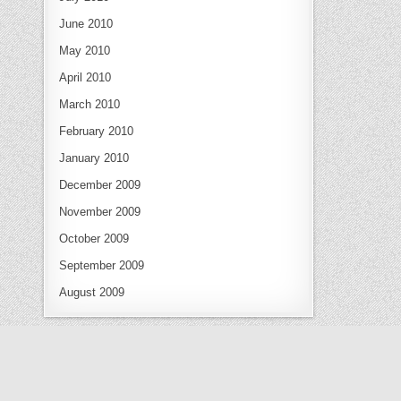
June 2010
May 2010
April 2010
March 2010
February 2010
January 2010
December 2009
November 2009
October 2009
September 2009
August 2009