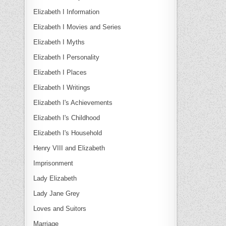
Elizabeth I Information
Elizabeth I Movies and Series
Elizabeth I Myths
Elizabeth I Personality
Elizabeth I Places
Elizabeth I Writings
Elizabeth I's Achievements
Elizabeth I's Childhood
Elizabeth I's Household
Henry VIII and Elizabeth
Imprisonment
Lady Elizabeth
Lady Jane Grey
Loves and Suitors
Marriage