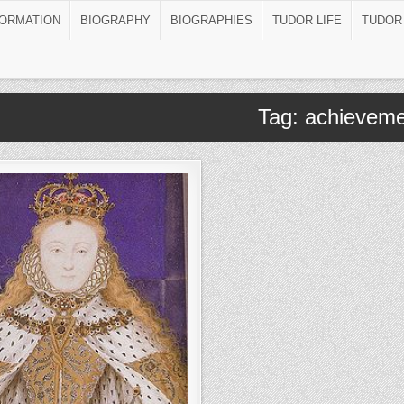
FORMATION
BIOGRAPHY
BIOGRAPHIES
TUDOR LIFE
TUDOR
Tag:
achieveme