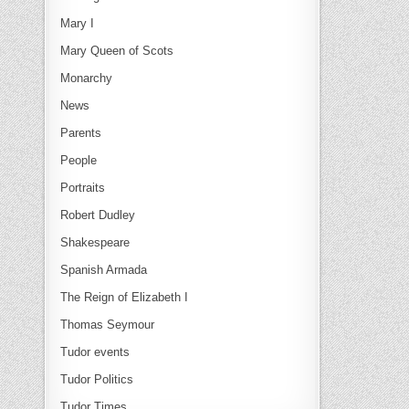
Mary I
Mary Queen of Scots
Monarchy
News
Parents
People
Portraits
Robert Dudley
Shakespeare
Spanish Armada
The Reign of Elizabeth I
Thomas Seymour
Tudor events
Tudor Politics
Tudor Times