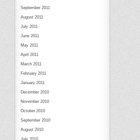
September 2011
August 2011
July 2011
June 2011
May 2011
April 2011
March 2011
February 2011
January 2011
December 2010
November 2010
October 2010
September 2010
August 2010
July 2010