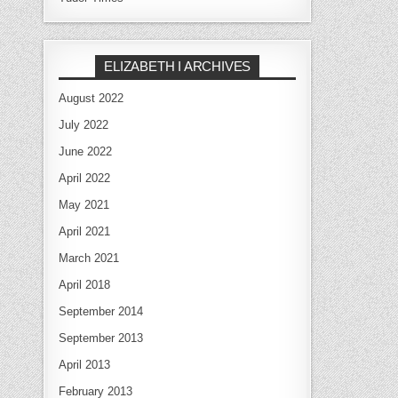
ELIZABETH I ARCHIVES
August 2022
July 2022
June 2022
April 2022
May 2021
April 2021
March 2021
April 2018
September 2014
September 2013
April 2013
February 2013