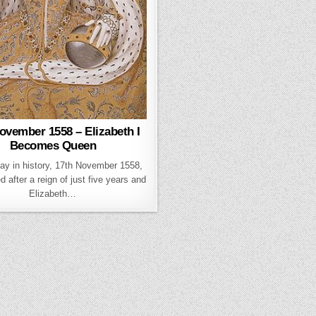
ovember 1558 – Elizabeth I
Becomes Queen
day in history, 17th November 1558,
d after a reign of just five years and
Elizabeth…