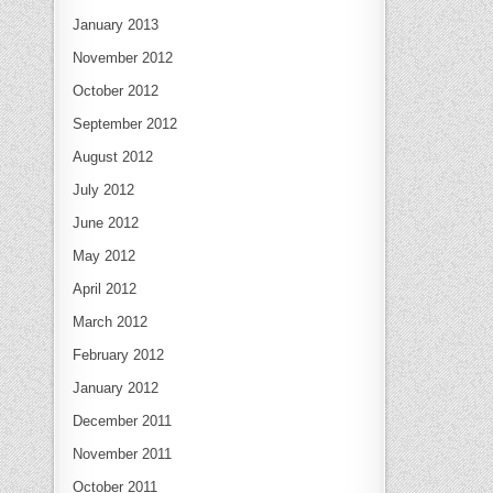
January 2013
November 2012
October 2012
September 2012
August 2012
July 2012
June 2012
May 2012
April 2012
March 2012
February 2012
January 2012
December 2011
November 2011
October 2011