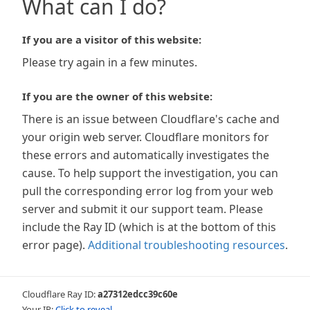
What can I do?
If you are a visitor of this website:
Please try again in a few minutes.
If you are the owner of this website:
There is an issue between Cloudflare's cache and
your origin web server. Cloudflare monitors for
these errors and automatically investigates the
cause. To help support the investigation, you can
pull the corresponding error log from your web
server and submit it our support team. Please
include the Ray ID (which is at the bottom of this
error page).
Additional troubleshooting resources
.
Cloudflare Ray ID:
a27312edcc39c60e
Your IP:
Click to reveal