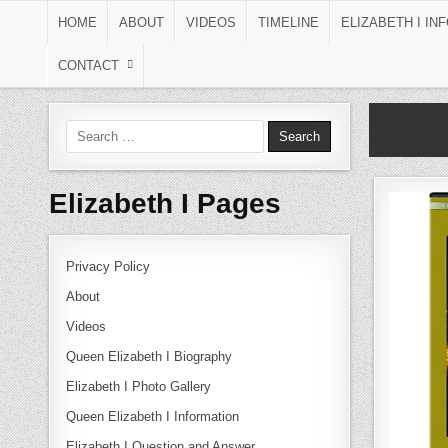
Skip to content
HOME
ABOUT
VIDEOS
TIMELINE
ELIZABETH I IN
CONTACT
Search for:
Elizabeth I Pages
Privacy Policy
About
Videos
Queen Elizabeth I Biography
Elizabeth I Photo Gallery
Queen Elizabeth I Information
Elizabeth I Question and Answer