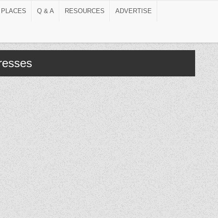
 PLACES
Q & A
RESOURCES
ADVERTISE
tresses