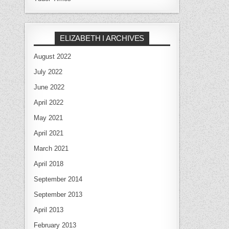
ELIZABETH I ARCHIVES
August 2022
July 2022
June 2022
April 2022
May 2021
April 2021
March 2021
April 2018
September 2014
September 2013
April 2013
February 2013