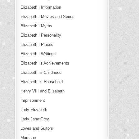
Elizabeth I Information
Elizabeth I Movies and Series
Elizabeth I Myths
Elizabeth I Personality
Elizabeth I Places
Elizabeth I Writings
Elizabeth I's Achievements
Elizabeth I's Childhood
Elizabeth I's Household
Henry VIII and Elizabeth
Imprisonment
Lady Elizabeth
Lady Jane Grey
Loves and Suitors
Marriage