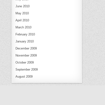
June 2010
May 2010
April 2010
March 2010
February 2010
January 2010
December 2009
November 2009
October 2009
September 2009
August 2009