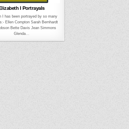
Elizabeth I Portrayals
h I has been portrayed by so many
s:- Ellen Compton Sarah Bernhardt
Robson Bette Davis Jean Simmons
Glenda…