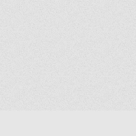
Copyright © 2026 The Elizabeth Files
Design by ThemesDNA.com