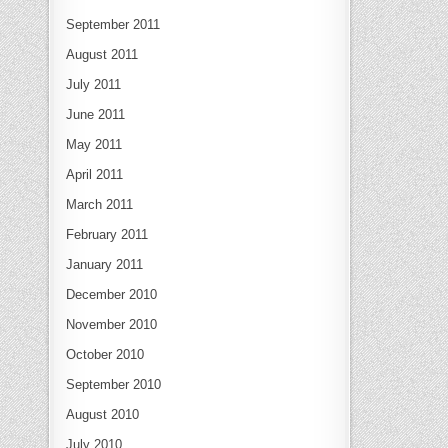
September 2011
August 2011
July 2011
June 2011
May 2011
April 2011
March 2011
February 2011
January 2011
December 2010
November 2010
October 2010
September 2010
August 2010
July 2010