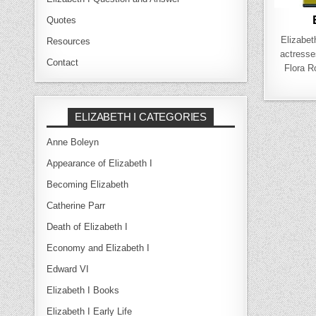
Quotes
Elizabet
Resources
actresse
Contact
Flora 
ELIZABETH I CATEGORIES
Anne Boleyn
Appearance of Elizabeth I
Becoming Elizabeth
Catherine Parr
Death of Elizabeth I
Economy and Elizabeth I
Edward VI
Elizabeth I Books
Elizabeth I Early Life