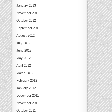
January 2013
November 2012
October 2012
September 2012
August 2012
July 2012
June 2012
May 2012
April 2012
March 2012
February 2012
January 2012
December 2011
November 2011
October 2011