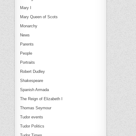
Mary I
Mary Queen of Scots
Monarchy
News
Parents
People
Portraits
Robert Dudley
Shakespeare
Spanish Armada
The Reign of Elizabeth I
Thomas Seymour
Tudor events
Tudor Politics
Tudor Times