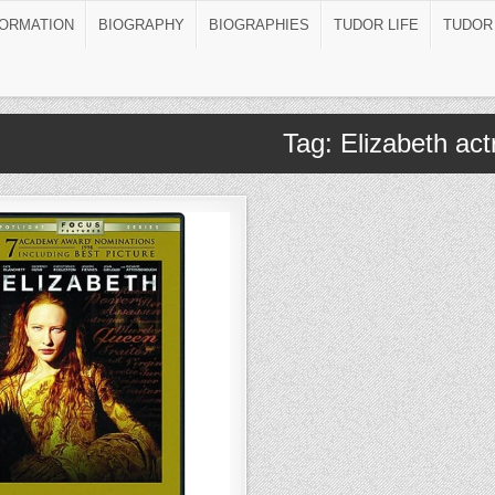
FORMATION
BIOGRAPHY
BIOGRAPHIES
TUDOR LIFE
TUDOR
Tag:
Elizabeth ac