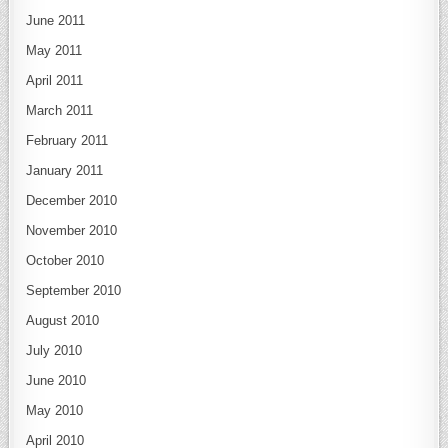
June 2011
May 2011
April 2011
March 2011
February 2011
January 2011
December 2010
November 2010
October 2010
September 2010
August 2010
July 2010
June 2010
May 2010
April 2010