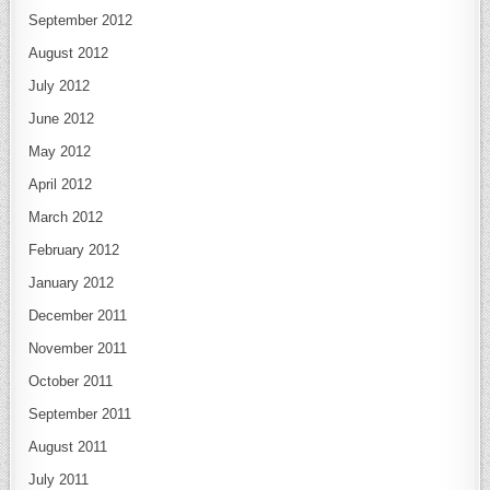
September 2012
August 2012
July 2012
June 2012
May 2012
April 2012
March 2012
February 2012
January 2012
December 2011
November 2011
October 2011
September 2011
August 2011
July 2011