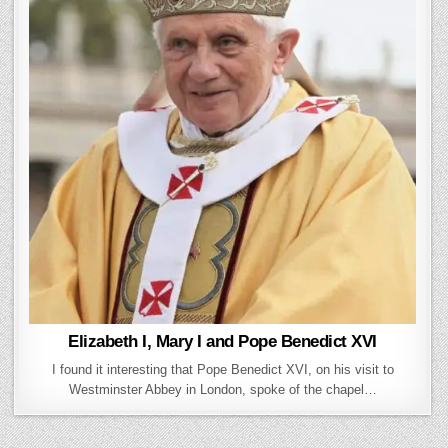
Elizabeth I, Mary I and Pope Benedict XVI
I found it interesting that Pope Benedict XVI, on his visit to
Westminster Abbey in London, spoke of the chapel…