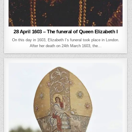
28 April 1603 – The funeral of Queen Elizabeth I
On this day in 1603, Elizabeth I’s funeral took place in London.
After her death on 24th March 1603, the…