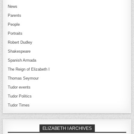
News
Parents
People
Portraits
Robert Dudley
Shakespeare
Spanish Armada
The Reign of Elizabeth I
Thomas Seymour
Tudor events
Tudor Politics
Tudor Times
ELIZABETH I ARCHIVES