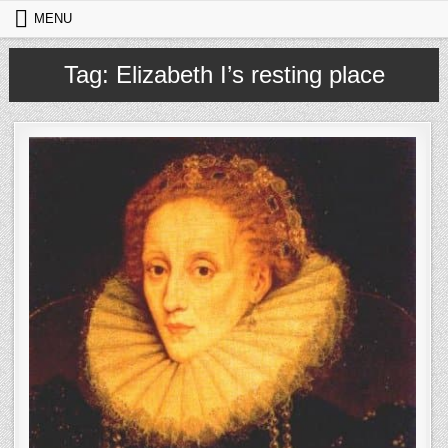
Skip to content
MENU
Tag:
Elizabeth I’s resting place