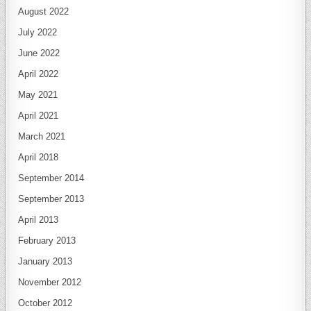
August 2022
July 2022
June 2022
April 2022
May 2021
April 2021
March 2021
April 2018
September 2014
September 2013
April 2013
February 2013
January 2013
November 2012
October 2012