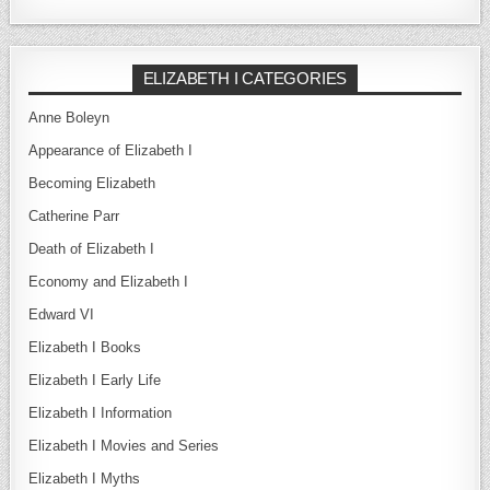
ELIZABETH I CATEGORIES
Anne Boleyn
Appearance of Elizabeth I
Becoming Elizabeth
Catherine Parr
Death of Elizabeth I
Economy and Elizabeth I
Edward VI
Elizabeth I Books
Elizabeth I Early Life
Elizabeth I Information
Elizabeth I Movies and Series
Elizabeth I Myths