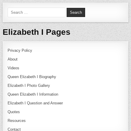
Search for:
Elizabeth I Pages
Privacy Policy
About
Videos
Queen Elizabeth I Biography
Elizabeth I Photo Gallery
Queen Elizabeth I Information
Elizabeth I Question and Answer
Quotes
Resources
Contact