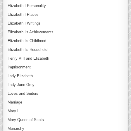
Elizabeth I Personality
Elizabeth I Places
Elizabeth I Writings
Elizabeth I's Achievements
Elizabeth I's Childhood
Elizabeth I's Household
Henry VIII and Elizabeth
Imprisonment
Lady Elizabeth
Lady Jane Grey
Loves and Suitors
Marriage
Mary I
Mary Queen of Scots
Monarchy