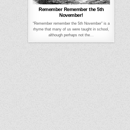
Remember Remember the 5th
November!
“Remember remember the 5th November” is a
rhyme that many of us were taught in school,
although perhaps not the…