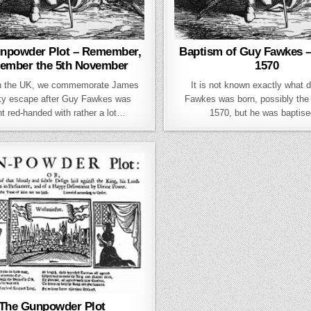
npowder Plot – Remember,
Baptism of Guy Fawkes – 
ember the 5th November
1570
in the UK, we commemorate James
It is not known exactly what 
cky escape after Guy Fawkes was
Fawkes was born, possibly the 
t red-handed with rather a lot…
1570, but he was baptis
The Gunpowder Plot