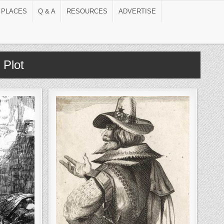
 PLACES
Q & A
RESOURCES
ADVERTISE
Plot