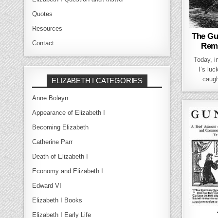
Quotes
Resources
The Gu
Contact
Rem
Today, 
I’s lu
caugh
ELIZABETH I CATEGORIES
Anne Boleyn
Appearance of Elizabeth I
Becoming Elizabeth
Catherine Parr
Death of Elizabeth I
Economy and Elizabeth I
Edward VI
Elizabeth I Books
Elizabeth I Early Life