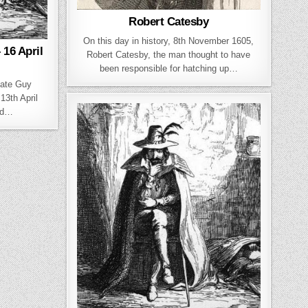
Robert Catesby
On this day in history, 8th November 1605,
16 April
Robert Catesby, the man thought to have
been responsible for hatching up…
date Guy
13th April
ed…