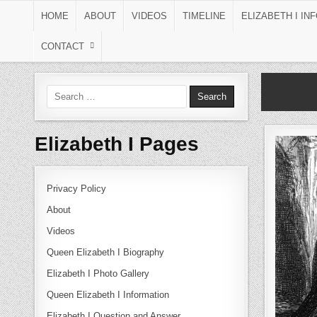
Skip to content
HOME
ABOUT
VIDEOS
TIMELINE
ELIZABETH I IN
CONTACT
Search for:
Elizabeth I Pages
Privacy Policy
About
Videos
Queen Elizabeth I Biography
Elizabeth I Photo Gallery
Queen Elizabeth I Information
Elizabeth I Question and Answer