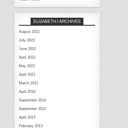
ELIZABETH I ARCHIVES
August 2022
July 2022
June 2022
April 2022
May 2021
April 2021
March 2021
April 2018
September 2014
September 2013
April 2013
February 2013