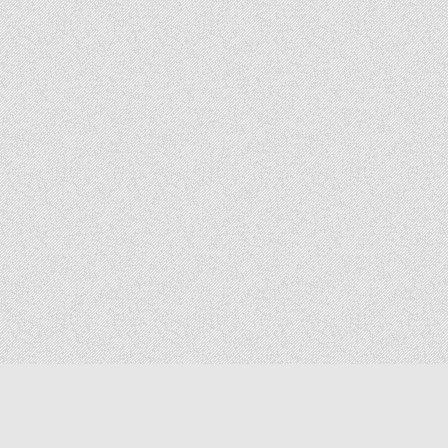
Copyright © 2026 The Elizabeth Files
Design by ThemesDNA.com