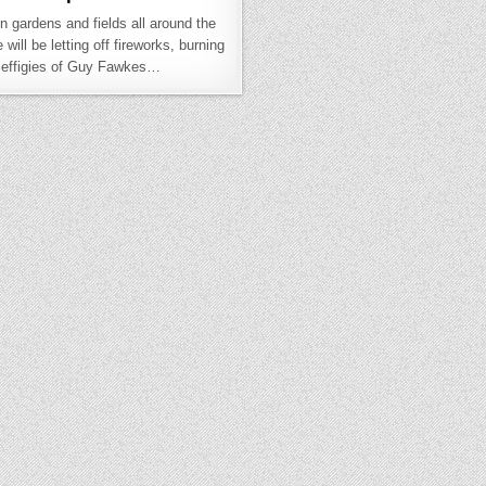
in gardens and fields all around the
will be letting off fireworks, burning
effigies of Guy Fawkes…