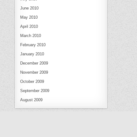
June 2010
May 2010
April 2010
March 2010
February 2010
January 2010
December 2009
November 2009
October 2009
September 2009
August 2009