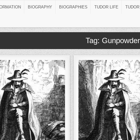
FORMATION
BIOGRAPHY
BIOGRAPHIES
TUDOR LIFE
TUDOR
Tag:
Gunpowder 