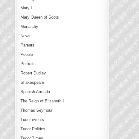
Mary I
Mary Queen of Scots
Monarchy
News
Parents
People
Portraits
Robert Dudley
Shakespeare
Spanish Armada
The Reign of Elizabeth I
Thomas Seymour
Tudor events
Tudor Politics
Tudor Times