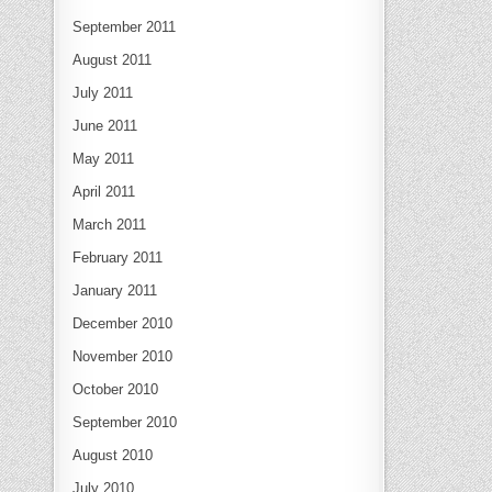
September 2011
August 2011
July 2011
June 2011
May 2011
April 2011
March 2011
February 2011
January 2011
December 2010
November 2010
October 2010
September 2010
August 2010
July 2010