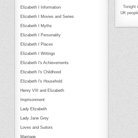
Tonight 
Elizabeth I Information
UK people 
Elizabeth I Movies and Series
Elizabeth I Myths
Elizabeth I Personality
Elizabeth I Places
Elizabeth I Writings
Elizabeth I's Achievements
Elizabeth I's Childhood
Elizabeth I's Household
Henry VIII and Elizabeth
Imprisonment
Lady Elizabeth
Lady Jane Grey
Loves and Suitors
Marriage