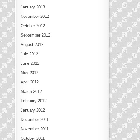
January 2013
November 2012
October 2012
September 2012
August 2012
July 2012
June 2012
May 2012
April 2012
March 2012
February 2012
January 2012
December 2011
November 2011
October 2011