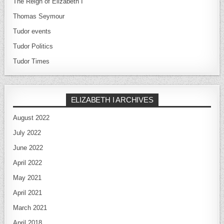
The Reign of Elizabeth I
Thomas Seymour
Tudor events
Tudor Politics
Tudor Times
ELIZABETH I ARCHIVES
August 2022
July 2022
June 2022
April 2022
May 2021
April 2021
March 2021
April 2018