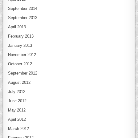
September 2014
September 2013
April 2013
February 2013
January 2013
November 2012
October 2012
September 2012
August 2012
July 2012
June 2012
May 2012
April 2012
March 2012
February 2012