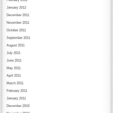
January 2012
December 2011
November 2011
October 2011
September 2011
August 2011
July 2011
June 2011
May 2011
April 2011
March 2011
February 2011
January 2011
December 2010