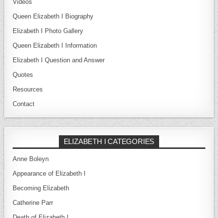
Videos
Queen Elizabeth I Biography
Elizabeth I Photo Gallery
Queen Elizabeth I Information
Elizabeth I Question and Answer
Quotes
Resources
Contact
ELIZABETH I CATEGORIES
Anne Boleyn
Appearance of Elizabeth I
Becoming Elizabeth
Catherine Parr
Death of Elizabeth I