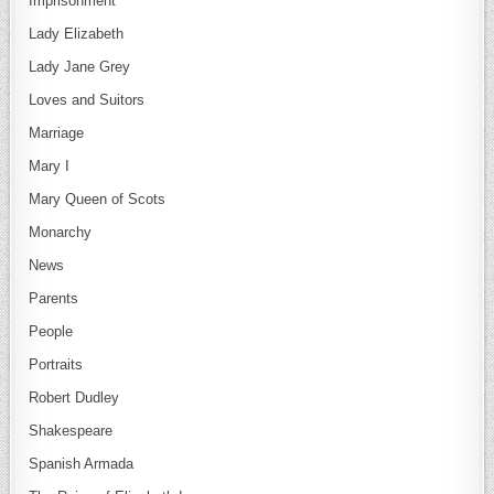
Imprisonment
Lady Elizabeth
Lady Jane Grey
Loves and Suitors
Marriage
Mary I
Mary Queen of Scots
Monarchy
News
Parents
People
Portraits
Robert Dudley
Shakespeare
Spanish Armada