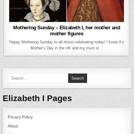
Mothering Sunday – Elizabeth I, her mother and
mother figures
Happy Mothering Sunday to all those celebrating today! I know it’s
Mother’s Day in the UK and my mum is…
Search for:
Elizabeth I Pages
Privacy Policy
About