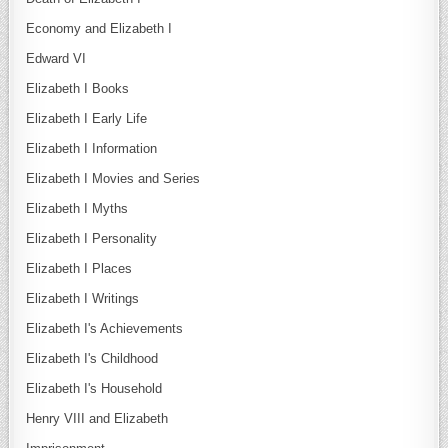
Economy and Elizabeth I
Edward VI
Elizabeth I Books
Elizabeth I Early Life
Elizabeth I Information
Elizabeth I Movies and Series
Elizabeth I Myths
Elizabeth I Personality
Elizabeth I Places
Elizabeth I Writings
Elizabeth I's Achievements
Elizabeth I's Childhood
Elizabeth I's Household
Henry VIII and Elizabeth