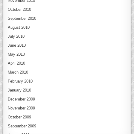
November 2010
October 2010
September 2010
August 2010
July 2010
June 2010
May 2010
April 2010
March 2010
February 2010
January 2010
December 2009
November 2009
October 2009
September 2009