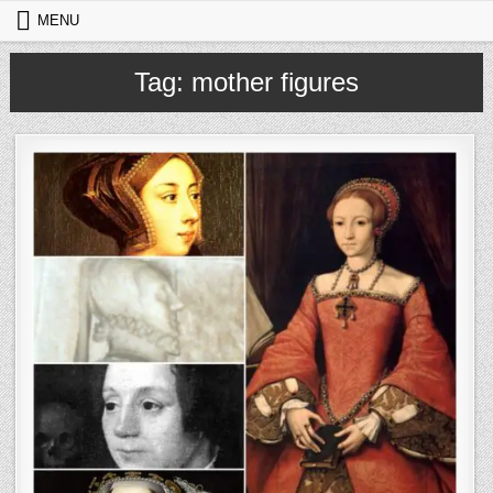
Skip to content
MENU
Tag:
mother figures