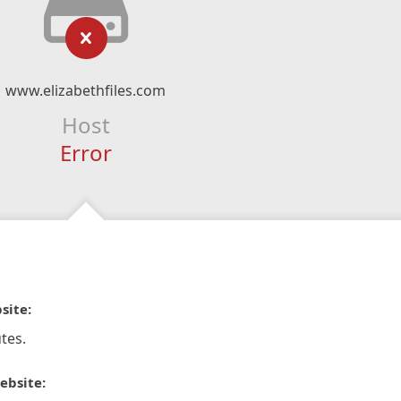
www.elizabethfiles.com
Host
Error
site:
tes.
ebsite: