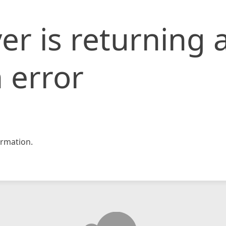
er is returning 
 error
rmation.