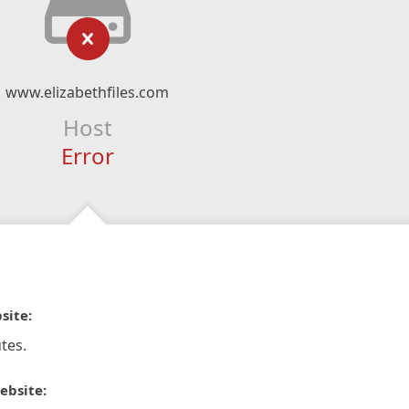
www.elizabethfiles.com
Host
Error
site:
tes.
ebsite: