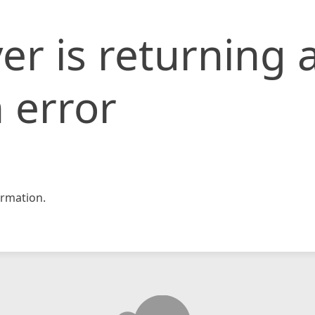
er is returning 
 error
rmation.