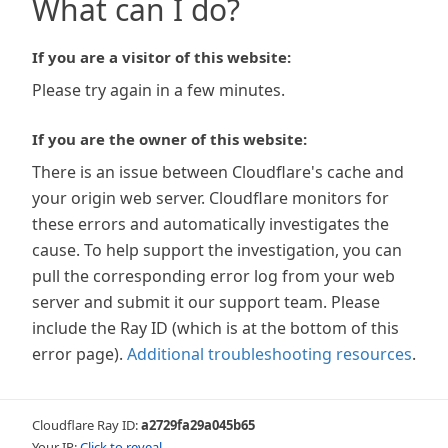
What can I do?
If you are a visitor of this website:
Please try again in a few minutes.
If you are the owner of this website:
There is an issue between Cloudflare's cache and
your origin web server. Cloudflare monitors for
these errors and automatically investigates the
cause. To help support the investigation, you can
pull the corresponding error log from your web
server and submit it our support team. Please
include the Ray ID (which is at the bottom of this
error page).
Additional troubleshooting resources
.
Cloudflare Ray ID:
a2729fa29a045b65
Your IP:
Click to reveal