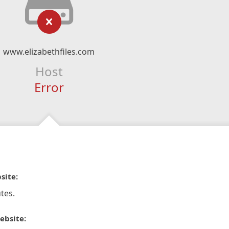
www.elizabethfiles.com
Host
Error
site:
tes.
ebsite: