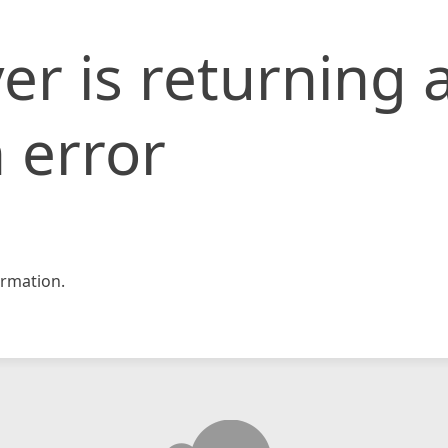
er is returning 
 error
rmation.