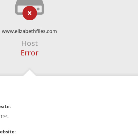
www.elizabethfiles.com
Host
Error
site:
tes.
ebsite: