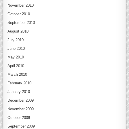
November 2010
October 2010
September 2010
August 2010
July 2010
June 2010
May 2010
April 2010
March 2010
February 2010
January 2010
December 2009
November 2009
October 2009
September 2009