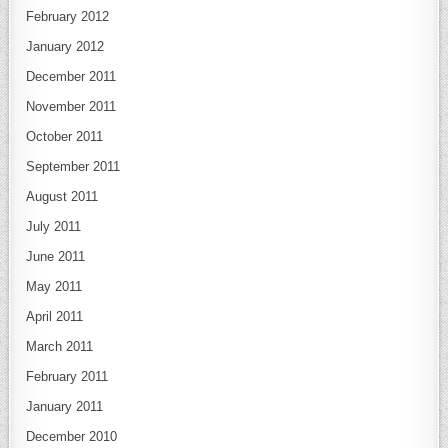
February 2012
January 2012
December 2011
November 2011
October 2011
September 2011
August 2011
July 2011
June 2011
May 2011
April 2011
March 2011
February 2011
January 2011
December 2010