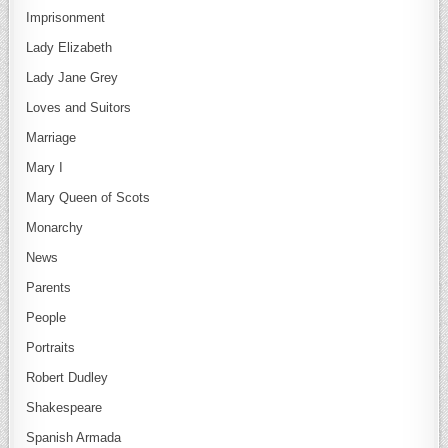
Imprisonment
Lady Elizabeth
Lady Jane Grey
Loves and Suitors
Marriage
Mary I
Mary Queen of Scots
Monarchy
News
Parents
People
Portraits
Robert Dudley
Shakespeare
Spanish Armada