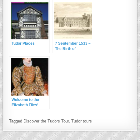
Tudor Places
7 September 1533 –
The Birth of
Elizabeth I at
Greenwich Palace
Welcome to the
Elizabeth Files!
Tagged
Discover the Tudors Tour
,
Tudor tours