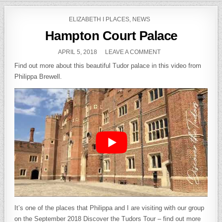
Skip to content
POSTED IN
ELIZABETH I PLACES
,
NEWS
Hampton Court Palace
PUBLISHED DATE:
ON HAMPTON COURT
APRIL 5, 2018
LEAVE A COMMENT
Find out more about this beautiful Tudor palace in this video from
Philippa Brewell.
It’s one of the places that Philippa and I are visiting with our group
on the September 2018 Discover the Tudors Tour – find out more