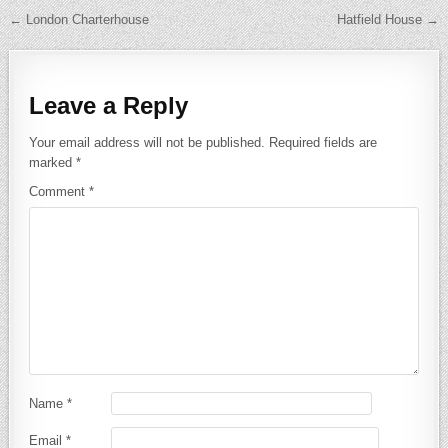
Post navigation
← London Charterhouse
Hatfield House →
Leave a Reply
Your email address will not be published.
Required fields are
marked
*
Comment
*
Name
*
Email
*