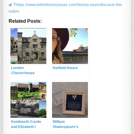
at
Thttps://www.britishhistorytours.com/history-tours/discover-the-
tudors
Related Posts:
London
Hatfield House
Charterhouse
Kenilworth Castle
William
and Elizabeth I
Shakespeare’s
resting place