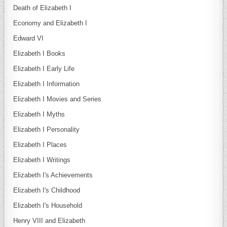
Death of Elizabeth I
Economy and Elizabeth I
Edward VI
Elizabeth I Books
Elizabeth I Early Life
Elizabeth I Information
Elizabeth I Movies and Series
Elizabeth I Myths
Elizabeth I Personality
Elizabeth I Places
Elizabeth I Writings
Elizabeth I's Achievements
Elizabeth I's Childhood
Elizabeth I's Household
Henry VIII and Elizabeth