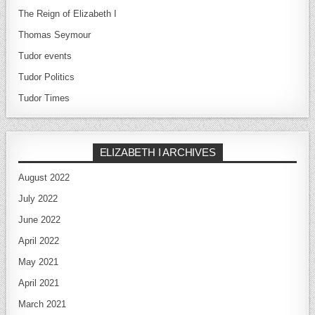
The Reign of Elizabeth I
Thomas Seymour
Tudor events
Tudor Politics
Tudor Times
ELIZABETH I ARCHIVES
August 2022
July 2022
June 2022
April 2022
May 2021
April 2021
March 2021