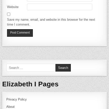
Website
Save my name, email, and website in this browser for the next
time I comment.
Search for:
Elizabeth I Pages
Privacy Policy
About