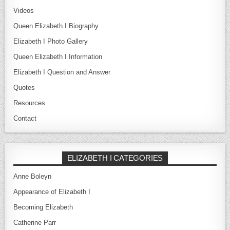
Videos
Queen Elizabeth I Biography
Elizabeth I Photo Gallery
Queen Elizabeth I Information
Elizabeth I Question and Answer
Quotes
Resources
Contact
ELIZABETH I CATEGORIES
Anne Boleyn
Appearance of Elizabeth I
Becoming Elizabeth
Catherine Parr