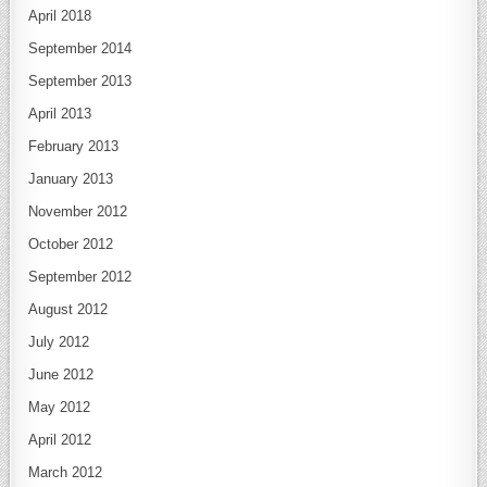
April 2018
September 2014
September 2013
April 2013
February 2013
January 2013
November 2012
October 2012
September 2012
August 2012
July 2012
June 2012
May 2012
April 2012
March 2012