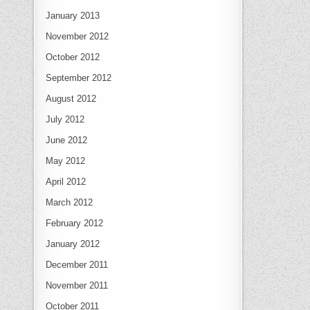
January 2013
November 2012
October 2012
September 2012
August 2012
July 2012
June 2012
May 2012
April 2012
March 2012
February 2012
January 2012
December 2011
November 2011
October 2011