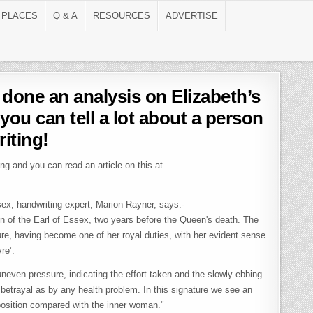
 PLACES
Q & A
RESOURCES
ADVERTISE
done an analysis on Elizabeth’s
 you can tell a lot about a person
riting!
ng and you can read an article on this at
sex, handwriting expert, Marion Rayner, says:-
n of the Earl of Essex, two years before the Queen's death. The
re, having become one of her royal duties, with her evident sense
re’.
uneven pressure, indicating the effort taken and the slowly ebbing
betrayal as by any health problem. In this signature we see an
c position compared with the inner woman."