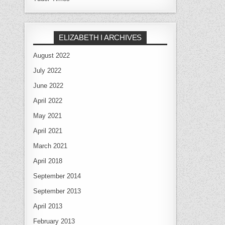
ELIZABETH I ARCHIVES
August 2022
July 2022
June 2022
April 2022
May 2021
April 2021
March 2021
April 2018
September 2014
September 2013
April 2013
February 2013