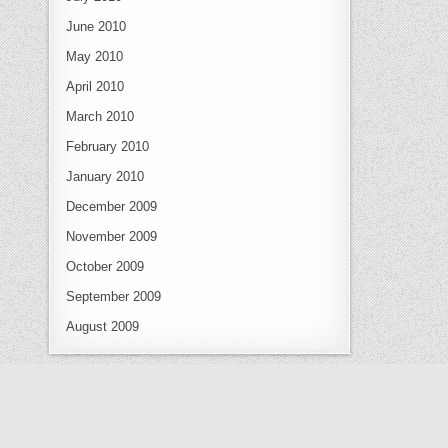
June 2010
May 2010
April 2010
March 2010
February 2010
January 2010
December 2009
November 2009
October 2009
September 2009
August 2009