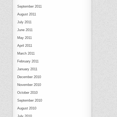
September 2011
August 2011
July 2011
June 2011
May 2011
April 2011
March 2011
February 2011
January 2011
December 2010
November 2010
October 2010
September 2010
August 2010
July 2010