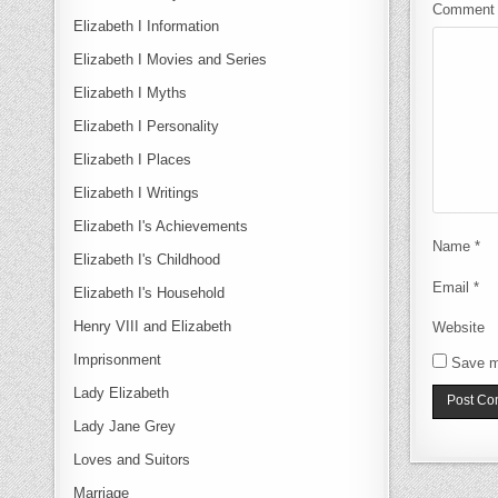
Commen
Elizabeth I Information
Elizabeth I Movies and Series
Elizabeth I Myths
Elizabeth I Personality
Elizabeth I Places
Elizabeth I Writings
Elizabeth I's Achievements
Name
*
Elizabeth I's Childhood
Email
*
Elizabeth I's Household
Henry VIII and Elizabeth
Website
Imprisonment
Save m
Lady Elizabeth
Lady Jane Grey
Loves and Suitors
Marriage