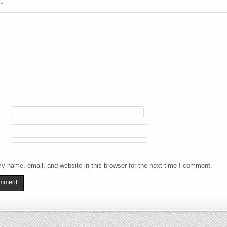
t
*
y name, email, and website in this browser for the next time I comment.