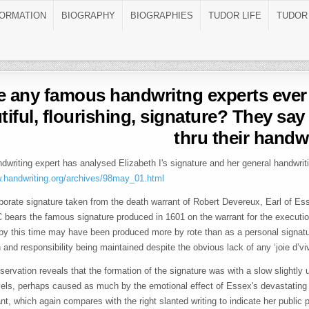
FORMATION
BIOGRAPHY
BIOGRAPHIES
TUDOR LIFE
TUDOR
 any famous handwritng experts ever 
tiful, flourishing, signature? They say
thru their handw
dwriting expert has analysed Elizabeth I's signature and her general handwriti
w.handwriting.org/archives/98may_01.html
borate signature taken from the death warrant of Robert Devereux, Earl of Es
 bears the famous signature produced in 1601 on the warrant for the executio
 by this time may have been produced more by rote than as a personal signatu
n and responsibility being maintained despite the obvious lack of any ‘joie d’viv
servation reveals that the formation of the signature was with a slow slightly 
vels, perhaps caused as much by the emotional effect of Essex's devastating 
ant, which again compares with the right slanted writing to indicate her publi