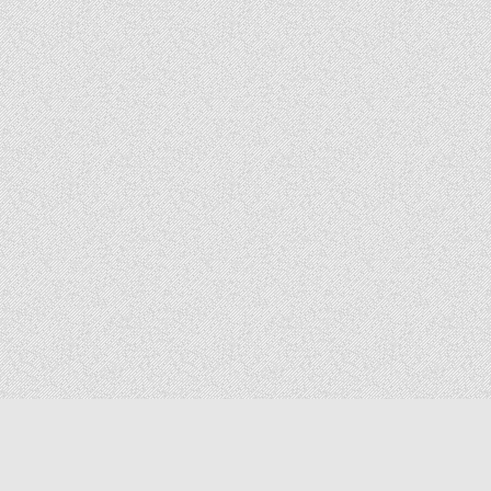
Copyright © 2026 The Elizabeth Files
Design by ThemesDNA.com