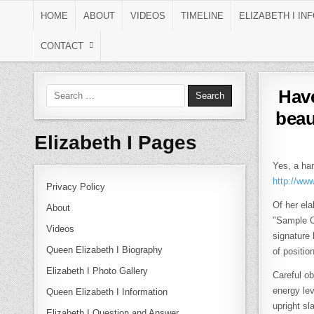
Skip to content
HOME
ABOUT
VIDEOS
TIMELINE
ELIZABETH I IN
CONTACT
Search for:
Have
beau
Elizabeth I Pages
Yes, a han
http://ww
Privacy Policy
Of her ela
About
"Sample C
Videos
signature
Queen Elizabeth I Biography
of positio
Elizabeth I Photo Gallery
Careful ob
energy le
Queen Elizabeth I Information
upright sl
Elizabeth I Question and Answer