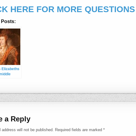
CK HERE FOR MORE QUESTIONS
 Posts:
 Elizabeths
 middle
 name is
 too i’ve
o know for a
e a Reply
 address will not be published.
Required fields are marked
*