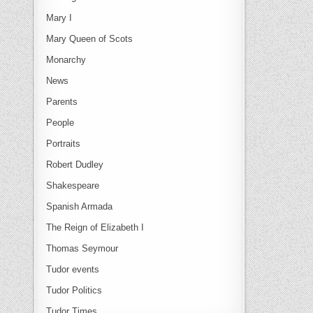
Mary I
Mary Queen of Scots
Monarchy
News
Parents
People
Portraits
Robert Dudley
Shakespeare
Spanish Armada
The Reign of Elizabeth I
Thomas Seymour
Tudor events
Tudor Politics
Tudor Times