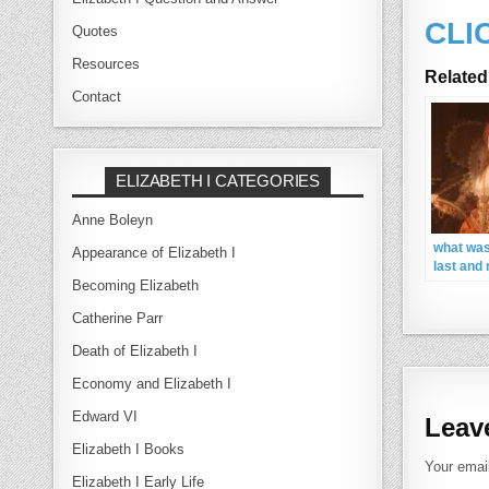
CLI
Quotes
Resources
Related
Contact
ELIZABETH I CATEGORIES
Anne Boleyn
what was
Appearance of Elizabeth I
last and
name my
Becoming Elizabeth
Elizabeth
Catherine Parr
wanted t
wile
Death of Elizabeth I
Economy and Elizabeth I
Edward VI
Leav
Elizabeth I Books
Your email
Elizabeth I Early Life