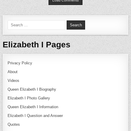
Load Comments
Search for:
Elizabeth I Pages
Privacy Policy
About
Videos
Queen Elizabeth I Biography
Elizabeth I Photo Gallery
Queen Elizabeth I Information
Elizabeth I Question and Answer
Quotes