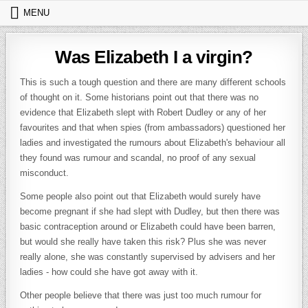
Skip to content
MENU
Was Elizabeth I a virgin?
This is such a tough question and there are many different schools
of thought on it. Some historians point out that there was no
evidence that Elizabeth slept with Robert Dudley or any of her
favourites and that when spies (from ambassadors) questioned her
ladies and investigated the rumours about Elizabeth's behaviour all
they found was rumour and scandal, no proof of any sexual
misconduct.
Some people also point out that Elizabeth would surely have
become pregnant if she had slept with Dudley, but then there was
basic contraception around or Elizabeth could have been barren,
but would she really have taken this risk? Plus she was never
really alone, she was constantly supervised by advisers and her
ladies - how could she have got away with it.
Other people believe that there was just too much rumour for