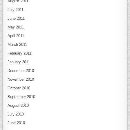
August 2011
July 2011
June 2011
May 2011
April 2011
March 2011
February 2011
January 2011
December 2010
November 2010
October 2010
September 2010
August 2010
July 2010
June 2010