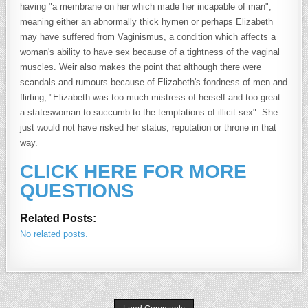
having "a membrane on her which made her incapable of man",
meaning either an abnormally thick hymen or perhaps Elizabeth
may have suffered from Vaginismus, a condition which affects a
woman's ability to have sex because of a tightness of the vaginal
muscles. Weir also makes the point that although there were
scandals and rumours because of Elizabeth's fondness of men and
flirting, "Elizabeth was too much mistress of herself and too great
a stateswoman to succumb to the temptations of illicit sex". She
just would not have risked her status, reputation or throne in that
way.
CLICK HERE FOR MORE
QUESTIONS
Related Posts:
No related posts.