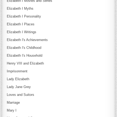
Elizabeth I Movies and Series
Elizabeth I Myths
Elizabeth I Personality
Elizabeth I Places
Elizabeth I Writings
Elizabeth I's Achievements
Elizabeth I's Childhood
Elizabeth I's Household
Henry VIII and Elizabeth
Imprisonment
Lady Elizabeth
Lady Jane Grey
Loves and Suitors
Marriage
Mary I