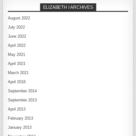
ELIZABETH I ARCHIVES
August 2022
July 2022
June 2022
April 2022
May 2021
April 2021
March 2021
April 2018
September 2014
September 2013
April 2013
February 2013
January 2013