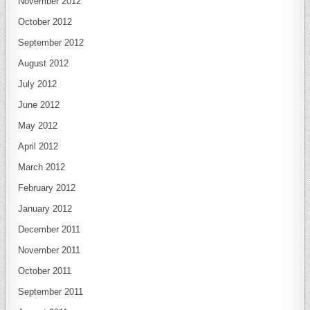
November 2012
October 2012
September 2012
August 2012
July 2012
June 2012
May 2012
April 2012
March 2012
February 2012
January 2012
December 2011
November 2011
October 2011
September 2011