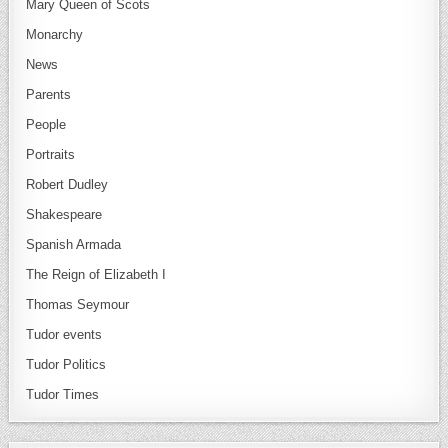
Mary Queen of Scots
Monarchy
News
Parents
People
Portraits
Robert Dudley
Shakespeare
Spanish Armada
The Reign of Elizabeth I
Thomas Seymour
Tudor events
Tudor Politics
Tudor Times