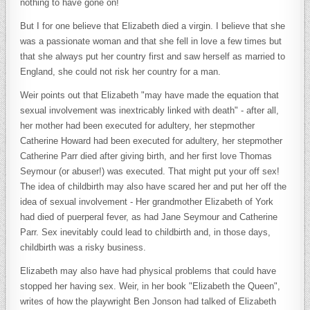
nothing to have gone on!
But I for one believe that Elizabeth died a virgin. I believe that she
was a passionate woman and that she fell in love a few times but
that she always put her country first and saw herself as married to
England, she could not risk her country for a man.
Weir points out that Elizabeth "may have made the equation that
sexual involvement was inextricably linked with death" - after all,
her mother had been executed for adultery, her stepmother
Catherine Howard had been executed for adultery, her stepmother
Catherine Parr died after giving birth, and her first love Thomas
Seymour (or abuser!) was executed. That might put your off sex!
The idea of childbirth may also have scared her and put her off the
idea of sexual involvement - Her grandmother Elizabeth of York
had died of puerperal fever, as had Jane Seymour and Catherine
Parr. Sex inevitably could lead to childbirth and, in those days,
childbirth was a risky business.
Elizabeth may also have had physical problems that could have
stopped her having sex. Weir, in her book "Elizabeth the Queen",
writes of how the playwright Ben Jonson had talked of Elizabeth