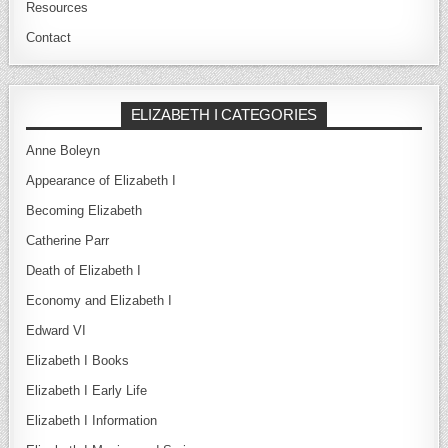
Resources
Contact
ELIZABETH I CATEGORIES
Anne Boleyn
Appearance of Elizabeth I
Becoming Elizabeth
Catherine Parr
Death of Elizabeth I
Economy and Elizabeth I
Edward VI
Elizabeth I Books
Elizabeth I Early Life
Elizabeth I Information