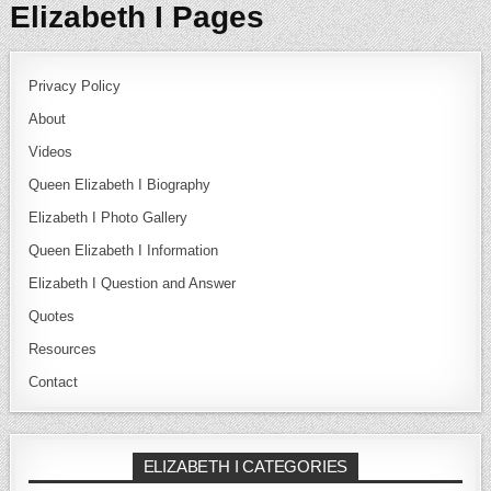
Elizabeth I Pages
Privacy Policy
About
Videos
Queen Elizabeth I Biography
Elizabeth I Photo Gallery
Queen Elizabeth I Information
Elizabeth I Question and Answer
Quotes
Resources
Contact
ELIZABETH I CATEGORIES