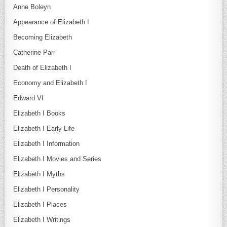
Anne Boleyn
Appearance of Elizabeth I
Becoming Elizabeth
Catherine Parr
Death of Elizabeth I
Economy and Elizabeth I
Edward VI
Elizabeth I Books
Elizabeth I Early Life
Elizabeth I Information
Elizabeth I Movies and Series
Elizabeth I Myths
Elizabeth I Personality
Elizabeth I Places
Elizabeth I Writings