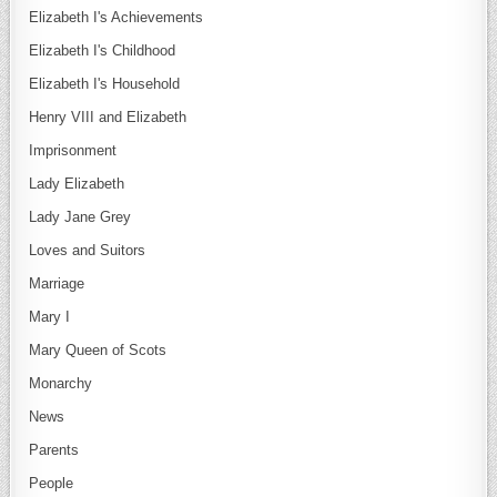
Elizabeth I's Achievements
Elizabeth I's Childhood
Elizabeth I's Household
Henry VIII and Elizabeth
Imprisonment
Lady Elizabeth
Lady Jane Grey
Loves and Suitors
Marriage
Mary I
Mary Queen of Scots
Monarchy
News
Parents
People