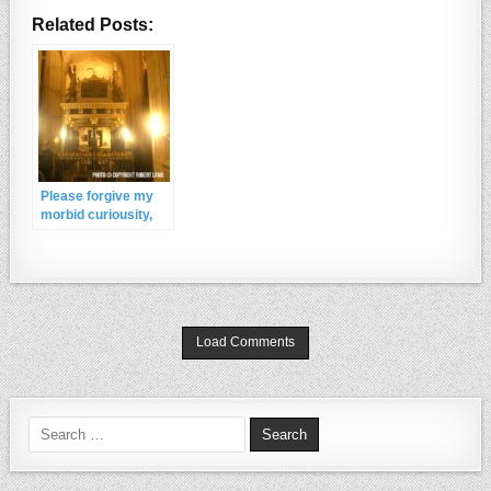
Related Posts:
Please forgive my
morbid curiousity,
but in the 500 years
since the death of
Queen Elizabeth I
has her tomb ever
been opened or the
body examined ? I’d
Load Comments
like to know how she
was dressed , and if
any jewells were
burried with her ?
Thank-you
Search for: