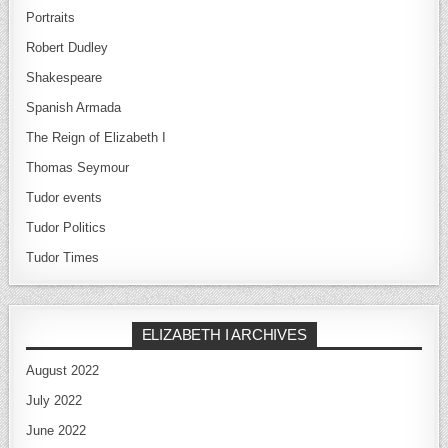
Portraits
Robert Dudley
Shakespeare
Spanish Armada
The Reign of Elizabeth I
Thomas Seymour
Tudor events
Tudor Politics
Tudor Times
ELIZABETH I ARCHIVES
August 2022
July 2022
June 2022