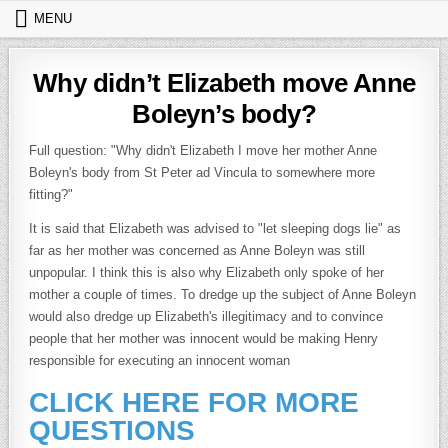
Skip to content
MENU
Why didn’t Elizabeth move Anne
Boleyn’s body?
Full question: "Why didn't Elizabeth I move her mother Anne
Boleyn's body from St Peter ad Vincula to somewhere more
fitting?"
It is said that Elizabeth was advised to "let sleeping dogs lie" as
far as her mother was concerned as Anne Boleyn was still
unpopular. I think this is also why Elizabeth only spoke of her
mother a couple of times. To dredge up the subject of Anne Boleyn
would also dredge up Elizabeth's illegitimacy and to convince
people that her mother was innocent would be making Henry
responsible for executing an innocent woman
CLICK HERE FOR MORE
QUESTIONS