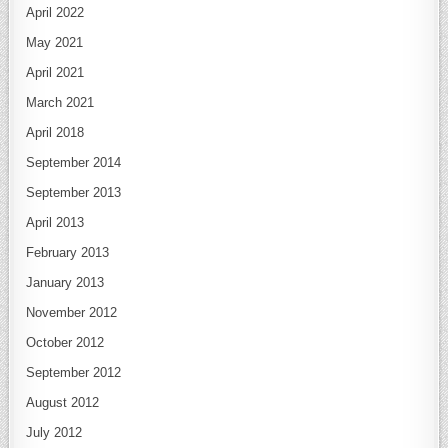
April 2022
May 2021
April 2021
March 2021
April 2018
September 2014
September 2013
April 2013
February 2013
January 2013
November 2012
October 2012
September 2012
August 2012
July 2012