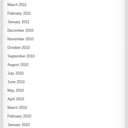
March 2011
February 2011
January 2011
December 2010
November 2010
October 2010
September 2010
August 2010
July 2010
June 2010
May 2010
April 2010
March 2010
February 2010
January 2010