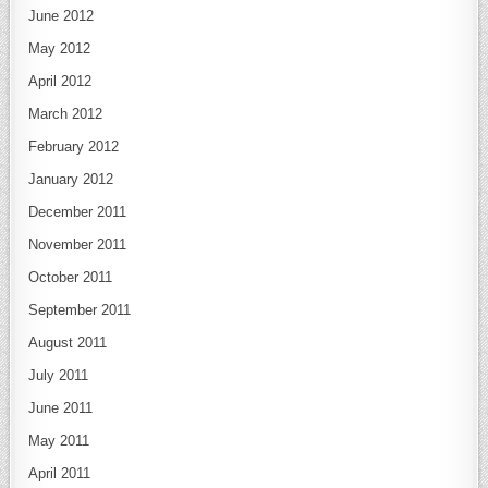
June 2012
May 2012
April 2012
March 2012
February 2012
January 2012
December 2011
November 2011
October 2011
September 2011
August 2011
July 2011
June 2011
May 2011
April 2011