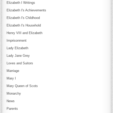
Elizabeth I Writings
Elizabeth I's Achievements
Elizabeth I's Childhood
Elizabeth I's Household
Henry VIII and Elizabeth
Imprisonment
Lady Elizabeth
Lady Jane Grey
Loves and Suitors
Marriage
Mary I
Mary Queen of Scots
Monarchy
News
Parents