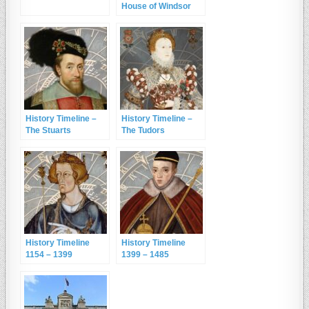
House of Windsor
History Timeline –
History Timeline –
The Stuarts
The Tudors
History Timeline
History Timeline
1154 – 1399
1399 – 1485