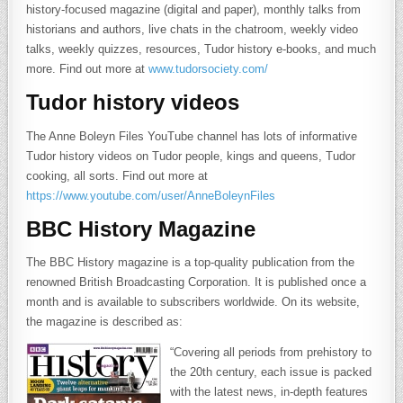
history-focused magazine (digital and paper), monthly talks from
historians and authors, live chats in the chatroom, weekly video
talks, weekly quizzes, resources, Tudor history e-books, and much
more. Find out more at
www.tudorsociety.com/
Tudor history videos
The Anne Boleyn Files YouTube channel has lots of informative
Tudor history videos on Tudor people, kings and queens, Tudor
cooking, all sorts. Find out more at
https://www.youtube.com/user/AnneBoleynFiles
BBC History Magazine
The BBC History magazine is a top-quality publication from the
renowned British Broadcasting Corporation. It is published once a
month and is available to subscribers worldwide. On its website,
the magazine is described as:
“Covering all periods from prehistory to
the 20th century, each issue is packed
with the latest news, in-depth features