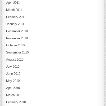
April 2011
March 2011
February 2011
January 2011
December 2010
November 2010
October 2010
September 2010
August 2010
July 2010
June 2010
May 2010
April 2010
March 2010
February 2010