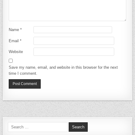
Name
*
Email
*
Website
Save my name, email, and website in this browser for the next
time I comment.
Search for: