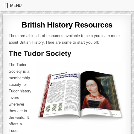
Skip to content
MENU
British History Resources
There are all kinds of resources available to help you learn more
about British History. Here are some to start you off:
The Tudor Society
The Tudor
Society is a
membership
society for
Tudor history
lovers
wherever
they are in
the world. It
offers a
Tudor