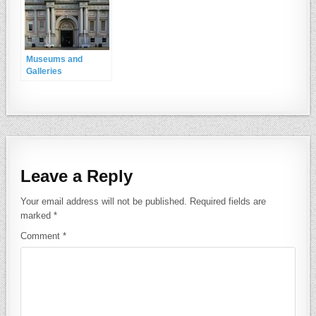
Museums and
Galleries
Leave a Reply
Your email address will not be published.
Required fields are
marked
*
Comment
*