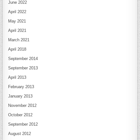
June 2022
April 2022
May 2021
April 2021
March 2021
April 2018
September 2014
September 2013
April 2013
February 2013
January 2013
November 2012
October 2012
September 2012
August 2012