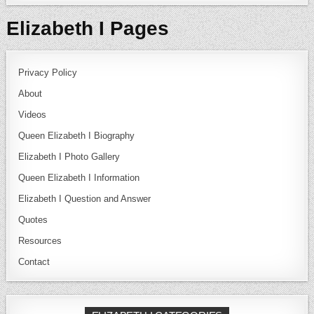
Elizabeth I Pages
Privacy Policy
About
Videos
Queen Elizabeth I Biography
Elizabeth I Photo Gallery
Queen Elizabeth I Information
Elizabeth I Question and Answer
Quotes
Resources
Contact