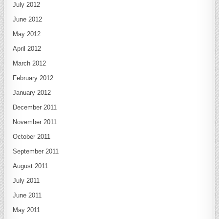
July 2012
June 2012
May 2012
April 2012
March 2012
February 2012
January 2012
December 2011
November 2011
October 2011
September 2011
August 2011
July 2011
June 2011
May 2011