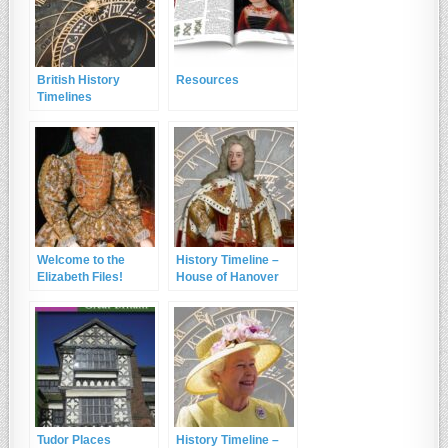
British History
Resources
Timelines
Welcome to the
History Timeline –
Elizabeth Files!
House of Hanover
Tudor Places
History Timeline –