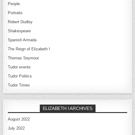
People
Portraits
Robert Dudley
Shakespeare
Spanish Armada
The Reign of Elizabeth I
Thomas Seymour
Tudor events
Tudor Politics
Tudor Times
ELIZABETH I ARCHIVES
August 2022
July 2022