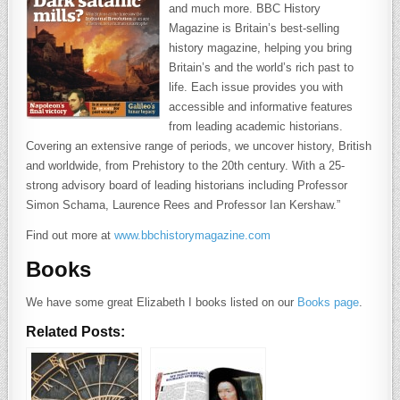
and much more. BBC History
Magazine is Britain’s best-selling
history magazine, helping you bring
Britain’s and the world’s rich past to
life. Each issue provides you with
accessible and informative features
from leading academic historians.
Covering an extensive range of periods, we uncover history, British
and worldwide, from Prehistory to the 20th century. With a 25-
strong advisory board of leading historians including Professor
Simon Schama, Laurence Rees and Professor Ian Kershaw.”
Find out more at
www.bbchistorymagazine.com
Books
We have some great Elizabeth I books listed on our
Books page
.
Related Posts: