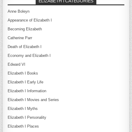
ELIZABETH I CATEGORIES
Anne Boleyn
Appearance of Elizabeth I
Becoming Elizabeth
Catherine Parr
Death of Elizabeth I
Economy and Elizabeth I
Edward VI
Elizabeth I Books
Elizabeth I Early Life
Elizabeth I Information
Elizabeth I Movies and Series
Elizabeth I Myths
Elizabeth I Personality
Elizabeth I Places