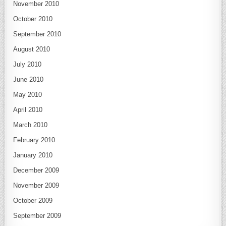
November 2010
October 2010
September 2010
August 2010
July 2010
June 2010
May 2010
April 2010
March 2010
February 2010
January 2010
December 2009
November 2009
October 2009
September 2009