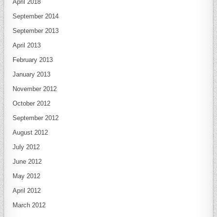
April 2018
September 2014
September 2013
April 2013
February 2013
January 2013
November 2012
October 2012
September 2012
August 2012
July 2012
June 2012
May 2012
April 2012
March 2012