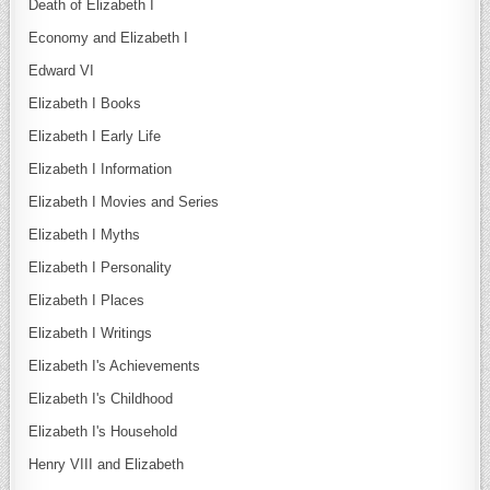
Death of Elizabeth I
Economy and Elizabeth I
Edward VI
Elizabeth I Books
Elizabeth I Early Life
Elizabeth I Information
Elizabeth I Movies and Series
Elizabeth I Myths
Elizabeth I Personality
Elizabeth I Places
Elizabeth I Writings
Elizabeth I's Achievements
Elizabeth I's Childhood
Elizabeth I's Household
Henry VIII and Elizabeth