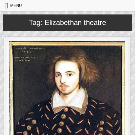
Skip to content
MENU
Tag:
Elizabethan theatre