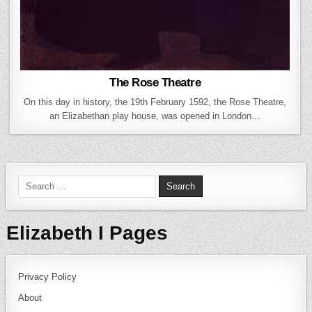
The Rose Theatre
On this day in history, the 19th February 1592, the Rose Theatre,
an Elizabethan play house, was opened in London…
Search for:
Elizabeth I Pages
Privacy Policy
About