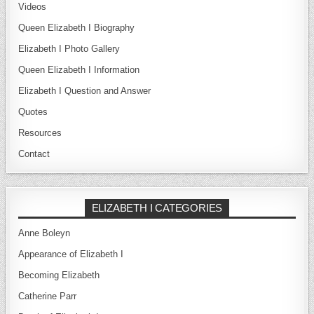
Videos
Queen Elizabeth I Biography
Elizabeth I Photo Gallery
Queen Elizabeth I Information
Elizabeth I Question and Answer
Quotes
Resources
Contact
ELIZABETH I CATEGORIES
Anne Boleyn
Appearance of Elizabeth I
Becoming Elizabeth
Catherine Parr