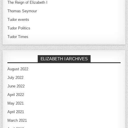
The Reign of Elizabeth I
Thomas Seymour
Tudor events
Tudor Politics
Tudor Times
ELIZABETH I ARCHIVES
August 2022
July 2022
June 2022
April 2022
May 2021
April 2021
March 2021