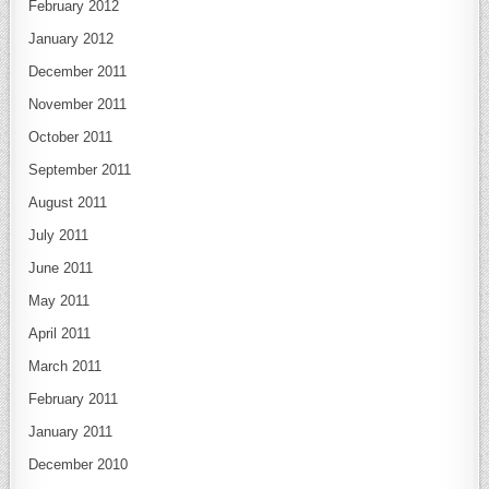
February 2012
January 2012
December 2011
November 2011
October 2011
September 2011
August 2011
July 2011
June 2011
May 2011
April 2011
March 2011
February 2011
January 2011
December 2010