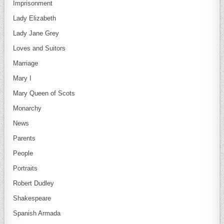
Imprisonment
Lady Elizabeth
Lady Jane Grey
Loves and Suitors
Marriage
Mary I
Mary Queen of Scots
Monarchy
News
Parents
People
Portraits
Robert Dudley
Shakespeare
Spanish Armada