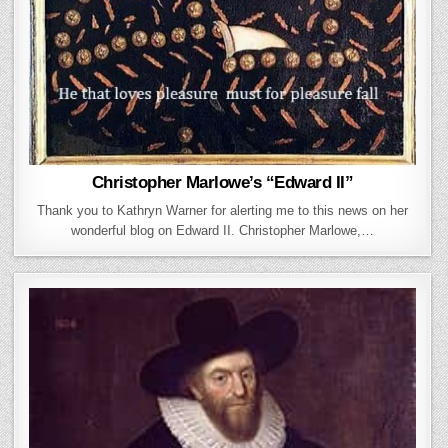
Christopher Marlowe’s “Edward II”
Thank you to Kathryn Warner for alerting me to this news on her
wonderful blog on Edward II. Christopher Marlowe,…