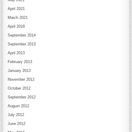
April 2021
March 2021
April 2018
September 2014
September 2013
April 2013
February 2013
January 2013
November 2012
October 2012
September 2012
August 2012
July 2012
June 2012