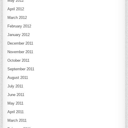
May 2012
April 2012
March 2012
February 2012
January 2012
December 2011
November 2011
October 2011
September 2011
August 2011
July 2011
June 2011
May 2011
April 2011
March 2011