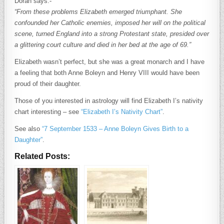
Doran says:-
“From these problems Elizabeth emerged triumphant. She
confounded her Catholic enemies, imposed her will on the political
scene, turned England into a strong Protestant state, presided over
a glittering court culture and died in her bed at the age of 69.”
Elizabeth wasn’t perfect, but she was a great monarch and I have
a feeling that both Anne Boleyn and Henry VIII would have been
proud of their daughter.
Those of you interested in astrology will find Elizabeth I’s nativity
chart interesting – see
“Elizabeth I’s Nativity Chart”
.
See also
“7 September 1533 – Anne Boleyn Gives Birth to a
Daughter”
.
Related Posts: