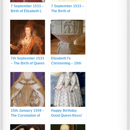
7 September 1533 –
7 September 1533 –
Birth of Elizabeth I,
The Birth of
Gloriana
Elizabeth I at
Greenwich Palace
7th September 1533
Elizabeth I’s
– The Birth of Queen
Christening – 10th
Elizabeth I
September 1533
15th January 1559 –
Happy Birthday
The Coronation of
Good Queen Bess!
Queen Elizabeth I