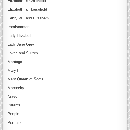
Elizabeth I's Childhood
Elizabeth I's Household
Henry VIII and Elizabeth
Imprisonment
Lady Elizabeth
Lady Jane Grey
Loves and Suitors
Marriage
Mary I
Mary Queen of Scots
Monarchy
News
Parents
People
Portraits