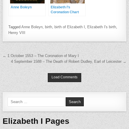
Anne Boleyn
Elizabeth I’s
Coronation Chart
Tagged
Anne Boleyn
,
birth
,
birth of Elizabeth I
,
Elizabeth I's birth
,
Henry VIII
Post navigation
← 1 October 1553 – The Coronation of Mary I
4 September 1588 – The Death of Robert Dudley, Earl of Leicester →
Load Comments
Search for:
Elizabeth I Pages