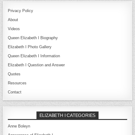
Privacy Policy
About
Videos
Queen Elizabeth I Biography
Elizabeth I Photo Gallery
Queen Elizabeth I Information
Elizabeth I Question and Answer
Quotes
Resources
Contact
ELIZABETH I CATEGORIES
Anne Boleyn