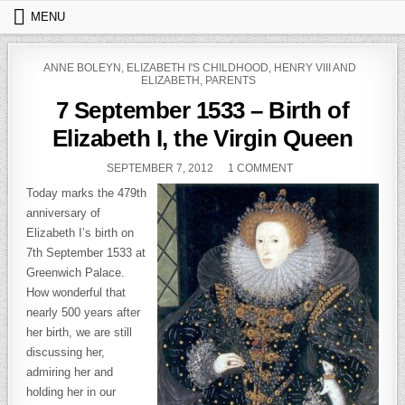
Skip to content
MENU
POSTED IN
ANNE BOLEYN
,
ELIZABETH I'S CHILDHOOD
,
HENRY VIII AND
ELIZABETH
,
PARENTS
7 September 1533 – Birth of
Elizabeth I, the Virgin Queen
PUBLISHED DATE:
ON 7 SEPTEMBER 153
SEPTEMBER 7, 2012
1 COMMENT
Today marks the 479th
anniversary of
Elizabeth I’s birth on
7th September 1533 at
Greenwich Palace.
How wonderful that
nearly 500 years after
her birth, we are still
discussing her,
admiring her and
holding her in our