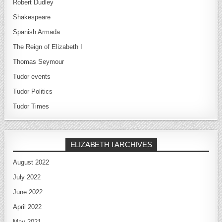
Robert Dudley
Shakespeare
Spanish Armada
The Reign of Elizabeth I
Thomas Seymour
Tudor events
Tudor Politics
Tudor Times
ELIZABETH I ARCHIVES
August 2022
July 2022
June 2022
April 2022
May 2021