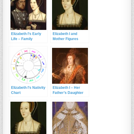
Elizabeth I’s Early
Elizabeth I and
Life – Family
Mother Figures
Background
Elizabeth I’s Nativity
Elizabeth I – Her
Chart
Father’s Daughter
and the Lion’s Cub