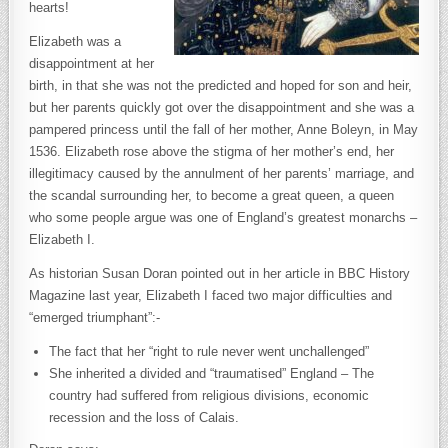
hearts!
Elizabeth was a
disappointment at her
birth, in that she was not the predicted and hoped for son and heir,
but her parents quickly got over the disappointment and she was a
pampered princess until the fall of her mother, Anne Boleyn, in May
1536. Elizabeth rose above the stigma of her mother’s end, her
illegitimacy caused by the annulment of her parents’ marriage, and
the scandal surrounding her, to become a great queen, a queen
who some people argue was one of England’s greatest monarchs –
Elizabeth I.
As historian Susan Doran pointed out in her article in BBC History
Magazine last year, Elizabeth I faced two major difficulties and
“emerged triumphant”:-
The fact that her “right to rule never went unchallenged”
She inherited a divided and “traumatised” England – The
country had suffered from religious divisions, economic
recession and the loss of Calais.