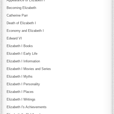
Appearance of Elizabeth I
Becoming Elizabeth
Catherine Parr
Death of Elizabeth I
Economy and Elizabeth I
Edward VI
Elizabeth I Books
Elizabeth I Early Life
Elizabeth I Information
Elizabeth I Movies and Series
Elizabeth I Myths
Elizabeth I Personality
Elizabeth I Places
Elizabeth I Writings
Elizabeth I's Achievements