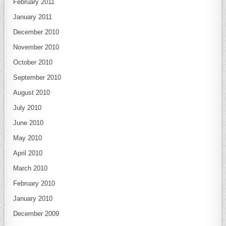
February 2011
January 2011
December 2010
November 2010
October 2010
September 2010
August 2010
July 2010
June 2010
May 2010
April 2010
March 2010
February 2010
January 2010
December 2009