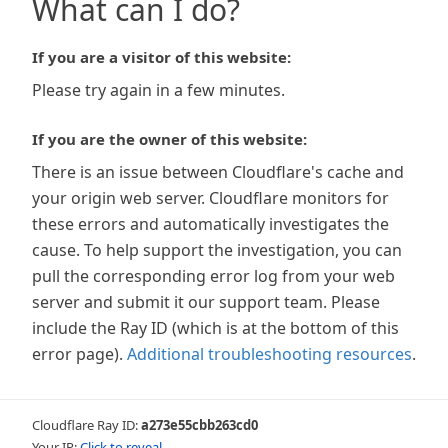
What can I do?
If you are a visitor of this website:
Please try again in a few minutes.
If you are the owner of this website:
There is an issue between Cloudflare's cache and
your origin web server. Cloudflare monitors for
these errors and automatically investigates the
cause. To help support the investigation, you can
pull the corresponding error log from your web
server and submit it our support team. Please
include the Ray ID (which is at the bottom of this
error page).
Additional troubleshooting resources
.
Cloudflare Ray ID:
a273e55cbb263cd0
Your IP:
Click to reveal