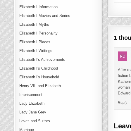
Elizabeth I Information
Elizabeth I Movies and Series
Elizabeth I Myths
Elizabeth I Personality
1 tho
Elizabeth I Places
Elizabeth I Writings
Elizabeth I's Achievements
Elizabeth I's Childhood
After r
fiction
Elizabeth I's Household
Katheri
Henry VIII and Elizabeth
woman w
Edward 
Imprisonment
Reply
Lady Elizabeth
Lady Jane Grey
Loves and Suitors
Leav
Marriage