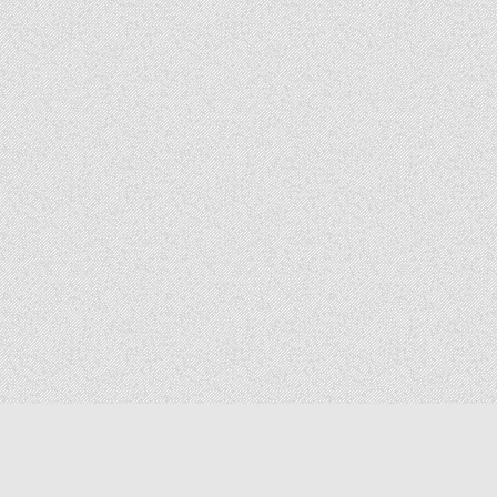
Copyright © 2026 The Elizabeth Files
Design by ThemesDNA.com