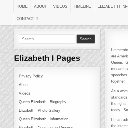
Skip to content
HOME
ABOUT
VIDEOS
TIMELINE
ELIZABETH I IN
CONTACT
Search for:
I remembe
Elizabeth I Pages
are Americ
Queen. Gr
monarch w
speeches t
Privacy Policy
together.
About
As a woma
Videos
standards 
Queen Elizabeth I Biography
the rights
today. So 
Elizabeth I Photo Gallery
Queen Elizabeth I Information
I must adm
the intere
Elizabeth I Question and Answer