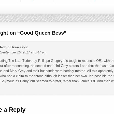
Wife of Engla
ught on “
Good Queen Bess
”
Robin Dawe
says:
September 26, 2017 at 5:47 pm
eading The Last Tudors by Philippa Gregory it’s tough to reconcile QE1 with
 but after researching the second and third Grey sisters I see that the basic fa
ne and Mary Grey and their husbands were horribly treated. All this apparent
ho had a claim to the throne although lesser than her own. It’s possible the
Seymour, as Henry VIII seemed to prefer, rather than James 1st. And then wh
e a Reply