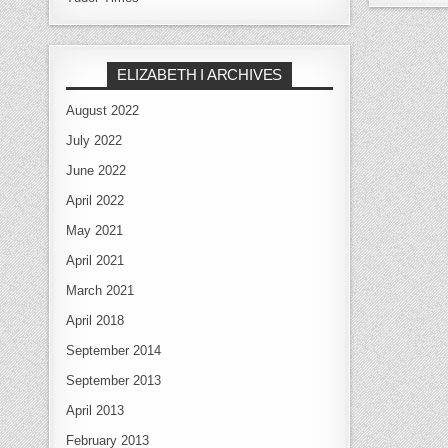
ELIZABETH I ARCHIVES
August 2022
July 2022
June 2022
April 2022
May 2021
April 2021
March 2021
April 2018
September 2014
September 2013
April 2013
February 2013