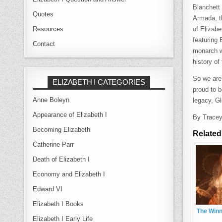
Blanchett 
Quotes
Armada, th
Resources
of Elizab
featuring
Contact
monarch w
history of
So we are
ELIZABETH I CATEGORIES
proud to b
Anne Boleyn
legacy, G
Appearance of Elizabeth I
By Trace
Becoming Elizabeth
Related
Catherine Parr
Death of Elizabeth I
Economy and Elizabeth I
Edward VI
Elizabeth I Books
The Win
Elizabeth I Early Life