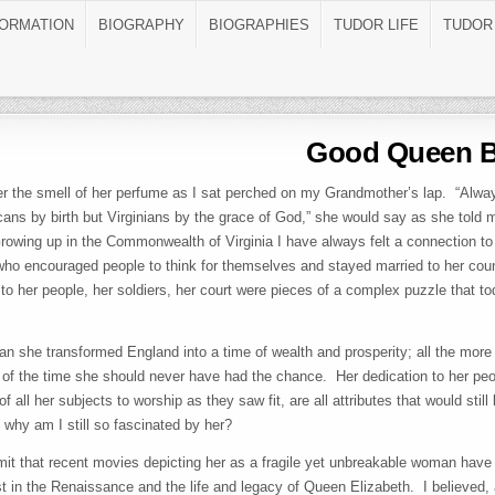
FORMATION
BIOGRAPHY
BIOGRAPHIES
TUDOR LIFE
TUDOR
Good Queen 
r the smell of her perfume as I sat perched on my Grandmother’s lap. “Alw
ans by birth but Virginians by the grace of God,” she would say as she told m
owing up in the Commonwealth of Virginia I have always felt a connection to 
ho encouraged people to think for themselves and stayed married to her cou
o her people, her soldiers, her court were pieces of a complex puzzle that toda
n she transformed England into a time of wealth and prosperity; all the more
of the time she should never have had the chance. Her dedication to her peopl
 of all her subjects to worship as they saw fit, are all attributes that would stil
why am I still so fascinated by her?
it that recent movies depicting her as a fragile yet unbreakable woman have 
st in the Renaissance and the life and legacy of Queen Elizabeth. I believed,