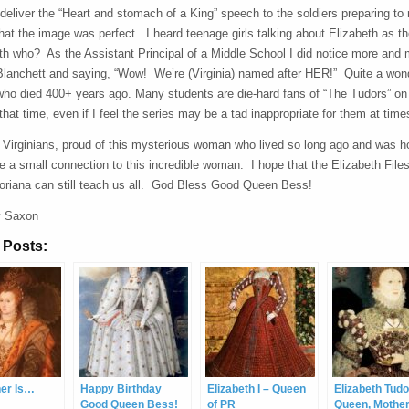
deliver the “Heart and stomach of a King” speech to the soldiers preparing t
at the image was perfect. I heard teenage girls talking about Elizabeth as the
eth who? As the Assistant Principal of a Middle School I did notice more an
 Blanchett and saying, “Wow! We’re (Virginia) named after HER!” Quite a wond
ho died 400+ years ago. Many students are die-hard fans of “The Tudors” on 
 that time, even if I feel the series may be a tad inappropriate for them at time
 Virginians, proud of this mysterious woman who lived so long ago and was ho
e a small connection to this incredible woman. I hope that the Elizabeth Files 
loriana can still teach us all. God Bless Good Queen Bess!
y Saxon
 Posts:
ner Is…
Happy Birthday
Elizabeth I – Queen
Elizabeth Tudo
Good Queen Bess!
of PR
Queen, Mothe