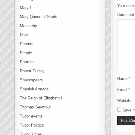
Your email
Mary I
Commen
Mary Queen of Scots
Monarchy
News
Parents
People
Portraits
Robert Dudley
Name
*
Shakespeare
Spanish Armada
Email
*
The Reign of Elizabeth I
Website
Thomas Seymour
Save m
Tudor events
Tudor Politics
Tudor Times