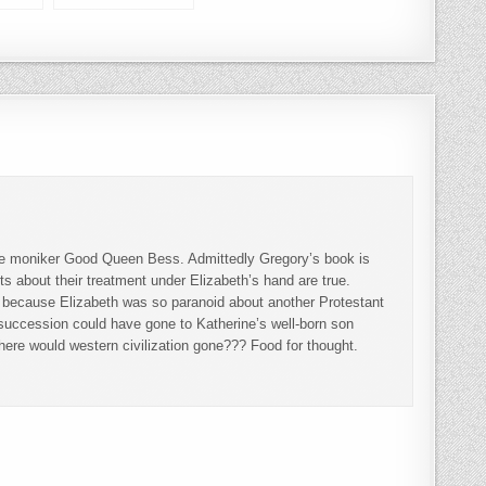
nd
and Robin
 the moniker Good Queen Bess. Admittedly Gregory’s book is
cts about their treatment under Elizabeth’s hand are true.
ly because Elizabeth was so paranoid about another Protestant
 succession could have gone to Katherine’s well-born son
ere would western civilization gone??? Food for thought.