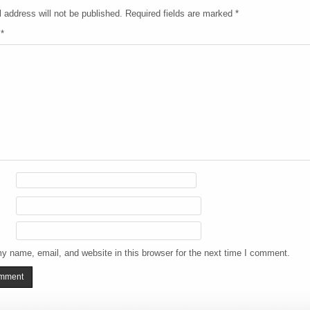
 address will not be published.
Required fields are marked
*
t
*
y name, email, and website in this browser for the next time I comment.