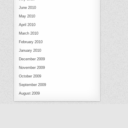
June 2010
May 2010
April 2010
March 2010
February 2010
January 2010
December 2009
November 2009
October 2009
September 2009
August 2009