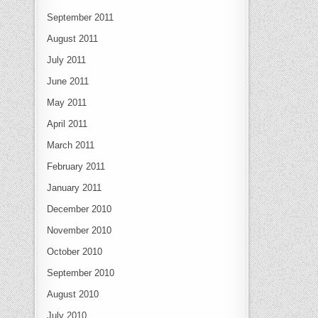
September 2011
August 2011
July 2011
June 2011
May 2011
April 2011
March 2011
February 2011
January 2011
December 2010
November 2010
October 2010
September 2010
August 2010
July 2010