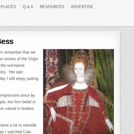
 PLACES
Q & A
RESOURCES
ADVERTISE
Bess
ays remember that we
e stories of the Virgin
the red-haired
ntry. Her epic
y I still enjoy putting
 impressive since by
e, her firm belief in
l be valued in leaders
done a lot to rekindle
 as I watched Cate