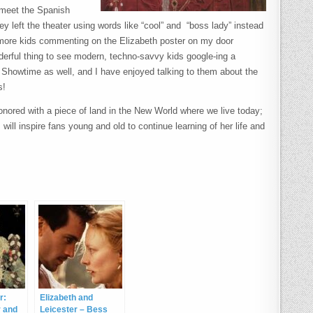
o meet the Spanish
y left the theater using words like “cool” and “boss lady” instead
d more kids commenting on the Elizabeth poster on my door
erful thing to see modern, techno-savvy kids google-ing a
Showtime as well, and I have enjoyed talking to them about the
s!
nored with a piece of land in the New World where we live today;
will inspire fans young and old to continue learning of her life and
r:
Elizabeth and
r and
Leicester – Bess