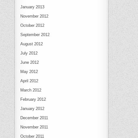
January 2013
November 2012
October 2012
September 2012
August 2012
July 2012
June 2012
May 2012
April 2012
March 2012
February 2012
January 2012
December 2011
November 2011
October 2011