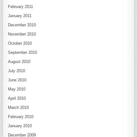
February 2011
January 2011
December 2010
November 2010
October 2010
September 2010
August 2010
July 2010
June 2010
May 2010
April 2010
March 2010
February 2010
January 2010
December 2009