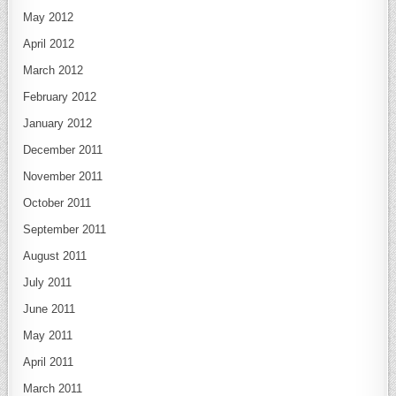
May 2012
April 2012
March 2012
February 2012
January 2012
December 2011
November 2011
October 2011
September 2011
August 2011
July 2011
June 2011
May 2011
April 2011
March 2011