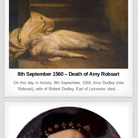
8th September 1560 – Death of Amy Robsart
On this day in history, 8th September, 1560, Amy Dudley (née
Robsart), wife of Robert Dudley, Earl of Leicester, died…