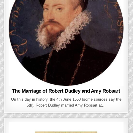
The Marriage of Robert Dudley and Amy Robsart
On this day in history, the 4th June 1550 (some sources say the
5th), Robert Dudley married Amy Robsart at…