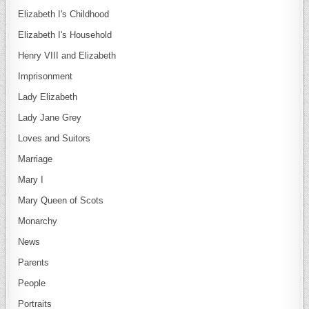
Elizabeth I's Childhood
Elizabeth I's Household
Henry VIII and Elizabeth
Imprisonment
Lady Elizabeth
Lady Jane Grey
Loves and Suitors
Marriage
Mary I
Mary Queen of Scots
Monarchy
News
Parents
People
Portraits