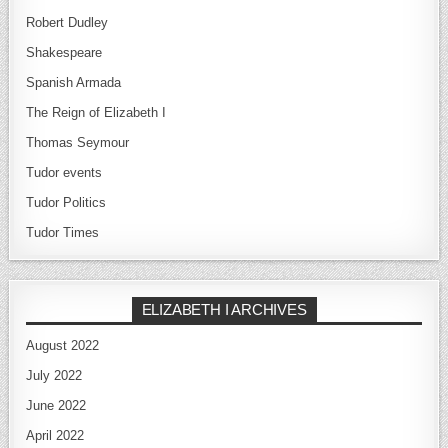
Robert Dudley
Shakespeare
Spanish Armada
The Reign of Elizabeth I
Thomas Seymour
Tudor events
Tudor Politics
Tudor Times
ELIZABETH I ARCHIVES
August 2022
July 2022
June 2022
April 2022