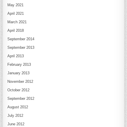
May 2021
April 2021
March 2021
April 2018
September 2014
September 2013
April 2013
February 2013
January 2013
November 2012
October 2012
September 2012
August 2012
July 2012
June 2012