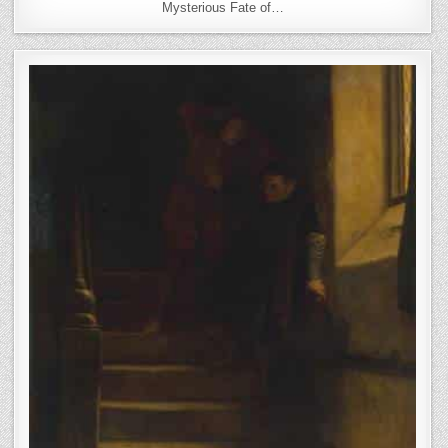
Mysterious Fate of…