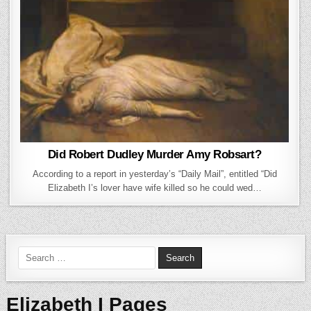
Did Robert Dudley Murder Amy Robsart?
According to a report in yesterday’s “Daily Mail”, entitled “Did
Elizabeth I’s lover have wife killed so he could wed…
Search for:
Elizabeth I Pages