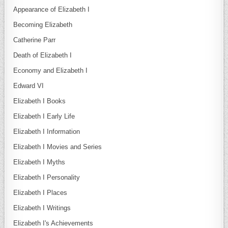
Appearance of Elizabeth I
Becoming Elizabeth
Catherine Parr
Death of Elizabeth I
Economy and Elizabeth I
Edward VI
Elizabeth I Books
Elizabeth I Early Life
Elizabeth I Information
Elizabeth I Movies and Series
Elizabeth I Myths
Elizabeth I Personality
Elizabeth I Places
Elizabeth I Writings
Elizabeth I's Achievements