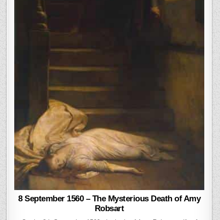
8 September 1560 – The Mysterious Death of Amy
Robsart