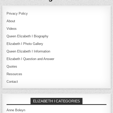
Privacy Policy
About
Videos
Queen Elizabeth I Biography
Elizabeth I Photo Gallery
Queen Elizabeth I Information
Elizabeth I Question and Answer
Quotes
Resources
Contact
ELIZABETH I CATEGORIES
Anne Boleyn