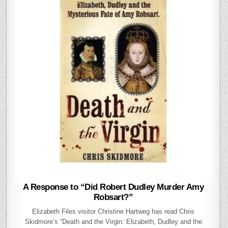
A Response to “Did Robert Dudley Murder Amy
Robsart?”
Elizabeth Files visitor Christine Hartweg has read Chris
Skidmore’s “Death and the Virgin: Elizabeth, Dudley and the