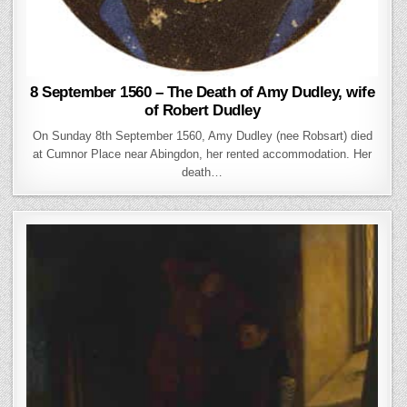
8 September 1560 – The Death of Amy Dudley, wife
of Robert Dudley
On Sunday 8th September 1560, Amy Dudley (nee Robsart) died
at Cumnor Place near Abingdon, her rented accommodation. Her
death…