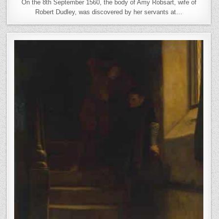
On the 8th September 1560, the body of Amy Robsart, wife of
Robert Dudley, was discovered by her servants at…