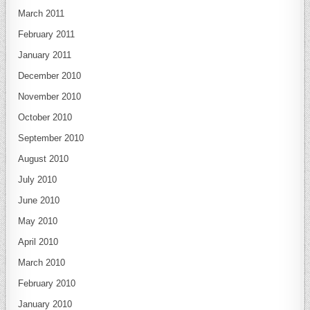
March 2011
February 2011
January 2011
December 2010
November 2010
October 2010
September 2010
August 2010
July 2010
June 2010
May 2010
April 2010
March 2010
February 2010
January 2010