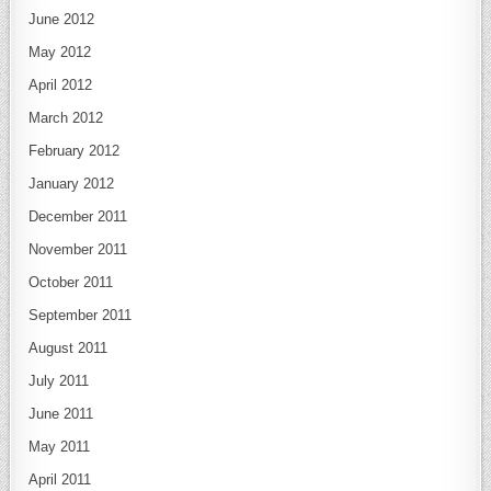
June 2012
May 2012
April 2012
March 2012
February 2012
January 2012
December 2011
November 2011
October 2011
September 2011
August 2011
July 2011
June 2011
May 2011
April 2011