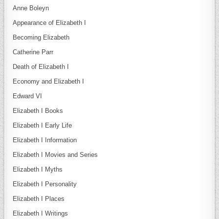
Anne Boleyn
Appearance of Elizabeth I
Becoming Elizabeth
Catherine Parr
Death of Elizabeth I
Economy and Elizabeth I
Edward VI
Elizabeth I Books
Elizabeth I Early Life
Elizabeth I Information
Elizabeth I Movies and Series
Elizabeth I Myths
Elizabeth I Personality
Elizabeth I Places
Elizabeth I Writings