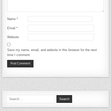
Name
*
Email
*
Website
Save my name, email, and website in this browser for the next
time I comment.
Search for: