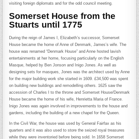
visiting foreign diplomats and for the odd council meeting.
Somerset House from the
Stuarts until 1775
During the reign of James I, Elizabeth’s successor, Somerset
House became the home of Anne of Denmark, James’s wife. The
house was renamed “Denmark House” and Anne hosted lavish
entertainments at her home, focusing particularly on the English
Masque, helped by Ben Jonson and Inigo Jones. As well as
designing sets for masques, Jones was the architect used by Anne
for the major building work she started in 1609. £34,500 was spent
on building new buildings and remodelling others. 1625 saw the
accession of Charles I to the throne and Somerset House/Denmark
House became the home of his wife, Henrietta Maria of France.
Inigo Jones was again involved in improvements to the house and
gardens, including the building of a new chapel for the Queen.
In the Civil War, the house was used by General Fairfax as his
quarters and it was also used to store the seized royal treasures
while they were inventoried before being sold. In 1658 Somerset