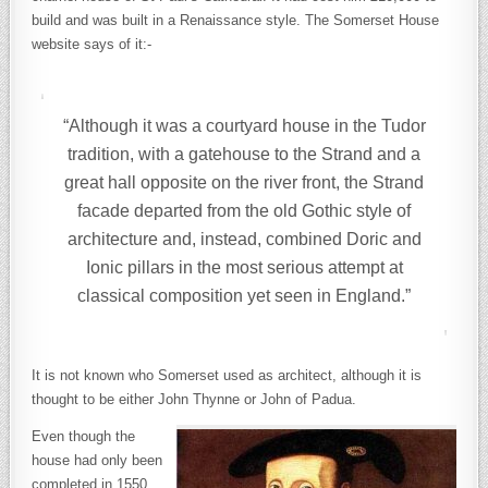
build and was built in a Renaissance style. The Somerset House
website says of it:-
“Although it was a courtyard house in the Tudor
tradition, with a gatehouse to the Strand and a
great hall opposite on the river front, the Strand
facade departed from the old Gothic style of
architecture and, instead, combined Doric and
Ionic pillars in the most serious attempt at
classical composition yet seen in England.”
It is not known who Somerset used as architect, although it is
thought to be either John Thynne or John of Padua.
Even though the
house had only been
completed in 1550