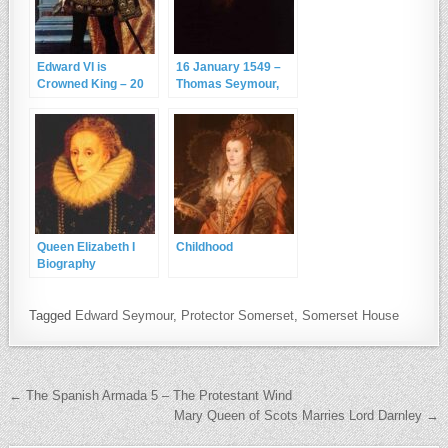
Edward VI is
16 January 1549 –
Crowned King – 20
Thomas Seymour,
February 1547
the Young King and
the Spaniel
Queen Elizabeth I
Childhood
Biography
Tagged
Edward Seymour
,
Protector Somerset
,
Somerset House
Post navigation
← The Spanish Armada 5 – The Protestant Wind
Mary Queen of Scots Marries Lord Darnley →