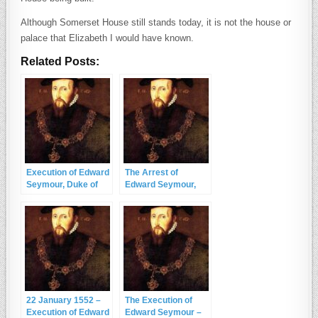
Although Somerset House still stands today, it is not the house or
palace that Elizabeth I would have known.
Related Posts:
Execution of Edward
The Arrest of
Seymour, Duke of
Edward Seymour,
Somerset – 22
Duke of Somerset
January 1552
and Lord Protector
22 January 1552 –
The Execution of
Execution of Edward
Edward Seymour –