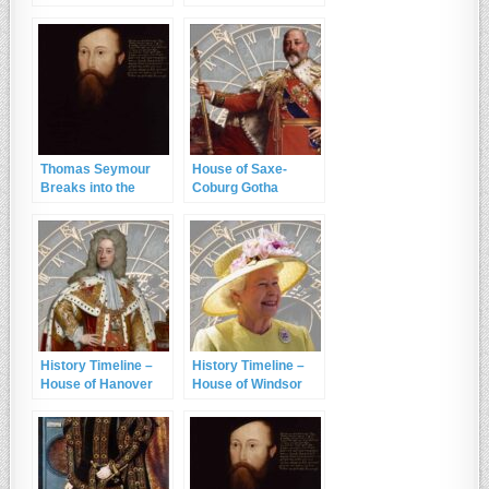
Seymour
22nd January 1552
Thomas Seymour
House of Saxe-
Breaks into the
Coburg Gotha
King’s Residence
History Timeline –
History Timeline –
House of Hanover
House of Windsor