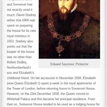
and Somerset had
not exactly used it
much, David Starkey
writes that £900 was
spent on preparing
the house for its new
royal mistress in
1553. Starkey also
points out that the
keeper of the house
was no other than
Robert Dudley,
Edward Seymour, Protector
Northumberland’s
son and Elizabeth’s
childhood friend. On her accession in November 1558, Elizabeth
(now Queen Elizabeth I) spent a week in the royal apartments of
the Tower of London, before returning home to Somerset House.
However, on the 23rd December 1558, the Queen moved to
Whitehall Palace and this became her principal residence. From
then on, Somerset House tended to be used as a lodging house for