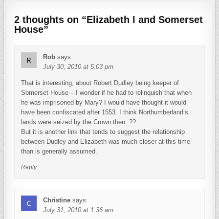
2 thoughts on “
Elizabeth I and Somerset
House
”
Rob
says:
July 30, 2010 at 5:03 pm
That is interesting, about Robert Dudley being keeper of
Somerset House – I wonder if he had to relinquish that when
he was imprisoned by Mary? I would have thought it would
have been confiscated after 1553. I think Northumberland’s
lands were seized by the Crown then. ??
But it is another link that tends to suggest the relationship
between Dudley and Elizabeth was much closer at this time
than is generally assumed.
Reply
Christine
says:
July 31, 2010 at 1:36 am