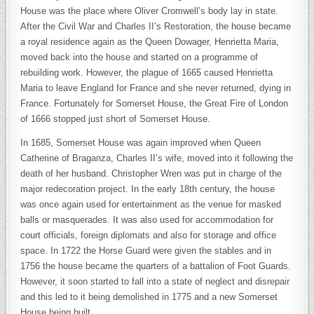
House was the place where Oliver Cromwell’s body lay in state.
After the Civil War and Charles II’s Restoration, the house became
a royal residence again as the Queen Dowager, Henrietta Maria,
moved back into the house and started on a programme of
rebuilding work. However, the plague of 1665 caused Henrietta
Maria to leave England for France and she never returned, dying in
France. Fortunately for Somerset House, the Great Fire of London
of 1666 stopped just short of Somerset House.
In 1685, Somerset House was again improved when Queen
Catherine of Braganza, Charles II’s wife, moved into it following the
death of her husband. Christopher Wren was put in charge of the
major redecoration project. In the early 18th century, the house
was once again used for entertainment as the venue for masked
balls or masquerades. It was also used for accommodation for
court officials, foreign diplomats and also for storage and office
space. In 1722 the Horse Guard were given the stables and in
1756 the house became the quarters of a battalion of Foot Guards.
However, it soon started to fall into a state of neglect and disrepair
and this led to it being demolished in 1775 and a new Somerset
House being built.