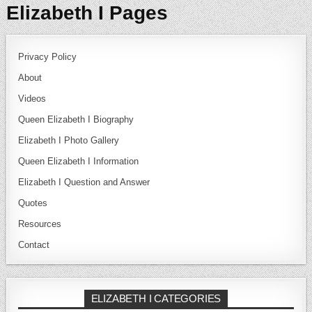
Elizabeth I Pages
Privacy Policy
About
Videos
Queen Elizabeth I Biography
Elizabeth I Photo Gallery
Queen Elizabeth I Information
Elizabeth I Question and Answer
Quotes
Resources
Contact
ELIZABETH I CATEGORIES