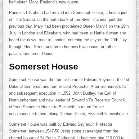
half-sister, Mary, England’s new queen.
Princess Elizabeth had moved into Somerset House, a house just
off The Strand, on the north bank of the River Thames, just the
previous day. Mary had been proclaimed Queen Mary I on the 19th
July in London and Elizabeth, who had been at Hatfield when she
heard the news, rode to London, entering the city on the 29th July
through Fleet Street and on to her new townhouse, or rather
palace, Somerset House.
Somerset House
Somerset House was the former home of Edward Seymour, the 1st
Duke of Somerset and former Lord Protector. After Somerset’s fall
and subsequent execution in 1552, John Dudley, the Earl of
Northumberland and new leader of Edward VI’s Regency Council,
offered Somerset House to Elizabeth in return for her
acquiescence to him taking Durham Place, Elizabeth’s townhouse.
Somerset House was built by Edward Seymour, Protector
Somerset, between 1547-50 using stone scavenged from the
charnel house of St Paul’s Cathedral. It had cost him £10,000 to