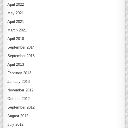
April 2022
May 2021
April 2021
March 2021
April 2018
September 2014
September 2013
April 2013
February 2013
January 2013
November 2012
October 2012
September 2012
August 2012
July 2012