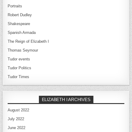
Portraits
Robert Dudley
Shakespeare
Spanish Armada
The Reign of Elizabeth I
Thomas Seymour
Tudor events
Tudor Politics
Tudor Times
ELIZABETH I ARCHIVES
August 2022
July 2022
June 2022