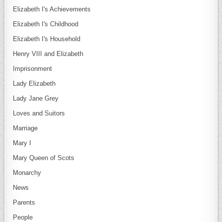
Elizabeth I's Achievements
Elizabeth I's Childhood
Elizabeth I's Household
Henry VIII and Elizabeth
Imprisonment
Lady Elizabeth
Lady Jane Grey
Loves and Suitors
Marriage
Mary I
Mary Queen of Scots
Monarchy
News
Parents
People