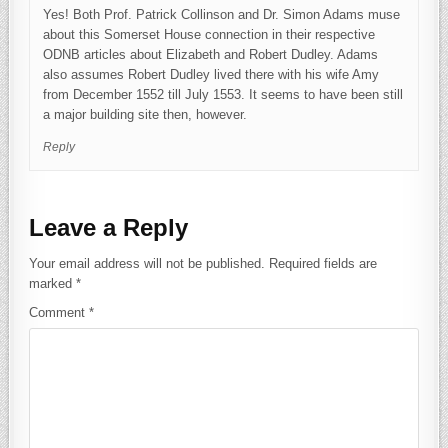
Yes! Both Prof. Patrick Collinson and Dr. Simon Adams muse
about this Somerset House connection in their respective
ODNB articles about Elizabeth and Robert Dudley. Adams
also assumes Robert Dudley lived there with his wife Amy
from December 1552 till July 1553. It seems to have been still
a major building site then, however.
Reply
Leave a Reply
Your email address will not be published.
Required fields are
marked
*
Comment
*