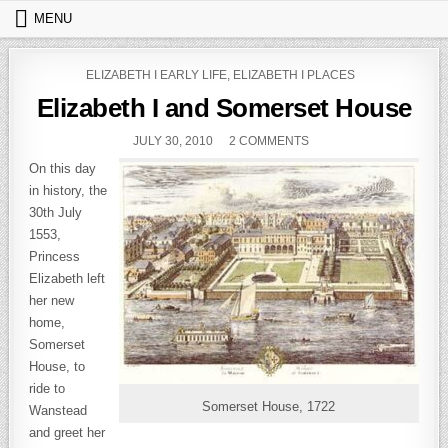
Skip to content
MENU
POSTED IN
ELIZABETH I EARLY LIFE
,
ELIZABETH I PLACES
Elizabeth I and Somerset House
PUBLISHED DATE:
ON ELIZABETH I AND 
JULY 30, 2010
2 COMMENTS
On this day
in history, the
30th July
1553,
Princess
Elizabeth left
her new
home,
Somerset
House, to
ride to
Somerset House, 1722
Wanstead
and greet her