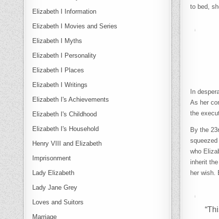
to bed, sh
Elizabeth I Information
Elizabeth I Movies and Series
Elizabeth I Myths
Elizabeth I Personality
Elizabeth I Places
Elizabeth I Writings
In despera
Elizabeth I's Achievements
As her con
the execu
Elizabeth I's Childhood
Elizabeth I's Household
By the 23
squeezed 
Henry VIII and Elizabeth
who Eliza
Imprisonment
inherit th
Lady Elizabeth
her wish. 
Lady Jane Grey
Loves and Suitors
“Thi
Marriage