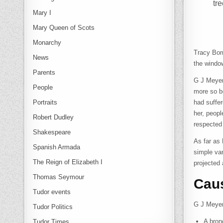
tr
Mary I
Mary Queen of Scots
Monarchy
Tracy Bor
News
the window
Parents
G J Meyer
People
more so be
Portraits
had suffe
her, peopl
Robert Dudley
respected
Shakespeare
As far as 
Spanish Armada
simple va
The Reign of Elizabeth I
projected
Thomas Seymour
Cau
Tudor events
G J Meyer 
Tudor Politics
A bron
Tudor Times