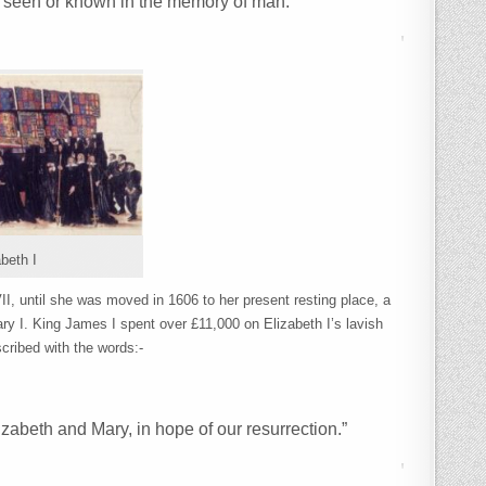
n seen or known in the memory of man.”
beth I
II, until she was moved in 1606 to her present resting place, a
ry I. King James I spent over £11,000 on Elizabeth I’s lavish
scribed with the words:-
izabeth and Mary, in hope of our resurrection.”