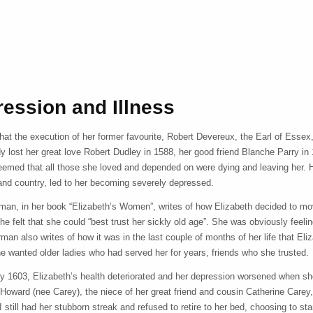
ession and Illness
 that the execution of her former favourite, Robert Devereux, the Earl of Ess
y lost her great love Robert Dudley in 1588, her good friend Blanche Parry in 
eemed that all those she loved and depended on were dying and leaving her. He
 and country, led to her becoming severely depressed.
man, in her book “Elizabeth’s Women”, writes of how Elizabeth decided to m
he felt that she could “best trust her sickly old age”. She was obviously feel
an also writes of how it was in the last couple of months of her life that Eli
e wanted older ladies who had served her for years, friends who she trusted.
ry 1603, Elizabeth’s health deteriorated and her depression worsened when she
 Howard (nee Carey), the niece of her great friend and cousin Catherine Carey
I still had her stubborn streak and refused to retire to her bed, choosing to s