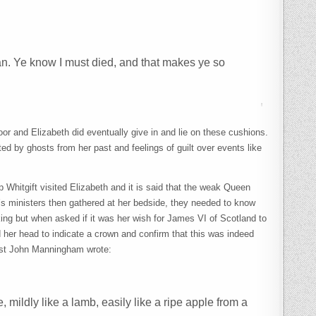
man. Ye know I must died, and that makes ye so
oor and Elizabeth did eventually give in and lie on these cushions.
ted by ghosts from her past and feelings of guilt over events like
Whitgift visited Elizabeth and it is said that the weak Queen
s ministers then gathered at her bedside, they needed to know
g but when asked if it was her wish for James VI of Scotland to
nd her head to indicate a crown and confirm that this was indeed
arist John Manningham wrote:
, mildly like a lamb, easily like a ripe apple from a