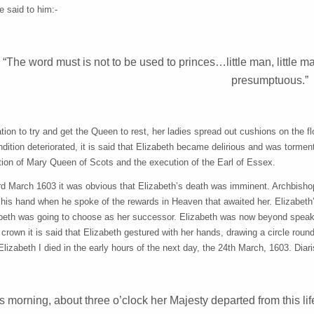
e said to him:-
“The word must is not to be used to princes…little man, little 
presumptuous.”
tion to try and get the Queen to rest, her ladies spread out cushions on the fl
dition deteriorated, it is said that Elizabeth became delirious and was tormen
tion of Mary Queen of Scots and the execution of the Earl of Essex.
rd March 1603 it was obvious that Elizabeth’s death was imminent. Archbishop 
his hand when he spoke of the rewards in Heaven that awaited her. Elizabeth’
beth was going to choose as her successor. Elizabeth was now beyond speakin
e crown it is said that Elizabeth gestured with her hands, drawing a circle rou
Elizabeth I died in the early hours of the next day, the 24th March, 1603. Di
s morning, about three o’clock her Majesty departed from this life