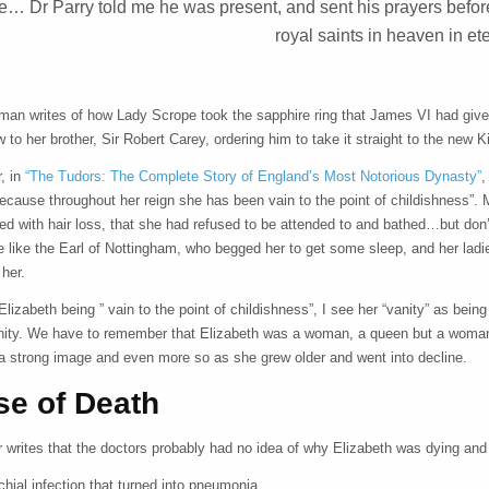
ee… Dr Parry told me he was present, and sent his prayers before
royal saints in heaven in ete
man writes of how Lady Scrope took the sapphire ring that James VI had given
 to her brother, Sir Robert Carey, ordering him to take it straight to the ne
, in
“The Tudors: The Complete Story of England’s Most Notorious Dynasty”
,
cause throughout her reign she has been vain to the point of childishness”. M
red with hair loss, that she had refused to be attended to and bathed…but don
e like the Earl of Nottingham, who begged her to get some sleep, and her lad
 her.
Elizabeth being ” vain to the point of childishness”, I see her “vanity” as be
nity. We have to remember that Elizabeth was a woman, a queen but a woman, 
 a strong image and even more so as she grew older and went into decline.
se of Death
writes that the doctors probably had no idea of why Elizabeth was dying and t
chial infection that turned into pneumonia