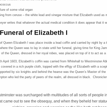
tococcus
ilure of some vital organ
ing from ceruse – the white lead and vinegar mixture that Elizabeth used as
yer writes that whatever the actual medical condition it does appear that it 
Funeral of Elizabeth I
of Queen Elizabeth I was place inside a lead coffin and carried by night by 
where the Queen was to lay in state until her funeral, giving time for King Jame
y of the Queen, dressed in her royal robes, was placed on top of it to act a
th April 1603, Elizabeth’s coffin was carried from Whitehall to Westminster 
 covered in a rich purple cloth, topped with the effigy of Elizabeth with a sc
pported by six knights and behind the hearse was the Queen’s Master of the 
pton who led the party of peers of the realm, all dressed in black. Chronicle
tminster was surcharged with multitudes of all sorts of people in
at came out to see the obsequy, and when they beheld her statue