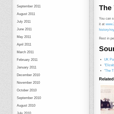
The 
September 2011
August 2011
You can se
July 2011
it at
www.2
June 2011
history/ro
May 2011
Rest in p
April 2011
Sou
March 2011
UK Par
February 2011
“Eliza
January 2011
“The T
December 2010
Related
November 2010
October 2010
September 2010
August 2010
July 2010