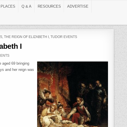
 PLACES
Q & A
RESOURCES
ADVERTISE
S
,
THE REIGN OF ELIZABETH I
,
TUDOR EVENTS
abeth I
ON THE DEATH OF ELIZABETH I
MENTS
e aged 69 bringing
ays and her reign was