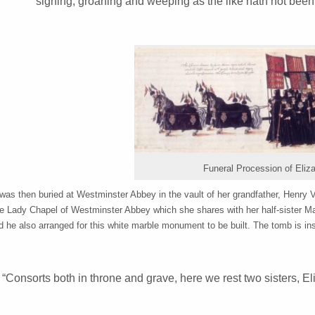
sighing, groaning and weeping as the like hath not bee
Funeral Procession of Eliza
was then buried at Westminster Abbey in the vault of her grandfather, Henry V
he Lady Chapel of Westminster Abbey which she shares with her half-sister Ma
d he also arranged for this white marble monument to be built. The tomb is in
“Consorts both in throne and grave, here we rest two sisters, El