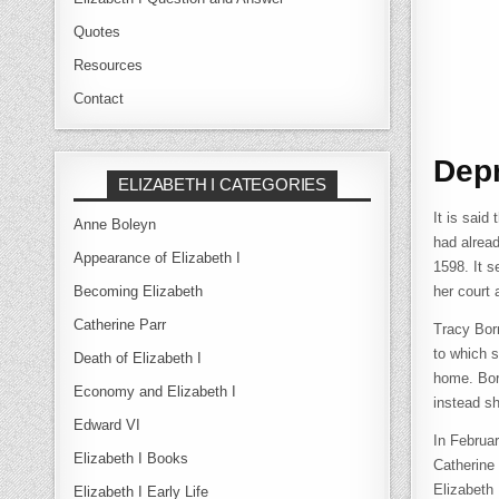
Quotes
Resources
Contact
Depr
ELIZABETH I CATEGORIES
It is said
Anne Boleyn
had alread
Appearance of Elizabeth I
1598. It s
Becoming Elizabeth
her court
Catherine Parr
Tracy Bor
to which s
Death of Elizabeth I
home. Borm
Economy and Elizabeth I
instead sh
Edward VI
In Februa
Elizabeth I Books
Catherine
Elizabeth 
Elizabeth I Early Life