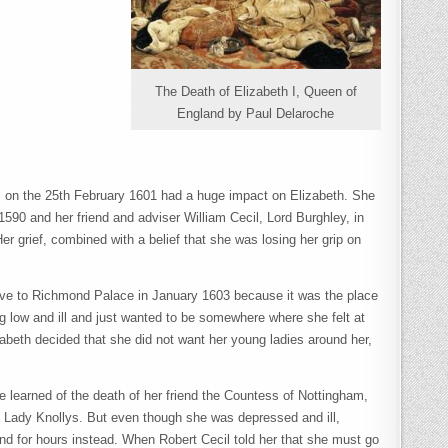
The Death of Elizabeth I, Queen of
England by Paul Delaroche
ex, on the 25th February 1601 had a huge impact on Elizabeth. She
1590 and her friend and adviser William Cecil, Lord Burghley, in
r grief, combined with a belief that she was losing her grip on
ove to Richmond Palace in January 1603 because it was the place
ing low and ill and just wanted to be somewhere where she felt at
zabeth decided that she did not want her young ladies around her,
 learned of the death of her friend the Countess of Nottingham,
, Lady Knollys. But even though she was depressed and ill,
tand for hours instead. When Robert Cecil told her that she must go