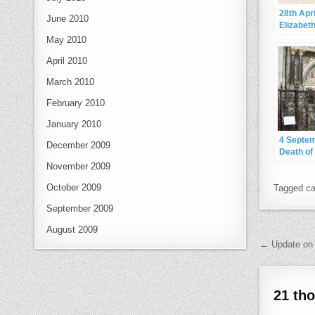
28th Apr
June 2010
Elizabeth
May 2010
April 2010
March 2010
February 2010
January 2010
4 Septe
December 2009
Death of
Dudley, E
November 2009
Leiceste
October 2009
Tagged
ca
September 2009
August 2009
Post 
← Update on 
21 th