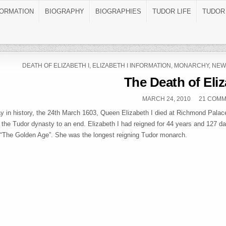
FORMATION
BIOGRAPHY
BIOGRAPHIES
TUDOR LIFE
TUDOR
POSTED IN
DEATH OF ELIZABETH I
,
ELIZABETH I INFORMATION
,
MONARCHY
,
NEW
The Death of Eliz
PUBLISHED DATE:
MARCH 24, 2010
21 COM
ay in history, the 24th March 1603, Queen Elizabeth I died at Richmond Palac
f the Tudor dynasty to an end. Elizabeth I had reigned for 44 years and 127 d
“The Golden Age”. She was the longest reigning Tudor monarch.