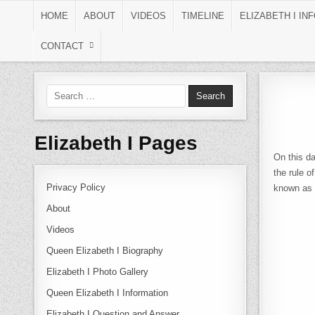
Skip to content
HOME
ABOUT
VIDEOS
TIMELINE
ELIZABETH I IN
CONTACT
Search for:
Elizabeth I Pages
On this d
the rule o
Privacy Policy
known as 
About
Videos
Queen Elizabeth I Biography
Elizabeth I Photo Gallery
Queen Elizabeth I Information
Elizabeth I Question and Answer