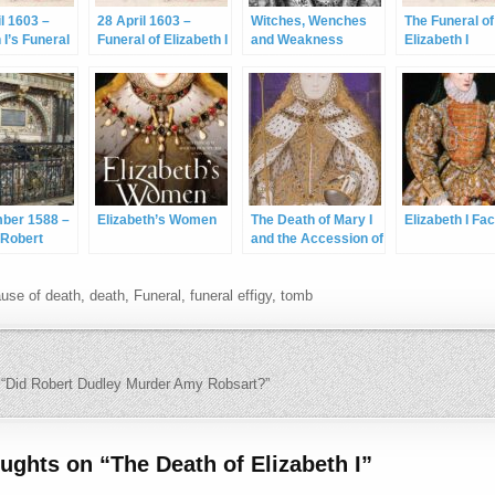
il 1603 –
28 April 1603 –
Witches, Wenches
The Funeral of
 I’s Funeral
Funeral of Elizabeth I
and Weakness
Elizabeth I
mber 1588 –
Elizabeth’s Women
The Death of Mary I
Elizabeth I Fa
 Robert
and the Accession of
arl of
Elizabeth I
r
use of death
,
death
,
Funeral
,
funeral effigy
,
tomb
navigation
“Did Robert Dudley Murder Amy Robsart?”
oughts on “
The Death of Elizabeth I
”