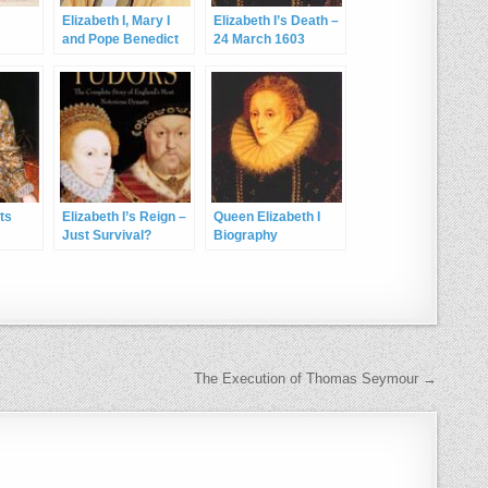
Elizabeth I, Mary I
Elizabeth I’s Death –
and Pope Benedict
24 March 1603
XVI
cts
Elizabeth I’s Reign –
Queen Elizabeth I
Just Survival?
Biography
The Execution of Thomas Seymour →