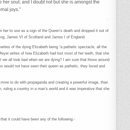
 her soul; and I doubt not but she is amongst the
rnal joys.”
 her to use as a sign of the Queen’s death and dropped it out of
w King, James VI of Scotland and James I of England.
 writes of the dying Elizabeth being “a pathetic spectacle, all the
eyer writes of how Elizabeth had lost most of her teeth, that she
’t we all look bad when we are dying? I am sure that those around
ies would not have seen their queen as pathetic, they loved and
ing more to do with propaganda and creating a powerful image, than
ruling a country in a man’s world and it was imperative that she
hat it could have been any of the following:-