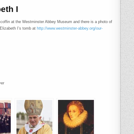
eth I
’s coffin at the Westminster Abbey Museum and there is a photo of
Elizabeth I’s tomb at
http://www.westminster-abbey.org/our-
yer