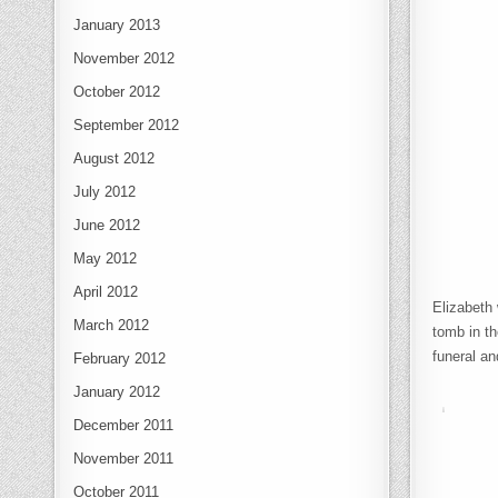
January 2013
November 2012
October 2012
September 2012
August 2012
July 2012
June 2012
May 2012
April 2012
Elizabeth 
March 2012
tomb in t
funeral an
February 2012
January 2012
December 2011
November 2011
October 2011