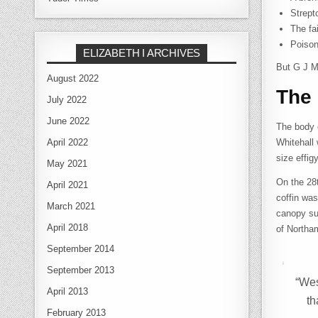
Strep
The fa
Poison
ELIZABETH I ARCHIVES
But G J Me
August 2022
The 
July 2022
June 2022
The body 
April 2022
Whitehall 
size effig
May 2021
On the 28
April 2021
coffin was
March 2021
canopy su
April 2018
of Northam
September 2014
September 2013
“Wes
April 2013
th
February 2013