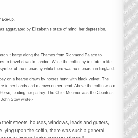
 make-up.
was aggravated by Elizabeth’s state of mind, her depression.
a torchlit barge along the Thames from Richmond Palace to
s to travel down to London. While the coffin lay in state, a life
s a symbol of the monarchy while there was no monarch in England.
Abbey on a hearse drawn by horses hung with black velvet. The
eptre in her hands and a crown on her head. Above the coffin was a
Horse, leading her palfrey. The Chief Mourner was the Countess
r John Stow wrote:-
 their streets, houses, windows, leads and gutters,
 lying upon the coffin, there was such a general