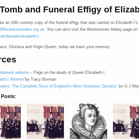
Tomb and Funeral Effigy of Elizab
e an 18th century copy of the funeral effigy that was carried on Elizabeth I
0thcenturylondon.org.uk
. You can also visit the Westminster Abbey page on 
yals/burials/elizabeth-i
.
eace, Gloriana and Virgin Queen, today we toast your memory.
rces
liament website
– Page on the death of Queen Elizabeth I
beth’s Women”
by Tracy Borman
udors: The Complete Story of England’s Most Notorious Dynasty”
by G J Me
 Posts: