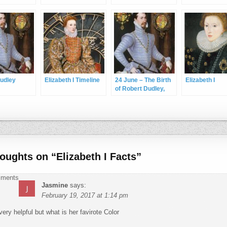
udley
Elizabeth I Timeline
24 June – The Birth
Elizabeth I
of Robert Dudley,
Earl of Leicester
houghts on “
Elizabeth I Facts
”
ments navigation
mments
Jasmine
says:
February 19, 2017 at 1:14 pm
very helpful but what is her favirote Color