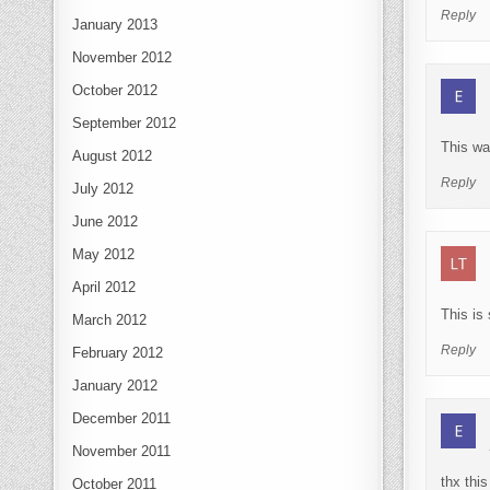
Reply
January 2013
November 2012
October 2012
September 2012
This wa
August 2012
Reply
July 2012
June 2012
May 2012
April 2012
This is
March 2012
Reply
February 2012
January 2012
December 2011
November 2011
thx thi
October 2011