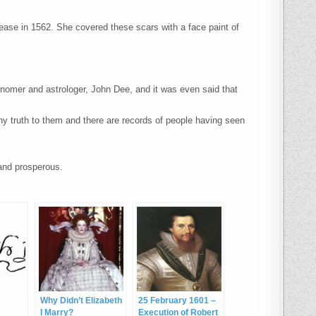
ease in 1562. She covered these scars with a face paint of
ronomer and astrologer, John Dee, and it was even said that
ny truth to them and there are records of people having seen
and prosperous.
Why Didn’t Elizabeth
25 February 1601 –
I Marry?
Execution of Robert