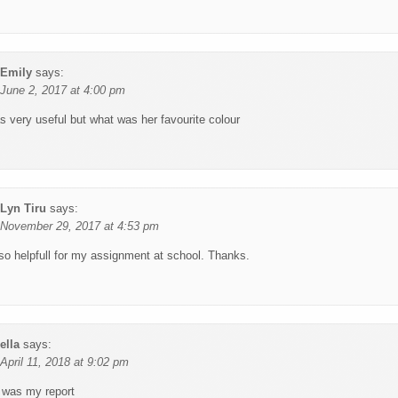
Emily
says:
June 2, 2017 at 4:00 pm
s very useful but what was her favourite colour
Lyn Tiru
says:
November 29, 2017 at 4:53 pm
 so helpfull for my assignment at school. Thanks.
ella
says:
April 11, 2018 at 9:02 pm
s was my report