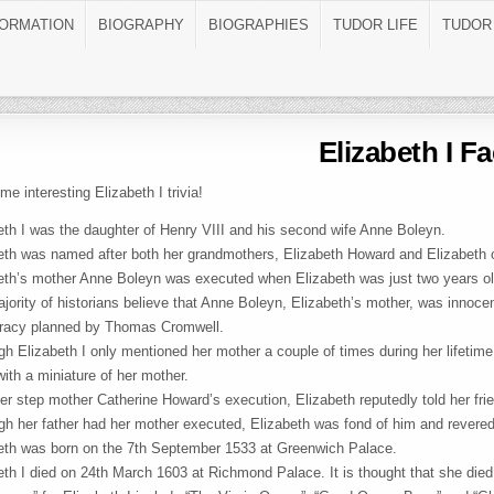
FORMATION
BIOGRAPHY
BIOGRAPHIES
TUDOR LIFE
TUDOR
Elizabeth I Fa
me interesting Elizabeth I trivia!
eth I was the daughter of Henry VIII and his second wife Anne Boleyn.
eth was named after both her grandmothers, Elizabeth Howard and Elizabeth 
eth’s mother Anne Boleyn was executed when Elizabeth was just two years ol
jority of historians believe that Anne Boleyn, Elizabeth’s mother, was innoce
racy planned by Thomas Cromwell.
gh Elizabeth I only mentioned her mother a couple of times during her lifetime
with a miniature of her mother.
her step mother Catherine Howard’s execution, Elizabeth reputedly told her frien
gh her father had her mother executed, Elizabeth was fond of him and revere
eth was born on the 7th September 1533 at Greenwich Palace.
eth I died on 24th March 1603 at Richmond Palace. It is thought that she died