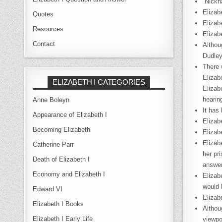
“Nickn
Elizab
Quotes
Elizab
Resources
Elizab
Contact
Althou
Dudley
There 
Elizab
ELIZABETH I CATEGORIES
Elizab
hearin
Anne Boleyn
It has
Appearance of Elizabeth I
Elizab
Becoming Elizabeth
Elizab
Elizab
Catherine Parr
her pr
Death of Elizabeth I
answer
Economy and Elizabeth I
Elizab
would 
Edward VI
Elizab
Elizabeth I Books
Althou
Elizabeth I Early Life
viewpo