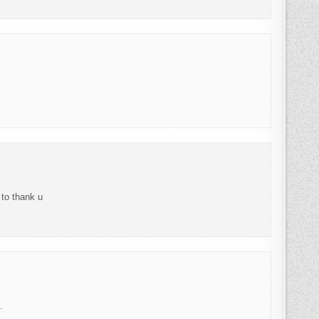
 to thank u
.