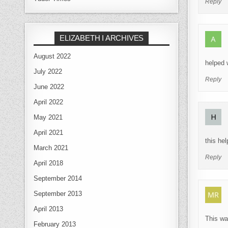
Reply
ELIZABETH I ARCHIVES
August 2022
helped 
July 2022
Reply
June 2022
April 2022
May 2021
April 2021
this he
March 2021
Reply
April 2018
September 2014
September 2013
April 2013
This wa
February 2013