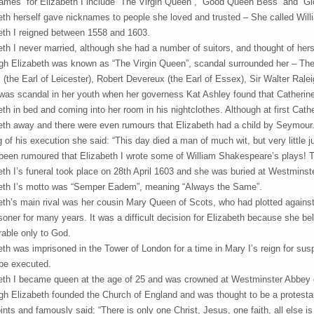
ames” for Elizabeth I include “The Virgin Queen”, “Good Queen Bess” and “Glo
eth herself gave nicknames to people she loved and trusted – She called Willi
eth I reigned between 1558 and 1603.
eth I never married, although she had a number of suitors, and thought of hers
gh Elizabeth was known as “The Virgin Queen”, scandal surrounded her – Ther
 (the Earl of Leicester), Robert Devereux (the Earl of Essex), Sir Walter Rale
was scandal in her youth when her governess Kat Ashley found that Catherin
eth in bed and coming into her room in his nightclothes. Although at first Cathe
eth away and there were even rumours that Elizabeth had a child by Seymour.
g of his execution she said: “This day died a man of much wit, but very little 
 been rumoured that Elizabeth I wrote some of William Shakespeare’s plays! The
eth I’s funeral took place on 28th April 1603 and she was buried at Westminst
eth I’s motto was “Semper Eadem”, meaning “Always the Same”.
eth’s main rival was her cousin Mary Queen of Scots, who had plotted against 
isoner for many years. It was a difficult decision for Elizabeth because she b
able only to God.
eth was imprisoned in the Tower of London for a time in Mary I’s reign for su
be executed.
eth I became queen at the age of 25 and was crowned at Westminster Abbey 
gh Elizabeth founded the Church of England and was thought to be a protestan
ints and famously said: “There is only one Christ, Jesus, one faith, all else i