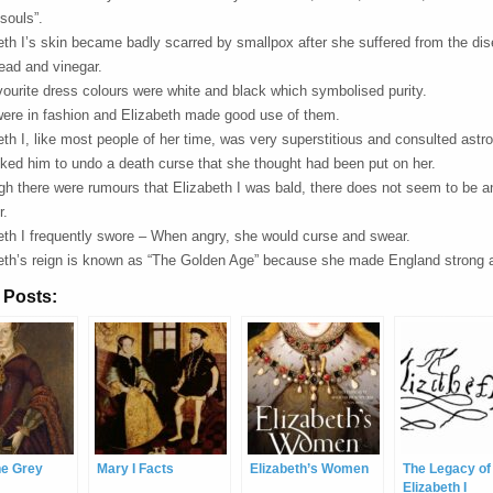
souls”.
eth I’s skin became badly scarred by smallpox after she suffered from the dis
lead and vinegar.
vourite dress colours were white and black which symbolised purity.
ere in fashion and Elizabeth made good use of them.
eth I, like most people of her time, was very superstitious and consulted ast
ked him to undo a death curse that she thought had been put on her.
gh there were rumours that Elizabeth I was bald, there does not seem to be a
r.
eth I frequently swore – When angry, she would curse and swear.
eth’s reign is known as “The Golden Age” because she made England strong 
 Posts:
ne Grey
Mary I Facts
Elizabeth’s Women
The Legacy of
Elizabeth I