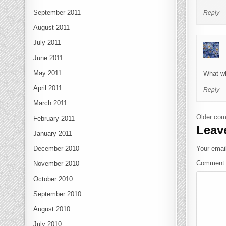
September 2011
Reply
August 2011
July 2011
June 2011
May 2011
What wh
April 2011
Reply
March 2011
Com
Older co
February 2011
Leav
January 2011
Your email
December 2010
Commen
November 2010
October 2010
September 2010
August 2010
July 2010