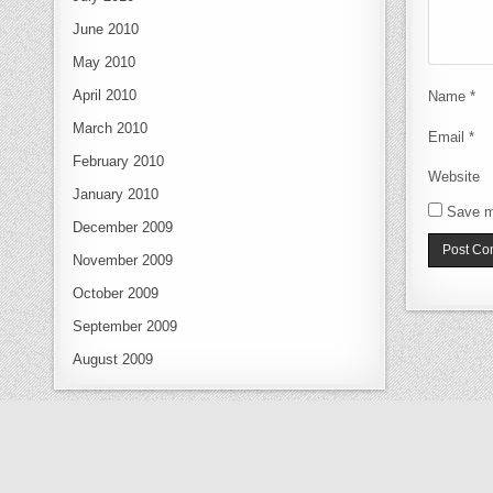
June 2010
May 2010
April 2010
Name
*
March 2010
Email
*
February 2010
Website
January 2010
Save m
December 2009
November 2009
October 2009
September 2009
August 2009