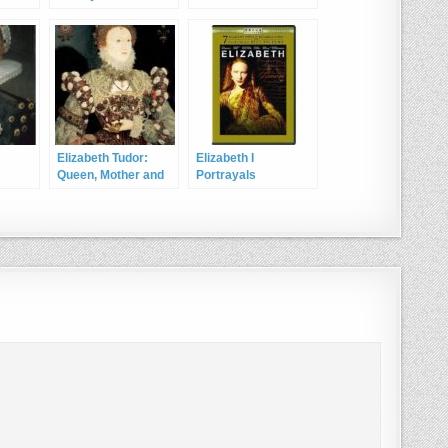
Devereux, 2nd Earl
of Essex
Elizabeth Tudor:
Elizabeth I
Queen, Mother and
Portrayals
Wife of England