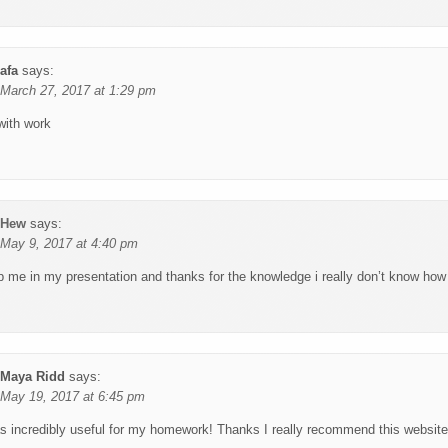
afa
says:
March 27, 2017 at 1:29 pm
with work
Hew
says:
May 9, 2017 at 4:40 pm
lp me in my presentation and thanks for the knowledge i really don’t know how
Maya Ridd
says:
May 19, 2017 at 6:45 pm
s incredibly useful for my homework! Thanks I really recommend this website