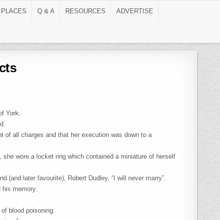
 PLACES
Q & A
RESOURCES
ADVERTISE
cts
of York.
d.
nt of all charges and that her execution was down to a
, she wore a locket ring which contained a miniature of herself
d (and later favourite), Robert Dudley, “I will never marry”.
d his memory.
 of blood poisoning.