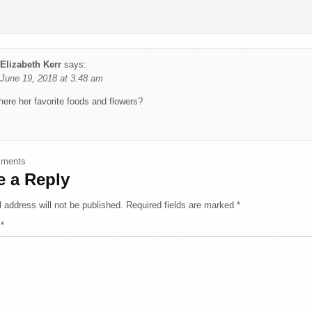
Elizabeth Kerr
says:
June 19, 2018 at 3:48 am
ere her favorite foods and flowers?
ments navigation
mments
e a Reply
 address will not be published.
Required fields are marked
*
t
*