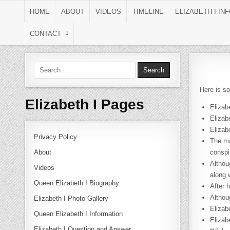
Skip to content
HOME
ABOUT
VIDEOS
TIMELINE
ELIZABETH I IN
CONTACT
Search for:
Here is so
Elizabeth I Pages
Elizab
Elizab
Elizab
Privacy Policy
The ma
About
conspi
Althou
Videos
along 
Queen Elizabeth I Biography
After 
Althou
Elizabeth I Photo Gallery
Elizab
Queen Elizabeth I Information
Elizab
Elizabeth I Question and Answer