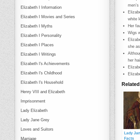
men’s 
Elizabeth I Information
Elizab
Elizabeth I Movies and Series
white 
Her fa
Elizabeth I Myths
Wigs w
Elizabeth I Personality
Elizab
Elizabeth I Places
she as
Althou
Elizabeth I Writings
her hai
Elizabeth I's Achievements
Elizab
Elizabeth I's Childhood
Elizab
Elizabeth I's Household
Related
Henry VIII and Elizabeth
Imprisonment
Lady Elizabeth
Lady Jane Grey
Loves and Suitors
Lady Ja
Marriage
Facts