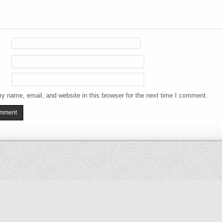
y name, email, and website in this browser for the next time I comment.
Copyright © 2026 The Elizabeth Files
Design by ThemesDNA.com