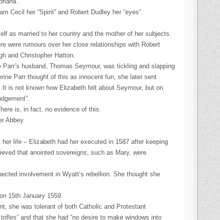
riana”.
am Cecil her “Spirit” and Robert Dudley her “eyes”.
elf as married to her country and the mother of her subjects.
e were rumours over her close relationships with Robert
igh and Christopher Hatton.
e Parr’s husband, Thomas Seymour, was tickling and slapping
rine Parr thought of this as innocent fun, she later sent
 It is not known how Elizabeth felt about Seymour, but on
judgement”.
re is, in fact, no evidence of this.
er Abbey.
her life – Elizabeth had her executed in 1587 after keeping
elieved that anointed sovereigns, such as Mary, were
spected involvement in Wyatt’s rebellion. She thought she
on 15th January 1559.
t, she was tolerant of both Catholic and Protestant
s trifles” and that she had “no desire to make windows into