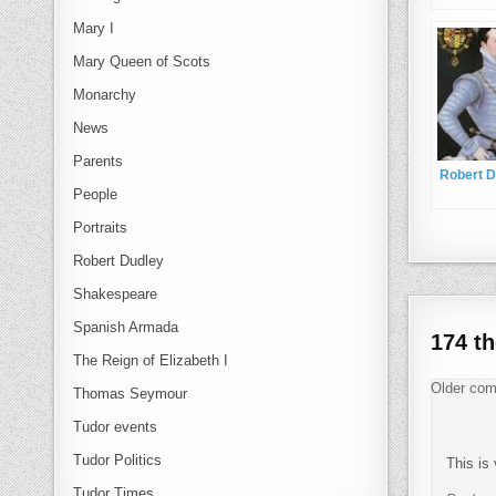
Mary I
Mary Queen of Scots
Monarchy
News
Parents
Robert D
People
Portraits
Robert Dudley
Shakespeare
Spanish Armada
174 t
The Reign of Elizabeth I
Com
Older co
Thomas Seymour
Tudor events
Tudor Politics
This is 
Tudor Times