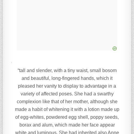
“tall and slender, with a tiny waist, small bosom
and beautiful, long-fingered hands, which it
pleased her vanity to display to advantage in a
variety of affected poses. She had a swarthy
complexion like that of her mother, although she
made a habit of whitening it with a lotion made up
of egg-whites, powdered egg shell, poppy seeds,
borax and alum, which made her face appear
white and luminous. She had inherited also Anne