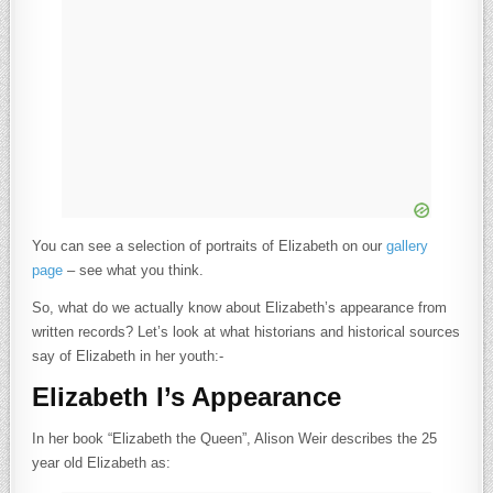
You can see a selection of portraits of Elizabeth on our
gallery
page
– see what you think.
So, what do we actually know about Elizabeth’s appearance from
written records? Let’s look at what historians and historical sources
say of Elizabeth in her youth:-
Elizabeth I’s Appearance
In her book “Elizabeth the Queen”, Alison Weir describes the 25
year old Elizabeth as: