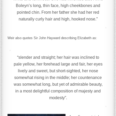
Boleyn’s long, thin face, high cheekbones and
pointed chin. From her father she had her red
naturally curly hair and high, hooked nose.”
Weir also quotes Sir John Hayward describing Elizabeth as:
“slender and straight; her hair was inclined to
pale yellow, her forehead large and fair, her eyes
lively and sweet, but short-sighted, her nose
somewhat rising in the middle; her countenance
was somewhat long, but yet of admirable beauty,
in a most delightful composition of majesty and
modesty”.