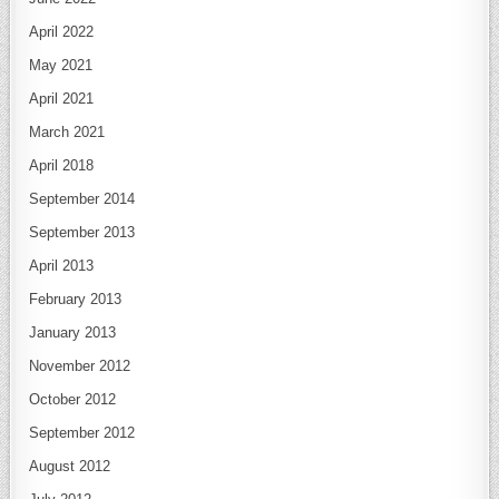
April 2022
May 2021
April 2021
March 2021
April 2018
September 2014
September 2013
April 2013
February 2013
January 2013
November 2012
October 2012
September 2012
August 2012