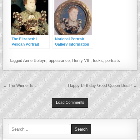
The Elizabeth I
National Portrait
Pelican Portrait
Gallery Information
on the Phoenix and
Pelican Portraits
Tagged
Anne Boleyn
,
appearance
,
Henry VIII
,
looks
,
portraits
Post navigation
← The Winner Is…
Happy Birthday Good Queen Bess! →
Load Comments
Search for: