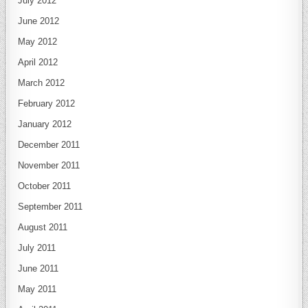
July 2012
June 2012
May 2012
April 2012
March 2012
February 2012
January 2012
December 2011
November 2011
October 2011
September 2011
August 2011
July 2011
June 2011
May 2011