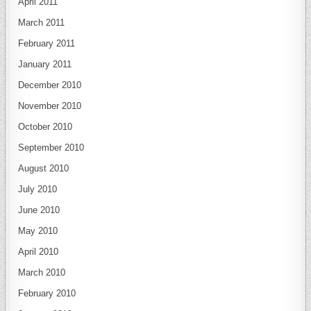
April 2011
March 2011
February 2011
January 2011
December 2010
November 2010
October 2010
September 2010
August 2010
July 2010
June 2010
May 2010
April 2010
March 2010
February 2010