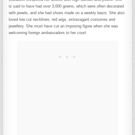
is said to have had over 3,000 gowns, which were often decorated
with jewels, and she had shoes made on a weekly basis. She also
loved low cut necklines, red wigs, extravagant costumes and
jewellery. She must have cut an imposing figure when she was
welcoming foreign ambassadors to her court.