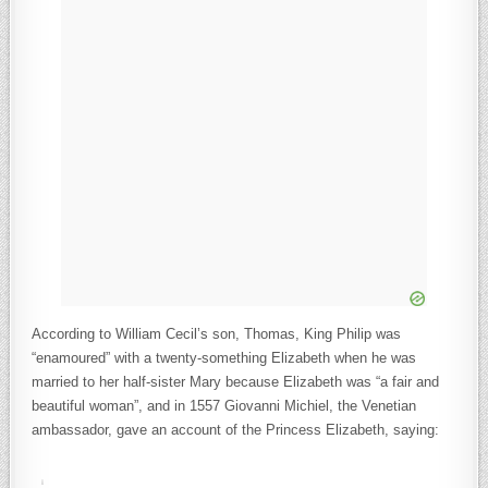
According to William Cecil’s son, Thomas, King Philip was
“enamoured” with a twenty-something Elizabeth when he was
married to her half-sister Mary because Elizabeth was “a fair and
beautiful woman”, and in 1557 Giovanni Michiel, the Venetian
ambassador, gave an account of the Princess Elizabeth, saying: