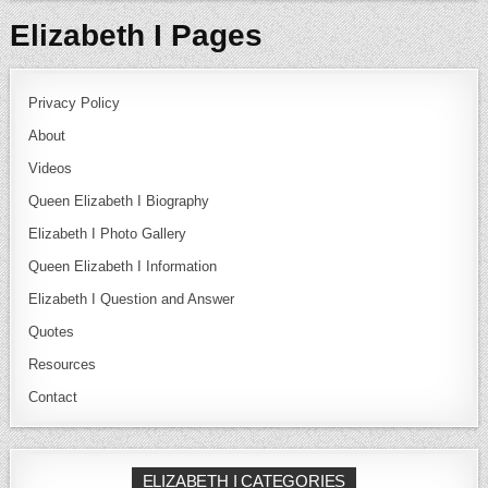
Elizabeth I Pages
Privacy Policy
About
Videos
Queen Elizabeth I Biography
Elizabeth I Photo Gallery
Queen Elizabeth I Information
Elizabeth I Question and Answer
Quotes
Resources
Contact
ELIZABETH I CATEGORIES