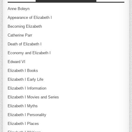
Anne Boleyn
Appearance of Elizabeth I
Becoming Elizabeth
Catherine Parr
Death of Elizabeth I
Economy and Elizabeth I
Edward VI
Elizabeth I Books
Elizabeth I Early Life
Elizabeth I Information
Elizabeth I Movies and Series
Elizabeth I Myths
Elizabeth I Personality
Elizabeth I Places