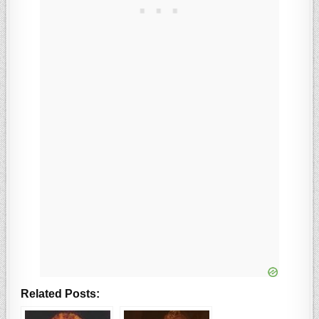
Related Posts: