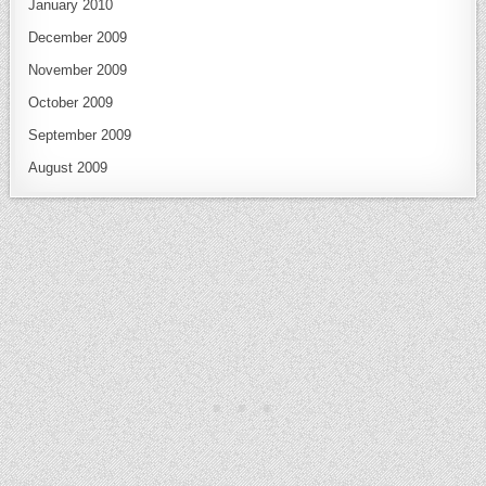
January 2010
December 2009
November 2009
October 2009
September 2009
August 2009