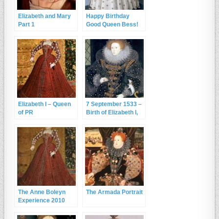
Elizabeth and Mary
Happy Birthday
Part 1
Good Queen Bess!
Elizabeth I – Queen
7 September 1533 –
of PR
Birth of Elizabeth I,
the Virgin Queen
The Anne Boleyn
The Armada Portrait
Experience 2010