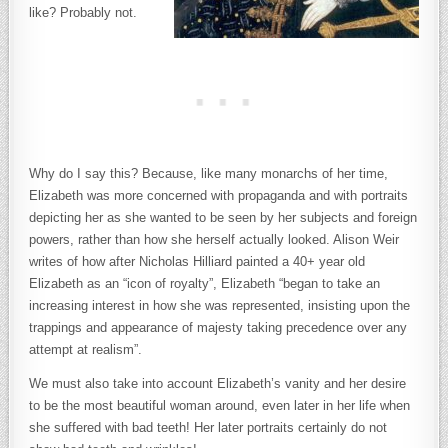
like? Probably not.
Why do I say this? Because, like many monarchs of her time,
Elizabeth was more concerned with propaganda and with portraits
depicting her as she wanted to be seen by her subjects and foreign
powers, rather than how she herself actually looked. Alison Weir
writes of how after Nicholas Hilliard painted a 40+ year old
Elizabeth as an “icon of royalty”, Elizabeth “began to take an
increasing interest in how she was represented, insisting upon the
trappings and appearance of majesty taking precedence over any
attempt at realism”.
We must also take into account Elizabeth’s vanity and her desire
to be the most beautiful woman around, even later in her life when
she suffered with bad teeth! Her later portraits certainly do not