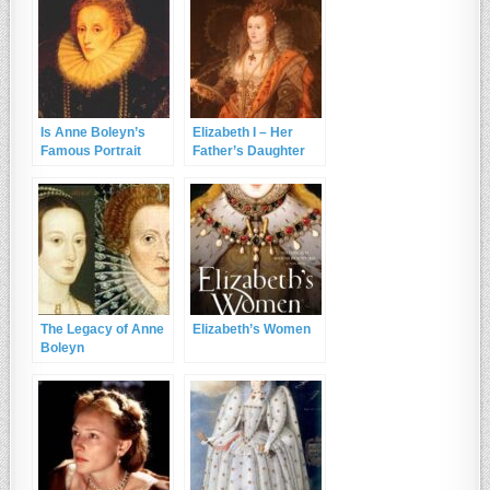
Is Anne Boleyn’s
Elizabeth I – Her
Famous Portrait
Father’s Daughter
Actually Elizabeth I?
and the Lion’s Cub
The Legacy of Anne
Elizabeth’s Women
Boleyn