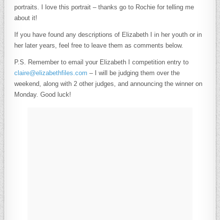
portraits. I love this portrait – thanks go to Rochie for telling me
about it!
If you have found any descriptions of Elizabeth I in her youth or in
her later years, feel free to leave them as comments below.
P.S. Remember to email your Elizabeth I competition entry to
claire@elizabethfiles.com
– I will be judging them over the
weekend, along with 2 other judges, and announcing the winner on
Monday. Good luck!