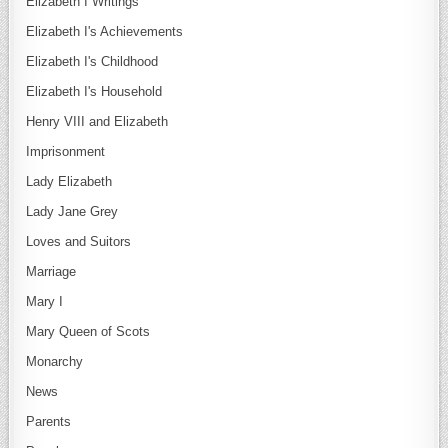
Elizabeth I Writings
Elizabeth I's Achievements
Elizabeth I's Childhood
Elizabeth I's Household
Henry VIII and Elizabeth
Imprisonment
Lady Elizabeth
Lady Jane Grey
Loves and Suitors
Marriage
Mary I
Mary Queen of Scots
Monarchy
News
Parents