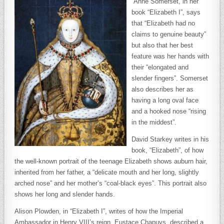
Anne Somerset, in her
book “Elizabeth I”, says
that “Elizabeth had no
claims to genuine beauty”
but also that her best
feature was her hands with
their “elongated and
slender fingers”. Somerset
also describes her as
having a long oval face
and a hooked nose “rising
in the middest”.
David Starkey writes in his
book, “Elizabeth”, of how
the well-known portrait of the teenage Elizabeth shows auburn hair,
inherited from her father, a “delicate mouth and her long, slightly
arched nose” and her mother’s “coal-black eyes”. This portrait also
shows her long and slender hands.
Alison Plowden, in “Elizabeth I”, writes of how the Imperial
Ambassador in Henry VIII’s reign, Eustace Chapuys, described a