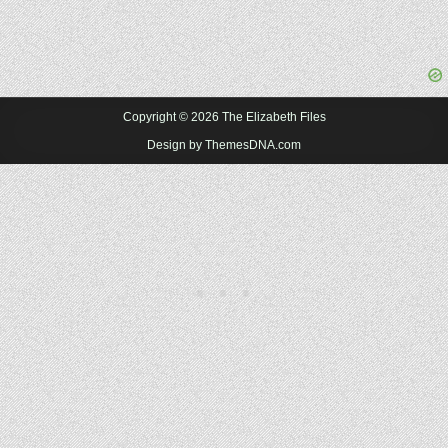
Copyright © 2026 The Elizabeth Files
Design by ThemesDNA.com