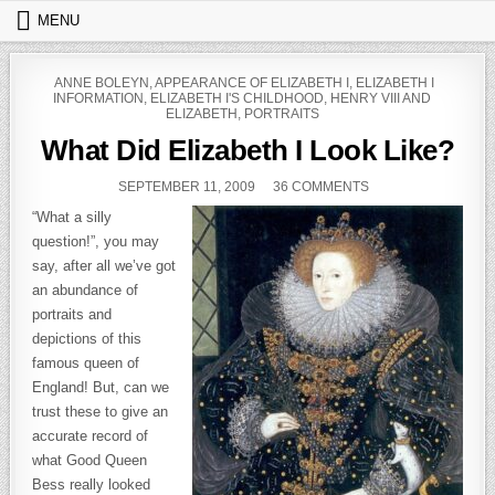
Skip to content
MENU
POSTED IN
ANNE BOLEYN
,
APPEARANCE OF ELIZABETH I
,
ELIZABETH I
INFORMATION
,
ELIZABETH I'S CHILDHOOD
,
HENRY VIII AND
ELIZABETH
,
PORTRAITS
What Did Elizabeth I Look Like?
PUBLISHED DATE:
ON WHAT DID ELIZA
SEPTEMBER 11, 2009
36 COMMENTS
“What a silly
question!”, you may
say, after all we’ve got
an abundance of
portraits and
depictions of this
famous queen of
England! But, can we
trust these to give an
accurate record of
what Good Queen
Bess really looked