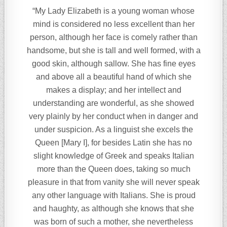
“My Lady Elizabeth is a young woman whose
mind is considered no less excellent than her
person, although her face is comely rather than
handsome, but she is tall and well formed, with a
good skin, although sallow. She has fine eyes
and above all a beautiful hand of which she
makes a display; and her intellect and
understanding are wonderful, as she showed
very plainly by her conduct when in danger and
under suspicion. As a linguist she excels the
Queen [Mary I], for besides Latin she has no
slight knowledge of Greek and speaks Italian
more than the Queen does, taking so much
pleasure in that from vanity she will never speak
any other language with Italians. She is proud
and haughty, as although she knows that she
was born of such a mother, she nevertheless