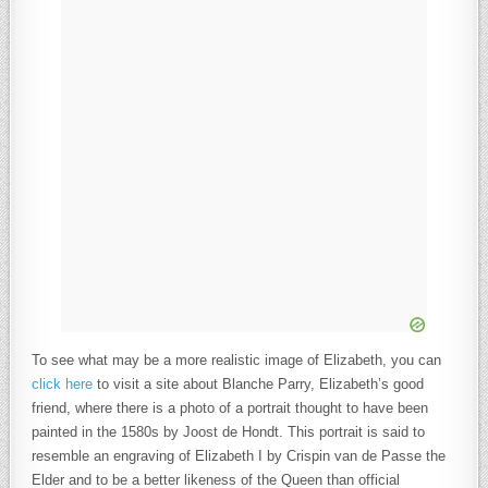
To see what may be a more realistic image of Elizabeth, you can
click here
to visit a site about Blanche Parry, Elizabeth’s good
friend, where there is a photo of a portrait thought to have been
painted in the 1580s by Joost de Hondt. This portrait is said to
resemble an engraving of Elizabeth I by Crispin van de Passe the
Elder and to be a better likeness of the Queen than official