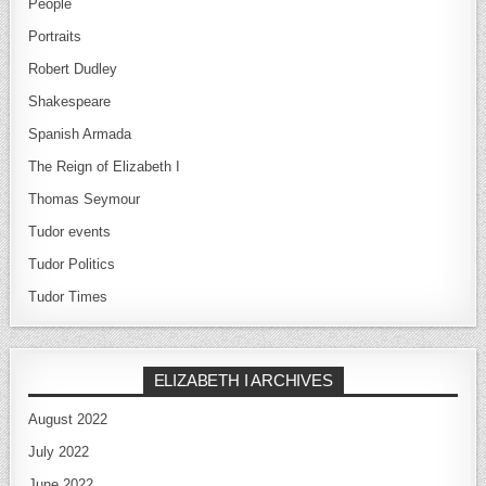
People
Portraits
Robert Dudley
Shakespeare
Spanish Armada
The Reign of Elizabeth I
Thomas Seymour
Tudor events
Tudor Politics
Tudor Times
ELIZABETH I ARCHIVES
August 2022
July 2022
June 2022