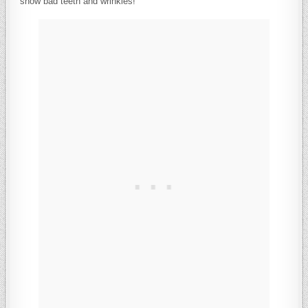
show bad teeth and wrinkles!