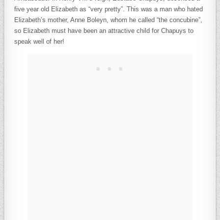
five year old Elizabeth as “very pretty”. This was a man who hated
Elizabeth’s mother, Anne Boleyn, whom he called “the concubine”,
so Elizabeth must have been an attractive child for Chapuys to
speak well of her!