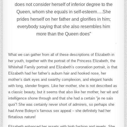
does not consider herself of inferior degree to the
Queen, whom she equals in self-esteem….She
prides herself on her father and glorifies in him;
everybody saying that she also resembles him
more than the Queen does”
What we can gather from all of these descriptions of Elizabeth in
her youth, together with the portrait of the Princess Elizabeth, the
Whitehall Family portrait and Elizabeth’s coronation portrait, is that
Elizabeth had her father’s auburn hair and hooked nose, her
mother’s dark eyes and swarthy complexion, and elegant hands
with long, slender fingers. Like her mother, she is not described as
a classic beauty, but it seems that also like her mother, her wit and
intelligence shone through and that she had a certain “je ne sais
quoi”! She was certainly never short of admirers, so perhaps she
had Anne Boleyn’s famous sex appeal – she definitely had her
flirtatious nature!
Elizabeth enhanced her assets with high fashion and jewels. She