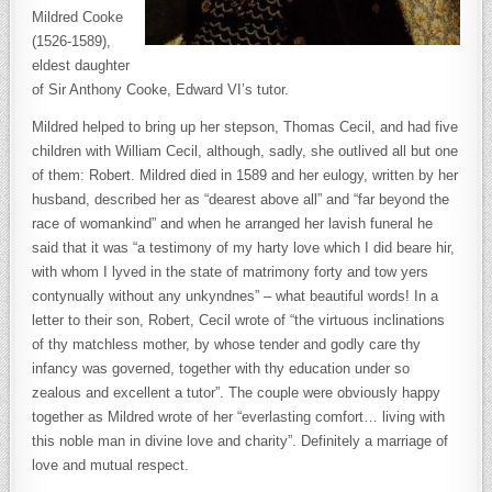
Mildred Cooke
(1526-1589),
eldest daughter
of Sir Anthony Cooke, Edward VI’s tutor.
Mildred helped to bring up her stepson, Thomas Cecil, and had five
children with William Cecil, although, sadly, she outlived all but one
of them: Robert. Mildred died in 1589 and her eulogy, written by her
husband, described her as “dearest above all” and “far beyond the
race of womankind” and when he arranged her lavish funeral he
said that it was “a testimony of my harty love which I did beare hir,
with whom I lyved in the state of matrimony forty and tow yers
contynually without any unkyndnes” – what beautiful words! In a
letter to their son, Robert, Cecil wrote of “the virtuous inclinations
of thy matchless mother, by whose tender and godly care thy
infancy was governed, together with thy education under so
zealous and excellent a tutor”. The couple were obviously happy
together as Mildred wrote of her “everlasting comfort… living with
this noble man in divine love and charity”. Definitely a marriage of
love and mutual respect.