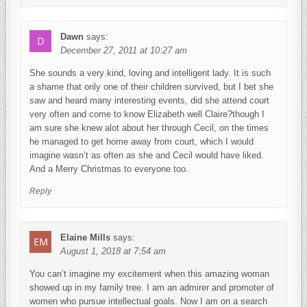
Dawn
says:
December 27, 2011 at 10:27 am
She sounds a very kind, loving and intelligent lady. It is such
a shame that only one of their children survived, but I bet she
saw and heard many interesting events, did she attend court
very often and come to know Elizabeth well Claire?though I
am sure she knew alot about her through Cecil, on the times
he managed to get home away from court, which I would
imagine wasn’t as often as she and Cecil would have liked.
And a Merry Christmas to everyone too.
Reply
Elaine Mills
says:
August 1, 2018 at 7:54 am
You can’t imagine my excitement when this amazing woman
showed up in my family tree. I am an admirer and promoter of
women who pursue intellectual goals. Now I am on a search