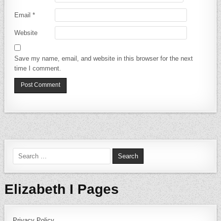
Email
*
Website
Save my name, email, and website in this browser for the next
time I comment.
Search for:
Elizabeth I Pages
Privacy Policy