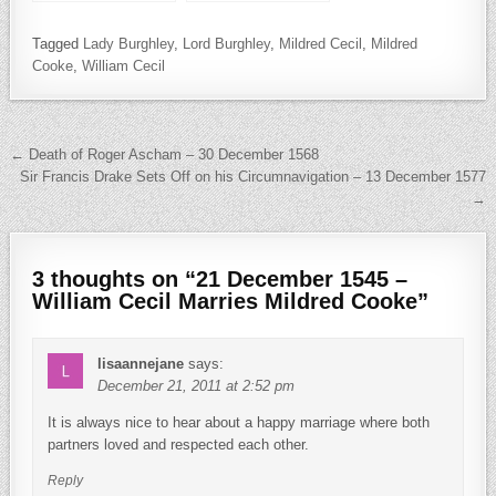
Guildford Dudley
Drake Knighted and
the Birth of William
Tagged
Lady Burghley
,
Lord Burghley
Strachey
,
Mildred Cecil
,
Mildred
Cooke
,
William Cecil
Post navigation
← Death of Roger Ascham – 30 December 1568
Sir Francis Drake Sets Off on his Circumnavigation – 13 December 1577
→
3 thoughts on “
21 December 1545 –
William Cecil Marries Mildred Cooke
”
lisaannejane
says:
December 21, 2011 at 2:52 pm
It is always nice to hear about a happy marriage where both
partners loved and respected each other.
Reply