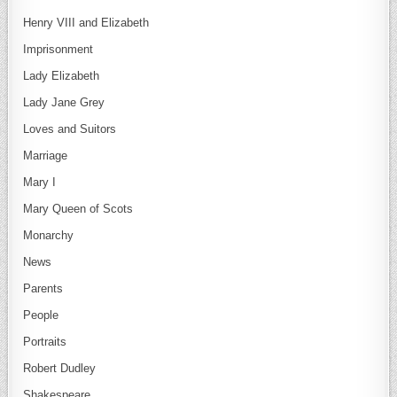
Henry VIII and Elizabeth
Imprisonment
Lady Elizabeth
Lady Jane Grey
Loves and Suitors
Marriage
Mary I
Mary Queen of Scots
Monarchy
News
Parents
People
Portraits
Robert Dudley
Shakespeare