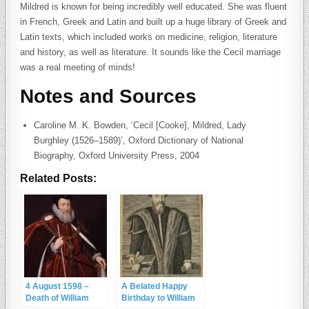
Mildred is known for being incredibly well educated. She was fluent
in French, Greek and Latin and built up a huge library of Greek and
Latin texts, which included works on medicine, religion, literature
and history, as well as literature. It sounds like the Cecil marriage
was a real meeting of minds!
Notes and Sources
Caroline M. K. Bowden, ‘Cecil [Cooke], Mildred, Lady
Burghley (1526–1589)’, Oxford Dictionary of National
Biography, Oxford University Press, 2004
Related Posts:
4 August 1598 –
A Belated Happy
Death of William
Birthday to William