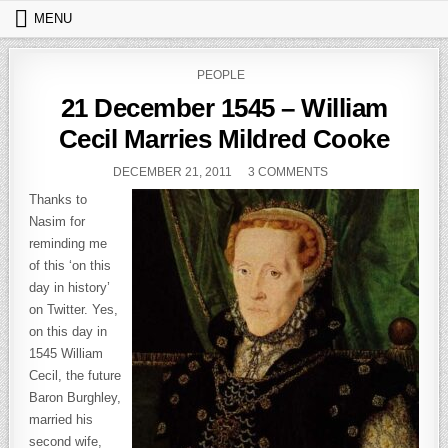
Skip to content
MENU
POSTED IN
PEOPLE
21 December 1545 – William
Cecil Marries Mildred Cooke
PUBLISHED DATE:
ON 21 DECEMBER 15
DECEMBER 21, 2011
3 COMMENTS
Thanks to
Nasim for
reminding me
of this ‘on this
day in history’
on Twitter. Yes,
on this day in
1545 William
Cecil, the future
Baron Burghley,
married his
second wife,