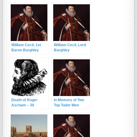
Cecil, Lord Burghley
Cecil, Lord Burghley
and RIP Sir John
Cheke
William Cecil, 1st
William Cecil, Lord
Baron Burghley
Burghley
Death of Roger
In Memory of Two
Ascham – 30
Top Tudor Men
December 1568