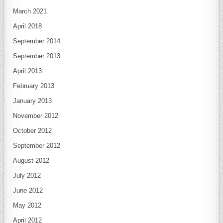
March 2021
April 2018
September 2014
September 2013
April 2013
February 2013
January 2013
November 2012
October 2012
September 2012
August 2012
July 2012
June 2012
May 2012
April 2012