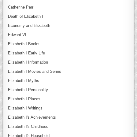
Catherine Parr
Death of Elizabeth I
Economy and Elizabeth I
Edward VI
Elizabeth I Books
Elizabeth I Early Life
Elizabeth I Information
Elizabeth I Movies and Series
Elizabeth I Myths
Elizabeth I Personality
Elizabeth I Places
Elizabeth I Writings
Elizabeth I's Achievements
Elizabeth I's Childhood
Elizabeth I's Household