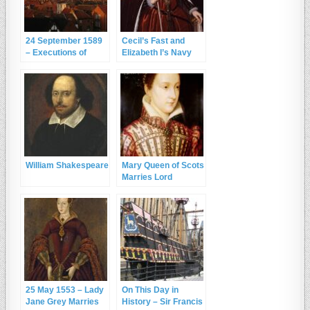
24 September 1589
Cecil’s Fast and
– Executions of
Elizabeth I’s Navy
William Spenser and
Robert Hardesty at
York
William Shakespeare
Mary Queen of Scots
Marries Lord
Darnley
25 May 1553 – Lady
On This Day in
Jane Grey Marries
History – Sir Francis