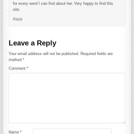
for every word I can find about her. Very happy to find this
site.
Reply
Leave a Reply
Your email address will not be published.
Required fields are
marked
*
Comment
*
Name
*