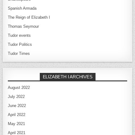
Spanish Armada
The Reign of Elizabeth I
Thomas Seymour
Tudor events
Tudor Politics
Tudor Times
ELIZABETH I ARCHIVES
August 2022
July 2022
June 2022
April 2022
May 2021
April 2021