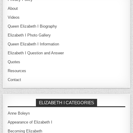
About
Videos
Queen Elizabeth I Biography
Elizabeth I Photo Gallery
Queen Elizabeth I Information
Elizabeth I Question and Answer
Quotes
Resources
Contact
ELIZABETH I CATEGORIES
Anne Boleyn
Appearance of Elizabeth I
Becoming Elizabeth