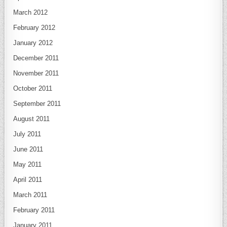
March 2012
February 2012
January 2012
December 2011
November 2011
October 2011
September 2011
August 2011
July 2011
June 2011
May 2011
April 2011
March 2011
February 2011
January 2011