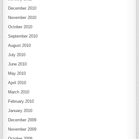
December 2010
November 2010
October 2010
September 2010
August 2010
July 2010
June 2010
May 2010
April 2010
March 2010
February 2010
January 2010
December 2009
November 2009
October 2009