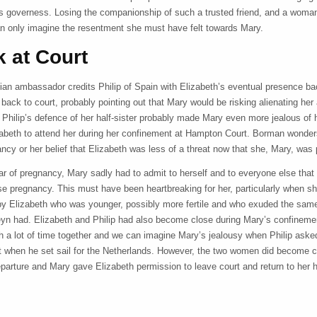
’s governess. Losing the companionship of such a trusted friend, and a woma
n only imagine the resentment she must have felt towards Mary.
 at Court
ian ambassador credits Philip of Spain with Elizabeth’s eventual presence ba
r back to court, probably pointing out that Mary would be risking alienating her
 Philip’s defence of her half-sister probably made Mary even more jealous of h
izabeth to attend her during her confinement at Hampton Court. Borman wonders
ncy or her belief that Elizabeth was less of a threat now that she, Mary, was 
ar of pregnancy, Mary sadly had to admit to herself and to everyone else that
lse pregnancy. This must have been heartbreaking for her, particularly when s
by Elizabeth who was younger, possibly more fertile and who exuded the sam
yn had. Elizabeth and Philip had also become close during Mary’s confinem
h a lot of time together and we can imagine Mary’s jealousy when Philip asked
t when he set sail for the Netherlands. However, the two women did become cl
eparture and Mary gave Elizabeth permission to leave court and return to her 