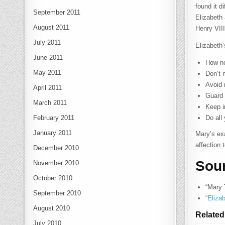
found it d
September 2011
Elizabeth
August 2011
Henry VII
July 2011
Elizabeth’
June 2011
How no
May 2011
Don’t 
Avoid 
April 2011
Guard 
March 2011
Keep i
February 2011
Do all
January 2011
Mary’s ex
affection 
December 2010
Sou
November 2010
October 2010
“Mary 
September 2010
“Eliza
August 2010
Related
July 2010