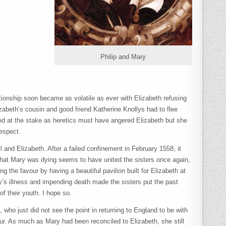
Philip and Mary
lationship soon became as volatile as ever with Elizabeth refusing
zabeth’s cousin and good friend Katherine Knollys had to flee
ned at the stake as heretics must have angered Elizabeth but she
respect.
and Elizabeth. After a failed confinement in February 1558, it
 that Mary was dying seems to have united the sisters once again,
g the favour by having a beautiful pavilion built for Elizabeth at
ry’s illness and impending death made the sisters put the past
of their youth. I hope so.
ho just did not see the point in returning to England to be with
vour. As much as Mary had been reconciled to Elizabeth, she still