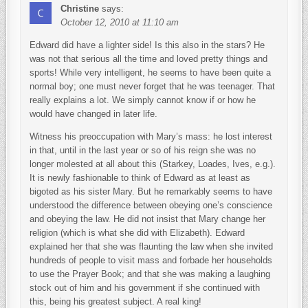
Christine
says:
October 12, 2010 at 11:10 am
Edward did have a lighter side! Is this also in the stars? He
was not that serious all the time and loved pretty things and
sports! While very intelligent, he seems to have been quite a
normal boy; one must never forget that he was teenager. That
really explains a lot. We simply cannot know if or how he
would have changed in later life.
Witness his preoccupation with Mary’s mass: he lost interest
in that, until in the last year or so of his reign she was no
longer molested at all about this (Starkey, Loades, Ives, e.g.).
It is newly fashionable to think of Edward as at least as
bigoted as his sister Mary. But he remarkably seems to have
understood the difference between obeying one’s conscience
and obeying the law. He did not insist that Mary change her
religion (which is what she did with Elizabeth). Edward
explained her that she was flaunting the law when she invited
hundreds of people to visit mass and forbade her households
to use the Prayer Book; and that she was making a laughing
stock out of him and his government if she continued with
this, being his greatest subject. A real king!