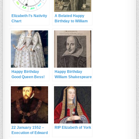
Elizabeth I’s Nativity
A Belated Happy
Chart
Birthday to William
Cecil, Lord Burghley
and RIP Sir John
Cheke
Happy Birthday
Happy Birthday
Good Queen Bess!
William Shakespeare
and RIP
22 January 1552 –
RIP Elizabeth of York
Execution of Edward
Seymour