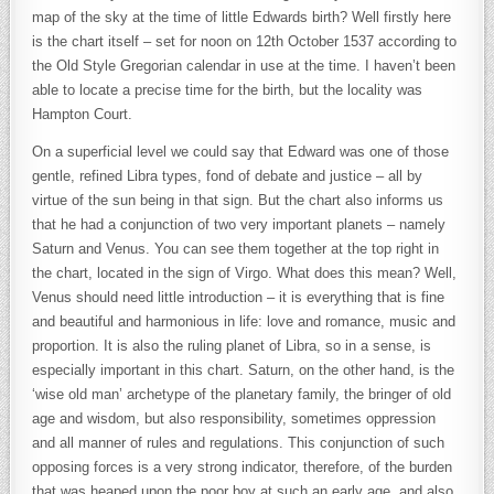
map of the sky at the time of little Edwards birth? Well firstly here
is the chart itself – set for noon on 12th October 1537 according to
the Old Style Gregorian calendar in use at the time. I haven’t been
able to locate a precise time for the birth, but the locality was
Hampton Court.
On a superficial level we could say that Edward was one of those
gentle, refined Libra types, fond of debate and justice – all by
virtue of the sun being in that sign. But the chart also informs us
that he had a conjunction of two very important planets – namely
Saturn and Venus. You can see them together at the top right in
the chart, located in the sign of Virgo. What does this mean? Well,
Venus should need little introduction – it is everything that is fine
and beautiful and harmonious in life: love and romance, music and
proportion. It is also the ruling planet of Libra, so in a sense, is
especially important in this chart. Saturn, on the other hand, is the
‘wise old man’ archetype of the planetary family, the bringer of old
age and wisdom, but also responsibility, sometimes oppression
and all manner of rules and regulations. This conjunction of such
opposing forces is a very strong indicator, therefore, of the burden
that was heaped upon the poor boy at such an early age, and also