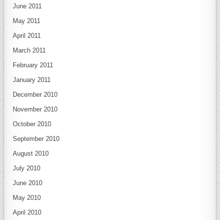
June 2011
May 2011
April 2011
March 2011
February 2011
January 2011
December 2010
November 2010
October 2010
September 2010
August 2010
July 2010
June 2010
May 2010
April 2010