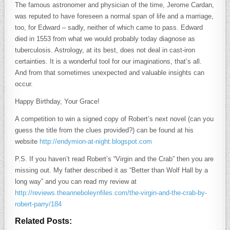
The famous astronomer and physician of the time, Jerome Cardan,
was reputed to have foreseen a normal span of life and a marriage,
too, for Edward – sadly, neither of which came to pass. Edward
died in 1553 from what we would probably today diagnose as
tuberculosis. Astrology, at its best, does not deal in cast-iron
certainties. It is a wonderful tool for our imaginations, that’s all.
And from that sometimes unexpected and valuable insights can
occur.
Happy Birthday, Your Grace!
A competition to win a signed copy of Robert’s next novel (can you
guess the title from the clues provided?) can be found at his
website
http://endymion-at-night.blogspot.com
P.S. If you haven’t read Robert’s “Virgin and the Crab” then you are
missing out. My father described it as “Better than Wolf Hall by a
long way” and you can read my review at
http://reviews.theanneboleynfiles.com/the-virgin-and-the-crab-by-
robert-parry/184
Related Posts: