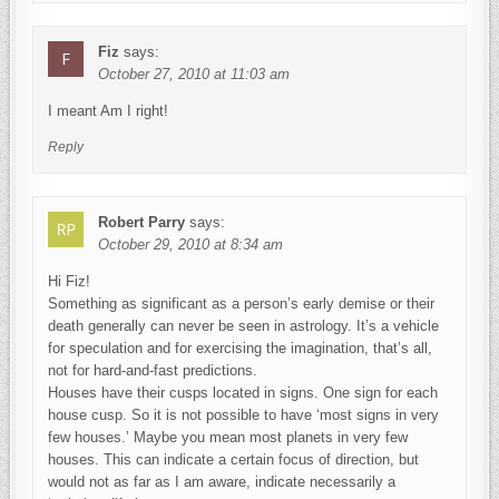
Fiz
says:
October 27, 2010 at 11:03 am
I meant Am I right!
Reply
Robert Parry
says:
October 29, 2010 at 8:34 am
Hi Fiz!
Something as significant as a person’s early demise or their
death generally can never be seen in astrology. It’s a vehicle
for speculation and for exercising the imagination, that’s all,
not for hard-and-fast predictions.
Houses have their cusps located in signs. One sign for each
house cusp. So it is not possible to have ‘most signs in very
few houses.’ Maybe you mean most planets in very few
houses. This can indicate a certain focus of direction, but
would not as far as I am aware, indicate necessarily a