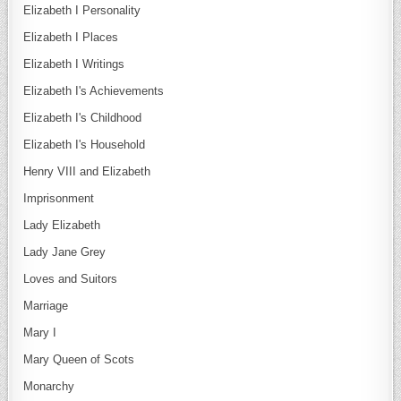
Elizabeth I Personality
Elizabeth I Places
Elizabeth I Writings
Elizabeth I's Achievements
Elizabeth I's Childhood
Elizabeth I's Household
Henry VIII and Elizabeth
Imprisonment
Lady Elizabeth
Lady Jane Grey
Loves and Suitors
Marriage
Mary I
Mary Queen of Scots
Monarchy