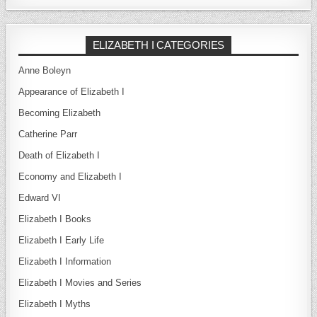
ELIZABETH I CATEGORIES
Anne Boleyn
Appearance of Elizabeth I
Becoming Elizabeth
Catherine Parr
Death of Elizabeth I
Economy and Elizabeth I
Edward VI
Elizabeth I Books
Elizabeth I Early Life
Elizabeth I Information
Elizabeth I Movies and Series
Elizabeth I Myths