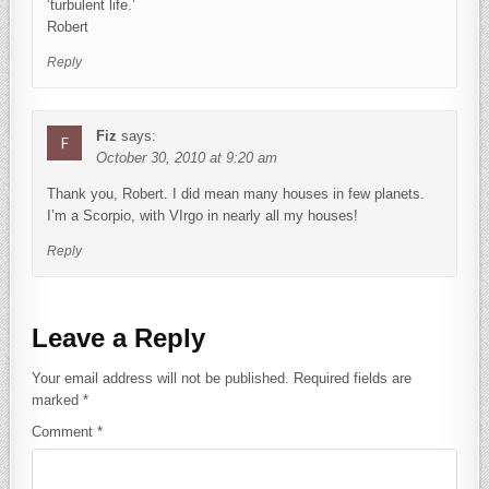
‘turbulent life.’
Robert
Reply
Fiz
says:
October 30, 2010 at 9:20 am
Thank you, Robert. I did mean many houses in few planets.
I’m a Scorpio, with VIrgo in nearly all my houses!
Reply
Leave a Reply
Your email address will not be published.
Required fields are
marked
*
Comment
*