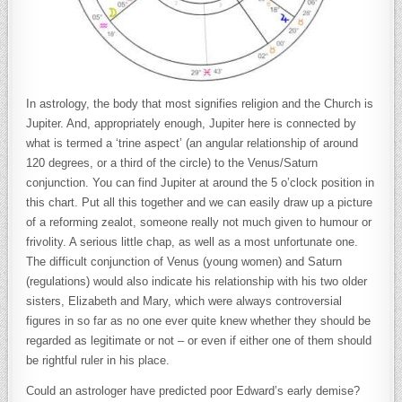
In astrology, the body that most signifies religion and the Church is
Jupiter. And, appropriately enough, Jupiter here is connected by
what is termed a ‘trine aspect’ (an angular relationship of around
120 degrees, or a third of the circle) to the Venus/Saturn
conjunction. You can find Jupiter at around the 5 o’clock position in
this chart. Put all this together and we can easily draw up a picture
of a reforming zealot, someone really not much given to humour or
frivolity. A serious little chap, as well as a most unfortunate one.
The difficult conjunction of Venus (young women) and Saturn
(regulations) would also indicate his relationship with his two older
sisters, Elizabeth and Mary, which were always controversial
figures in so far as no one ever quite knew whether they should be
regarded as legitimate or not – or even if either one of them should
be rightful ruler in his place.
Could an astrologer have predicted poor Edward’s early demise?