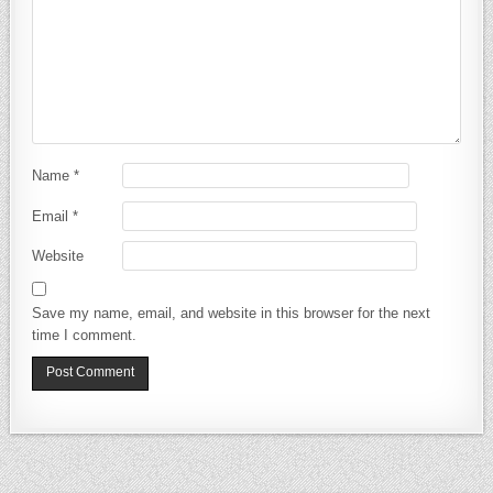
Name
*
Email
*
Website
Save my name, email, and website in this browser for the next
time I comment.