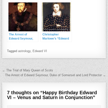
The Arrest of
Christopher
Edward Seymour,
Marlowe’s “Edward
Duke of Somerset
II”
and Lord Protector
Tagged
astrology
,
Edward VI
Post navigation
← The Trial of Mary Queen of Scots
The Arrest of Edward Seymour, Duke of Somerset and Lord Protector →
7 thoughts on “
Happy Birthday Edward
VI – Venus and Saturn in Conjunction
”