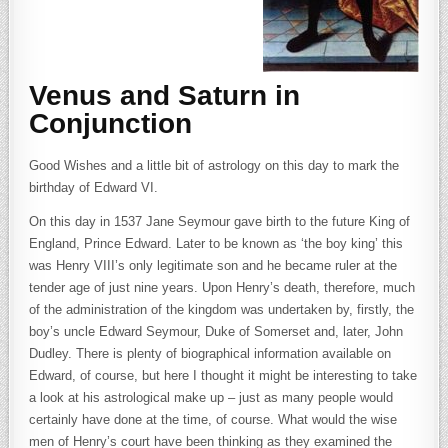
Venus and Saturn in
Conjunction
Good Wishes and a little bit of astrology on this day to mark the
birthday of Edward VI.
On this day in 1537 Jane Seymour gave birth to the future King of
England, Prince Edward. Later to be known as ‘the boy king’ this
was Henry VIII’s only legitimate son and he became ruler at the
tender age of just nine years. Upon Henry’s death, therefore, much
of the administration of the kingdom was undertaken by, firstly, the
boy’s uncle Edward Seymour, Duke of Somerset and, later, John
Dudley. There is plenty of biographical information available on
Edward, of course, but here I thought it might be interesting to take
a look at his astrological make up – just as many people would
certainly have done at the time, of course. What would the wise
men of Henry’s court have been thinking as they examined the