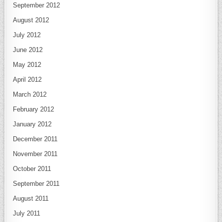
September 2012
August 2012
July 2012
June 2012
May 2012
April 2012
March 2012
February 2012
January 2012
December 2011
November 2011
October 2011
September 2011
August 2011
July 2011