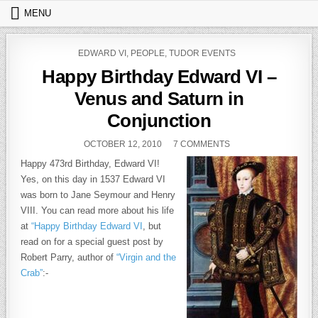
Skip to content
MENU
POSTED IN
EDWARD VI
,
PEOPLE
,
TUDOR EVENTS
Happy Birthday Edward VI –
Venus and Saturn in
Conjunction
PUBLISHED DATE:
ON HAPPY BIRTHDAY
OCTOBER 12, 2010
7 COMMENTS
Happy 473rd Birthday, Edward VI!
Yes, on this day in 1537 Edward VI
was born to Jane Seymour and Henry
VIII. You can read more about his life
at
“Happy Birthday Edward VI
, but
read on for a special guest post by
Robert Parry, author of
“Virgin and the
Crab”
:-