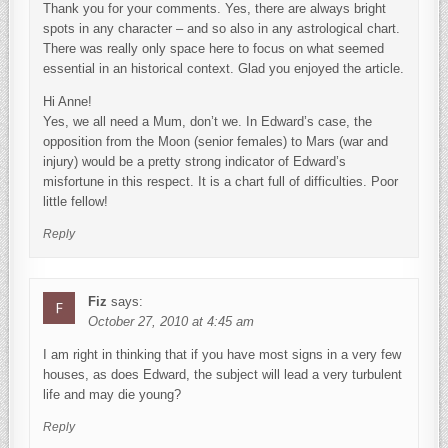
Thank you for your comments. Yes, there are always bright
spots in any character – and so also in any astrological chart.
There was really only space here to focus on what seemed
essential in an historical context. Glad you enjoyed the article.
Hi Anne!
Yes, we all need a Mum, don’t we. In Edward’s case, the
opposition from the Moon (senior females) to Mars (war and
injury) would be a pretty strong indicator of Edward’s
misfortune in this respect. It is a chart full of difficulties. Poor
little fellow!
Reply
Fiz
says:
October 27, 2010 at 4:45 am
I am right in thinking that if you have most signs in a very few
houses, as does Edward, the subject will lead a very turbulent
life and may die young?
Reply