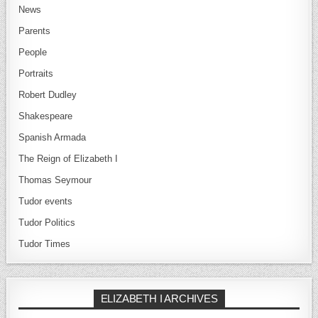
News
Parents
People
Portraits
Robert Dudley
Shakespeare
Spanish Armada
The Reign of Elizabeth I
Thomas Seymour
Tudor events
Tudor Politics
Tudor Times
ELIZABETH I ARCHIVES