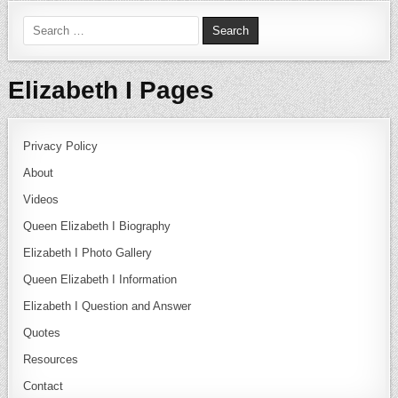
Search for:
Elizabeth I Pages
Privacy Policy
About
Videos
Queen Elizabeth I Biography
Elizabeth I Photo Gallery
Queen Elizabeth I Information
Elizabeth I Question and Answer
Quotes
Resources
Contact