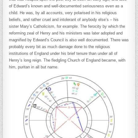
of Edward’s known and well-documented seriousness even as a
child. He was, by all accounts, very polarised in his religious
beliefs, and rather cruel and intolerant of anybody else’s – his
sister Mary’s Catholicism, for example. The ferocity by which the
reforming zeal of Henry and his ministers was later adopted and
magnified by Edward’s Council is also well documented. There was
probably every bit as much damage done to the religious
institutions of England under his brief tenure than under all of
Henry’s long reign. The fledgling Church of England became, with
him, puritan in all but name.