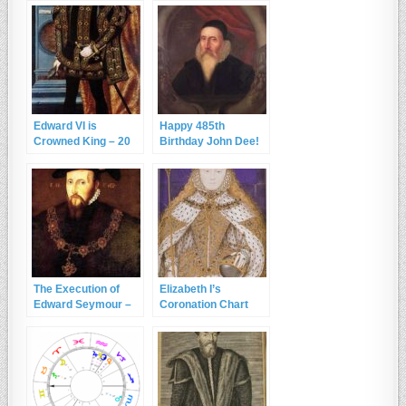
Edward VI is
Happy 485th
Crowned King – 20
Birthday John Dee!
February 1547
The Execution of
Elizabeth I’s
Edward Seymour –
Coronation Chart
22nd January 1552