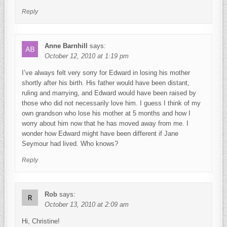
Reply
Anne Barnhill
says:
October 12, 2010 at 1:19 pm
I’ve always felt very sorry for Edward in losing his mother
shortly after his birth. His father would have been distant,
ruling and marrying, and Edward would have been raised by
those who did not necessarily love him. I guess I think of my
own grandson who lose his mother at 5 months and how I
worry about him now that he has moved away from me. I
wonder how Edward might have been different if Jane
Seymour had lived. Who knows?
Reply
Rob
says:
October 13, 2010 at 2:09 am
Hi, Christine!