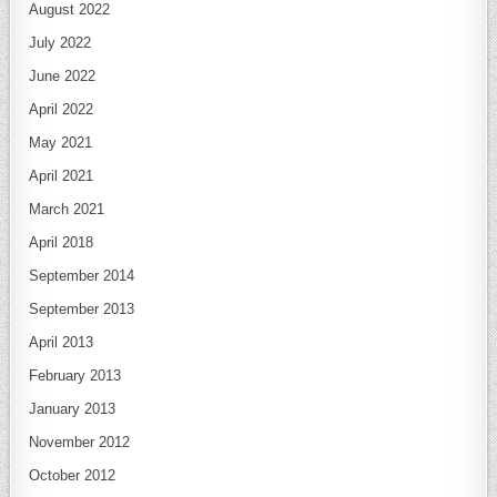
August 2022
July 2022
June 2022
April 2022
May 2021
April 2021
March 2021
April 2018
September 2014
September 2013
April 2013
February 2013
January 2013
November 2012
October 2012