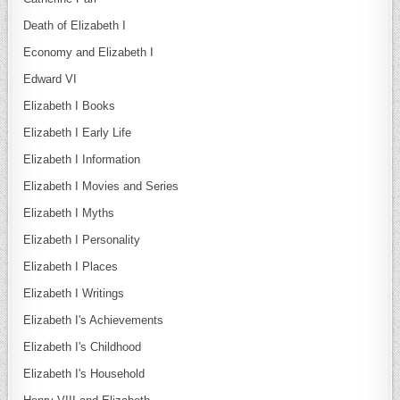
Death of Elizabeth I
Economy and Elizabeth I
Edward VI
Elizabeth I Books
Elizabeth I Early Life
Elizabeth I Information
Elizabeth I Movies and Series
Elizabeth I Myths
Elizabeth I Personality
Elizabeth I Places
Elizabeth I Writings
Elizabeth I's Achievements
Elizabeth I's Childhood
Elizabeth I's Household