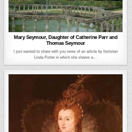
Mary Seymour, Daughter of Catherine Parr and
Thomas Seymour
I just wanted to share with you news of an article by historian
Linda Porter in which she shares a…