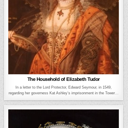
The Household of Elizabeth Tudor
In a letter to the Lord Protector, Edward Seymour, in 1549,
regarding her governess Kat Ashley’s imprisonment in the Tower…