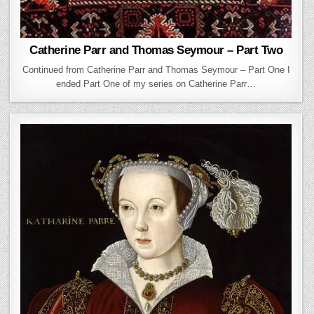
Catherine Parr and Thomas Seymour – Part Two
Continued from Catherine Parr and Thomas Seymour – Part One I
ended Part One of my series on Catherine Parr…