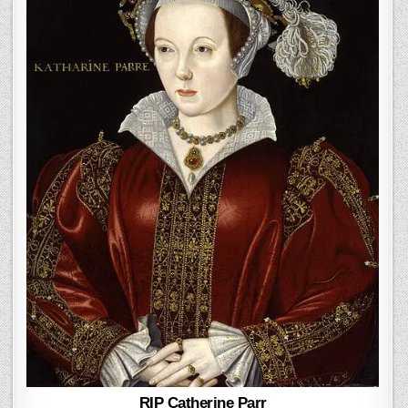
RIP Catherine Parr