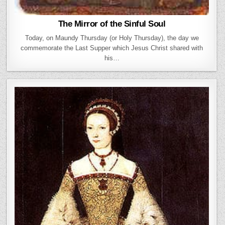
The Mirror of the Sinful Soul
Today, on Maundy Thursday (or Holy Thursday), the day we
commemorate the Last Supper which Jesus Christ shared with
his…