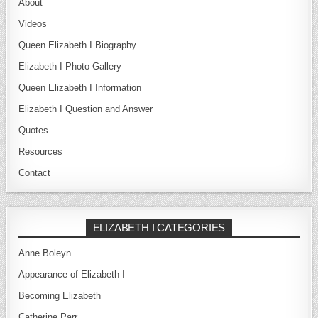
About
Videos
Queen Elizabeth I Biography
Elizabeth I Photo Gallery
Queen Elizabeth I Information
Elizabeth I Question and Answer
Quotes
Resources
Contact
ELIZABETH I CATEGORIES
Anne Boleyn
Appearance of Elizabeth I
Becoming Elizabeth
Catherine Parr