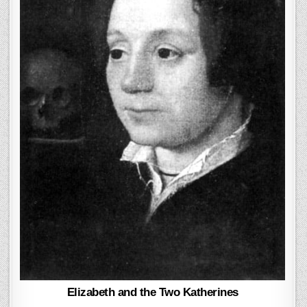
Elizabeth and the Two Katherines