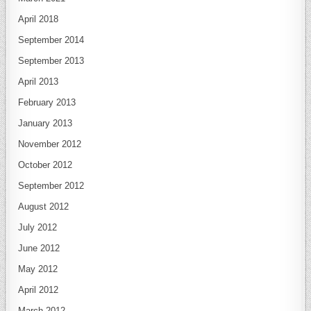
April 2018
September 2014
September 2013
April 2013
February 2013
January 2013
November 2012
October 2012
September 2012
August 2012
July 2012
June 2012
May 2012
April 2012
March 2012