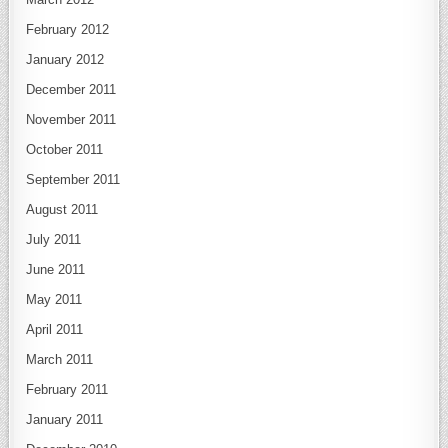
February 2012
January 2012
December 2011
November 2011
October 2011
September 2011
August 2011
July 2011
June 2011
May 2011
April 2011
March 2011
February 2011
January 2011