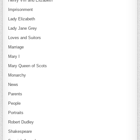
Henry VIII and Elizabeth
Imprisonment
Lady Elizabeth
Lady Jane Grey
Loves and Suitors
Marriage
Mary I
Mary Queen of Scots
Monarchy
News
Parents
People
Portraits
Robert Dudley
Shakespeare