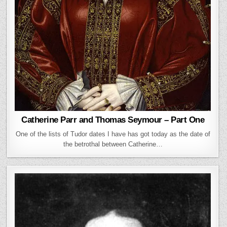
Catherine Parr and Thomas Seymour – Part One
One of the lists of Tudor dates I have has got today as the date of
the betrothal between Catherine…