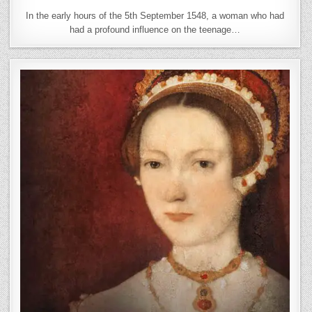
In the early hours of the 5th September 1548, a woman who had
had a profound influence on the teenage…