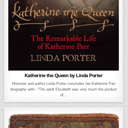
Katherine the Queen by Linda Porter
Historian and author Linda Porter concludes her Katherine Parr
biography with:- “The adult Elizabeth was very much the product
of…