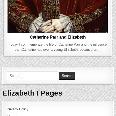
Catherine Parr and Elizabeth
Today I commemorate the life of Catherine Parr and the influence
that Catherine had over a young Elizabeth, because on…
Search for:
Elizabeth I Pages
Privacy Policy