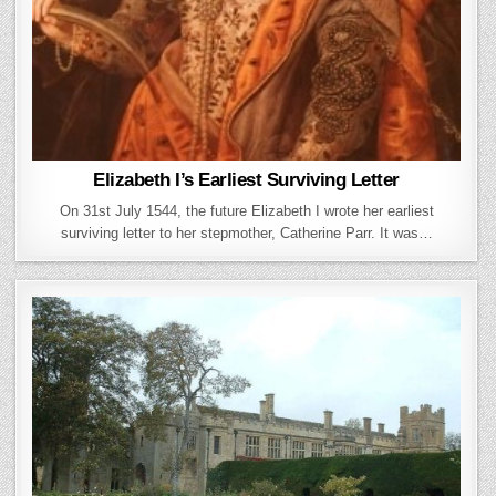
Elizabeth I’s Earliest Surviving Letter
On 31st July 1544, the future Elizabeth I wrote her earliest
surviving letter to her stepmother, Catherine Parr. It was…