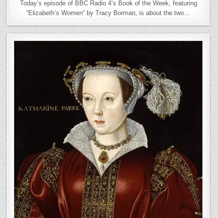
Today’s episode of BBC Radio 4’s Book of the Week, featuring
“Elizabeth’s Women” by Tracy Borman, is about the two…