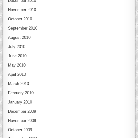
December 2010
November 2010
October 2010
September 2010
August 2010
July 2010
June 2010
May 2010
April 2010
March 2010
February 2010
January 2010
December 2009
November 2009
October 2009