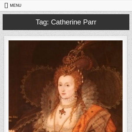
Skip to content
MENU
Tag:
Catherine Parr