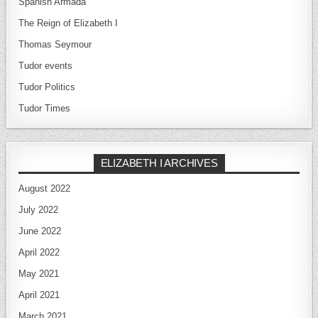
Spanish Armada
The Reign of Elizabeth I
Thomas Seymour
Tudor events
Tudor Politics
Tudor Times
ELIZABETH I ARCHIVES
August 2022
July 2022
June 2022
April 2022
May 2021
April 2021
March 2021