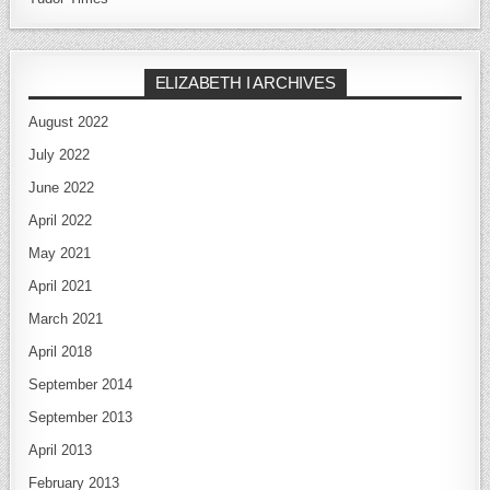
ELIZABETH I ARCHIVES
August 2022
July 2022
June 2022
April 2022
May 2021
April 2021
March 2021
April 2018
September 2014
September 2013
April 2013
February 2013