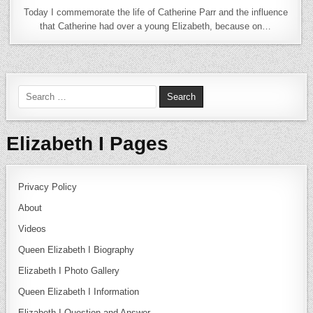
Today I commemorate the life of Catherine Parr and the influence
that Catherine had over a young Elizabeth, because on…
Search for:
Elizabeth I Pages
Privacy Policy
About
Videos
Queen Elizabeth I Biography
Elizabeth I Photo Gallery
Queen Elizabeth I Information
Elizabeth I Question and Answer