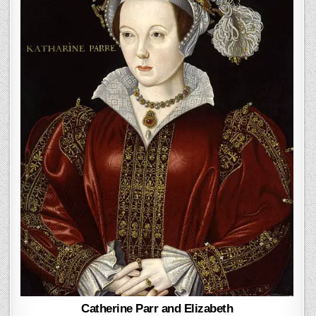
Catherine Parr and Elizabeth