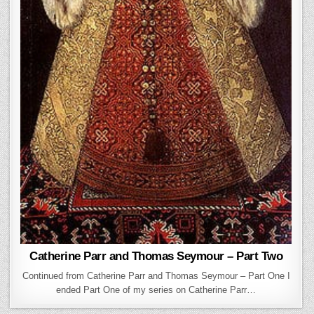
Catherine Parr and Thomas Seymour – Part Two
Continued from Catherine Parr and Thomas Seymour – Part One I
ended Part One of my series on Catherine Parr…