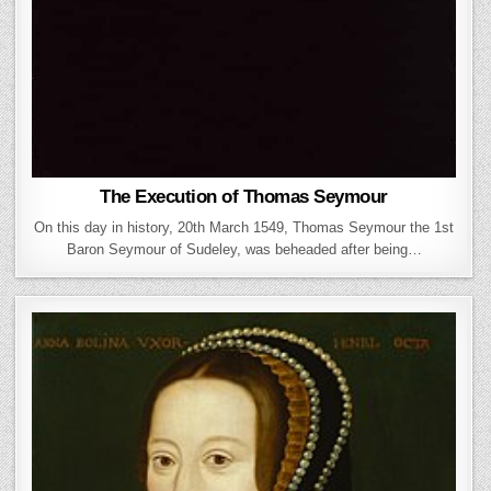
The Execution of Thomas Seymour
On this day in history, 20th March 1549, Thomas Seymour the 1st
Baron Seymour of Sudeley, was beheaded after being…