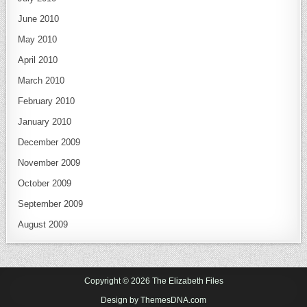
June 2010
May 2010
April 2010
March 2010
February 2010
January 2010
December 2009
November 2009
October 2009
September 2009
August 2009
Copyright © 2026 The Elizabeth Files
Design by ThemesDNA.com