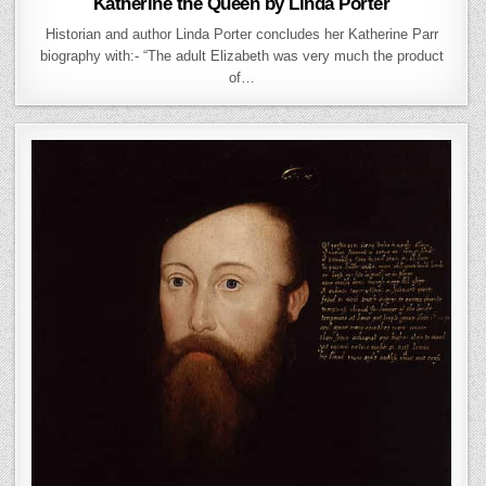
Katherine the Queen by Linda Porter
Historian and author Linda Porter concludes her Katherine Parr
biography with:- “The adult Elizabeth was very much the product
of…