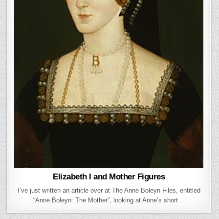
Elizabeth I and Mother Figures
I’ve just written an article over at The Anne Boleyn Files, entitled
“Anne Boleyn: The Mother”, looking at Anne’s short…