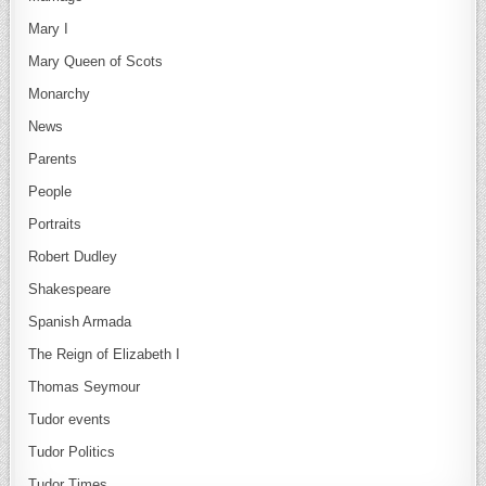
Mary I
Mary Queen of Scots
Monarchy
News
Parents
People
Portraits
Robert Dudley
Shakespeare
Spanish Armada
The Reign of Elizabeth I
Thomas Seymour
Tudor events
Tudor Politics
Tudor Times