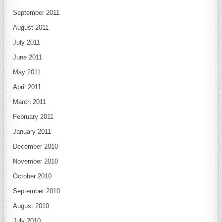
September 2011
August 2011
July 2011
June 2011
May 2011
April 2011
March 2011
February 2011
January 2011
December 2010
November 2010
October 2010
September 2010
August 2010
July 2010