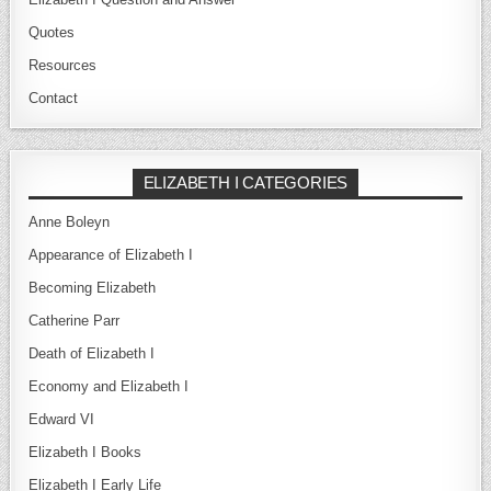
Quotes
Resources
Contact
ELIZABETH I CATEGORIES
Anne Boleyn
Appearance of Elizabeth I
Becoming Elizabeth
Catherine Parr
Death of Elizabeth I
Economy and Elizabeth I
Edward VI
Elizabeth I Books
Elizabeth I Early Life