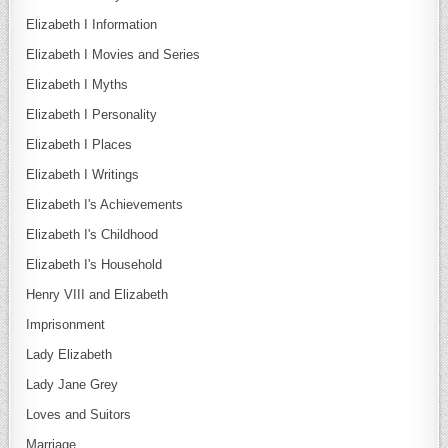
Elizabeth I Information
Elizabeth I Movies and Series
Elizabeth I Myths
Elizabeth I Personality
Elizabeth I Places
Elizabeth I Writings
Elizabeth I's Achievements
Elizabeth I's Childhood
Elizabeth I's Household
Henry VIII and Elizabeth
Imprisonment
Lady Elizabeth
Lady Jane Grey
Loves and Suitors
Marriage