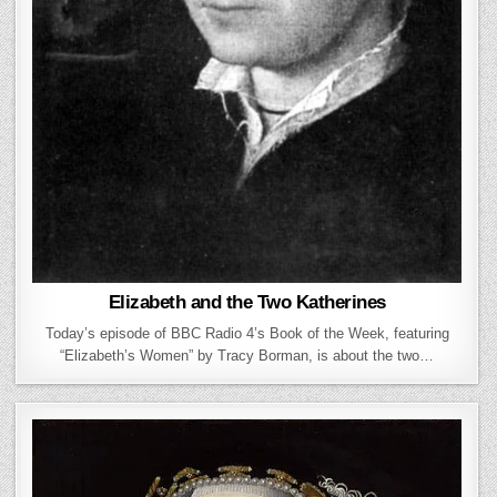
Elizabeth and the Two Katherines
Today’s episode of BBC Radio 4’s Book of the Week, featuring
“Elizabeth’s Women” by Tracy Borman, is about the two…