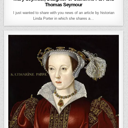
Thomas Seymour
I just wanted to share with you news of an article by historian
Linda Porter in which she shares a…