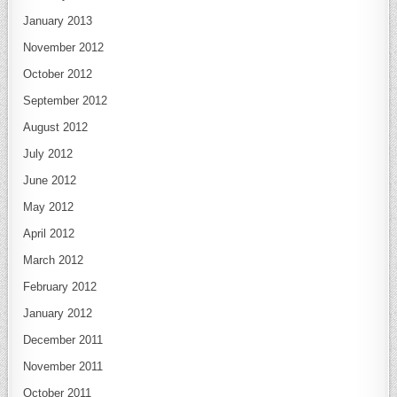
January 2013
November 2012
October 2012
September 2012
August 2012
July 2012
June 2012
May 2012
April 2012
March 2012
February 2012
January 2012
December 2011
November 2011
October 2011