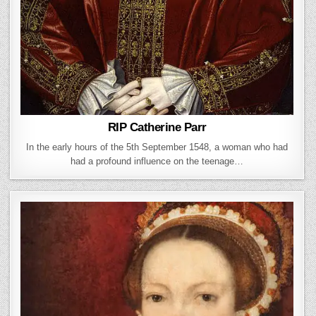
RIP Catherine Parr
In the early hours of the 5th September 1548, a woman who had
had a profound influence on the teenage…