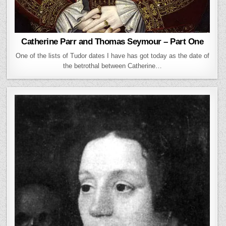
Catherine Parr and Thomas Seymour – Part One
One of the lists of Tudor dates I have has got today as the date of
the betrothal between Catherine…