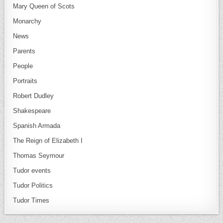
Mary Queen of Scots
Monarchy
News
Parents
People
Portraits
Robert Dudley
Shakespeare
Spanish Armada
The Reign of Elizabeth I
Thomas Seymour
Tudor events
Tudor Politics
Tudor Times