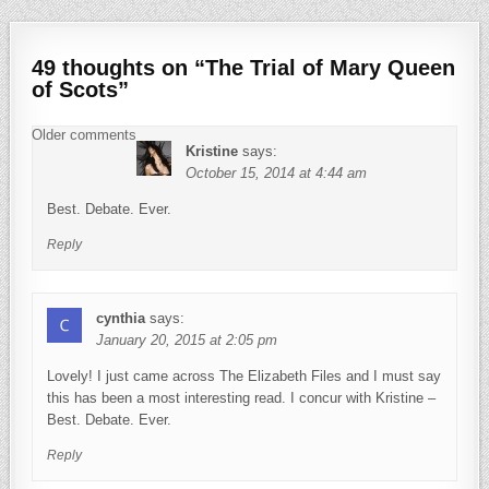
49 thoughts on “
The Trial of Mary Queen
of Scots
”
Comments navigation
Older comments
Kristine
says:
October 15, 2014 at 4:44 am
Best. Debate. Ever.
Reply
cynthia
says:
January 20, 2015 at 2:05 pm
Lovely! I just came across The Elizabeth Files and I must say
this has been a most interesting read. I concur with Kristine –
Best. Debate. Ever.
Reply