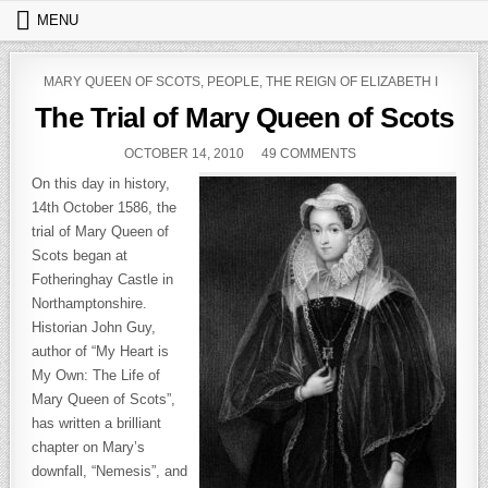
Skip to content
MENU
POSTED IN
MARY QUEEN OF SCOTS
,
PEOPLE
,
THE REIGN OF ELIZABETH I
The Trial of Mary Queen of Scots
PUBLISHED DATE:
ON THE TRIAL OF M
OCTOBER 14, 2010
49 COMMENTS
On this day in history,
14th October 1586, the
trial of Mary Queen of
Scots began at
Fotheringhay Castle in
Northamptonshire.
Historian John Guy,
author of “My Heart is
My Own: The Life of
Mary Queen of Scots”,
has written a brilliant
chapter on Mary’s
downfall, “Nemesis”, and