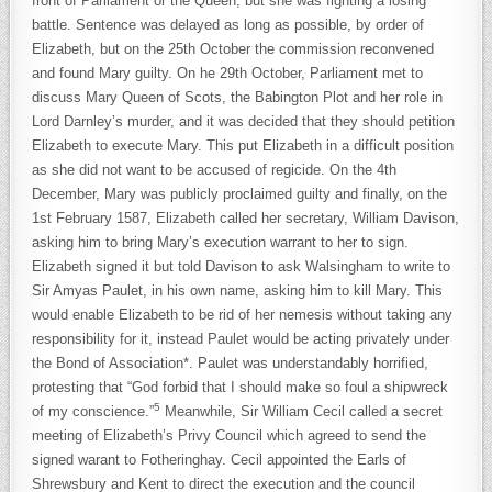
front of Parliament or the Queen, but she was fighting a losing
battle. Sentence was delayed as long as possible, by order of
Elizabeth, but on the 25th October the commission reconvened
and found Mary guilty. On he 29th October, Parliament met to
discuss Mary Queen of Scots, the Babington Plot and her role in
Lord Darnley’s murder, and it was decided that they should petition
Elizabeth to execute Mary. This put Elizabeth in a difficult position
as she did not want to be accused of regicide. On the 4th
December, Mary was publicly proclaimed guilty and finally, on the
1st February 1587, Elizabeth called her secretary, William Davison,
asking him to bring Mary’s execution warrant to her to sign.
Elizabeth signed it but told Davison to ask Walsingham to write to
Sir Amyas Paulet, in his own name, asking him to kill Mary. This
would enable Elizabeth to be rid of her nemesis without taking any
responsibility for it, instead Paulet would be acting privately under
the Bond of Association*. Paulet was understandably horrified,
protesting that “God forbid that I should make so foul a shipwreck
5
of my conscience.”
Meanwhile, Sir William Cecil called a secret
meeting of Elizabeth’s Privy Council which agreed to send the
signed warant to Fotheringhay. Cecil appointed the Earls of
Shrewsbury and Kent to direct the execution and the council