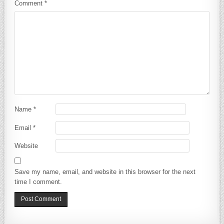
Comment
*
Name
*
Email
*
Website
Save my name, email, and website in this browser for the next
time I comment.