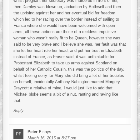
whilst pregnant her secretary was murdered in front of her,
then Darnley was blown up, abduction by Bothwell and then
the uprising against her and her eventual bid for freedom
which led to her racing over the border instead of sailing to
France where she would have been welcomed with open
arms, all these actions are those of a reckless impulsive
woman who wasn’t really fit to be Queen, however she was
said to be very brave and I believe she was, her fault was that
she let her heart rule her head, and put her trust in Elizabeth
instead of France, as Fraser said, it was unthinkable for
Protestant Elizabeth to take up arms against Scotland on
behalf of her Catholic Cousin, this was the politics of the day,
whilst feeling sorry for Mary she did bring a lot of her troubles
on herself, incidentally Anthony Babington married Margery
Draycott a relative of mine, I would just like to add that
Michael bloke seems a bit of a nut, ranting and raving like
that.
Reply
Peter F
says:
March 16, 2015 at 8:27 pm