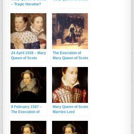
– Tragic Heroine?
24 April 1558 – Mary
The Execution of
Queen of Scots
Mary Queen of Scots
Marries the Dauphin
– 8th February 1587
8 February 1587 –
Mary Queen of Scots
The Execution of
Marries Lord
Mary, Queen of
Darnley
Scots