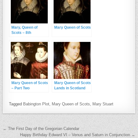
Mary, Queen of
Mary Queen of Scots
Scots – 8th
December 1542
Mary Queen of Scots
Mary Queen of Scots
– Part Two
Lands in Scotland
Tagged
Babington Plot
,
Mary Queen of Scots
,
Mary Stuart
Post navigation
← The First Day of the Gregorian Calendar
Happy Birthday Edward VI – Venus and Saturn in Conjunction →