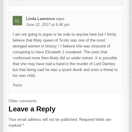
Linda Lawrence
says:
June 22, 2017 at 6:46 pm
I am not going to argue or be rude to anyone here but I firmly
believe that Mary queen of Scots was one of the most
wronged women in history ! I believe she was innocent of
conspiring to have Elizabeth 1 murdered .The ones that
confessed more then likely did so under torture .It is possible
that she may have had a hand in the murder of Lord Darnley
but that being said he was a tyrant drunk and even a threat to
his own child .
Reply
Comments navigation
Older comments
Leave a Reply
Your email address will not be published.
Required fields are
marked
*