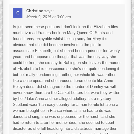
Christine
says:
March 9, 2015 at 3:00 am
Iv just seen these posts as I don’t look on the Elizabeth files
much, iv read Frasers book on Mary Queen Of Scots and
found it very enjoyable whilst feeling sorry for Mary it’s
obvious that she did become involved in the plot to
assassinate Elizabeth, but she had been a prisoner for twenty
years and I suppose she thought that was the only way she
could be free, she did say to Babington she leaves the murder
of Elizabeth to his conscience so she’s not quite condoning it
but not really condemning it either, her whole life was rather
like a soap opera and she arouses fierce debate like Anne
Boleyn does, did she agree to the murder of Darnley we will
never know, there are the Casket Letters but were they written
by her? Like Anne and her alleged adultery it’s a mystery
Scotland wasn’t an easy country for a man to rule let alone a
woman brought up in France where all she had to do was
dance and sing, she was unprepared for the harsh land she
had to return to after her mother died, she seemed to court
disaster as she fell headlong into a disastrous marriage then