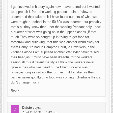
I got involved in history again,now I have retired,but I wanted
to approach it from the working persons point of view,to
understand their take on it.I have found out lots of what we
were taught at school in the 50-60s was incorrect,but probably
that’s all they knew then.I bet the working Peasant only knew
a quarter of what was going on in the upper classes ,if that
much.They were so caught up in trying to get food for
tomorrow and surviving ,that this was another world away for
them.Henry 8th had,in Hampton Court, 200 workers,in the
kitchens alone.I am suprised another Wat Tyler never raised
their head,as it must have been dreadful for the workers
seeing all this different life style.I think the workers never
gave a toss who was head of the Church or who was in
power,as long as not another of their children died or their
partner never got ill,so no food was coming in.Perhaps things
don’t change much..
Reply
Daisie
says:
April 8, 2015 at 9:43 am