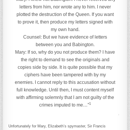
letters from him, nor wrote any to him. I never
plotted the destruction of the Queen. If you want
to prove it, then produce my letters signed with
my own hand.
Counsel: But we have evidence of letters
between you and Babington.
Mary: If so, why do you not produce them? I have
the right to demand to see the originals and
copies side by side. It is quite possible that my
ciphers have been tampered with by my
enemies. I cannot reply to this accusation without
full knowledge. Until then, I must content myself
with affirming solemnly that I am not guilty of the
1
crimes imputed to me…”
Unfortunately for Mary, Elizabeth’s spymaster, Sir Francis