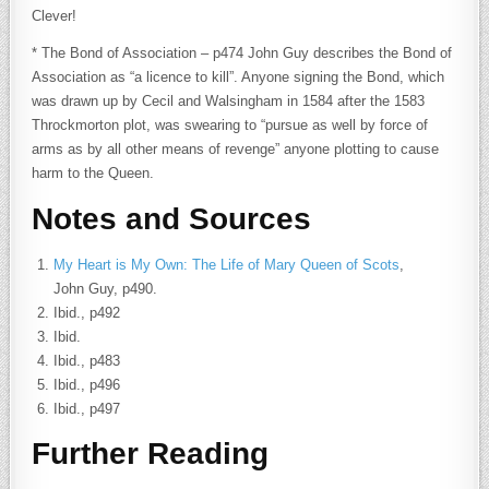
Clever!
* The Bond of Association – p474 John Guy describes the Bond of
Association as “a licence to kill”. Anyone signing the Bond, which
was drawn up by Cecil and Walsingham in 1584 after the 1583
Throckmorton plot, was swearing to “pursue as well by force of
arms as by all other means of revenge” anyone plotting to cause
harm to the Queen.
Notes and Sources
My Heart is My Own: The Life of Mary Queen of Scots
,
John Guy, p490.
Ibid., p492
Ibid.
Ibid., p483
Ibid., p496
Ibid., p497
Further Reading