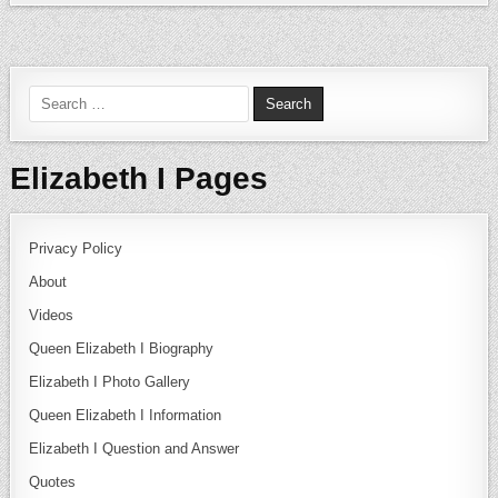
Search for:
Elizabeth I Pages
Privacy Policy
About
Videos
Queen Elizabeth I Biography
Elizabeth I Photo Gallery
Queen Elizabeth I Information
Elizabeth I Question and Answer
Quotes