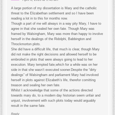
A large portion of my dissertation is Mary and the catholic
threat to the Elizabethan settlement and so I have been
reading a lot in to this for months now.
Though a part of me will always in a way pity Mary, I have to
agree in that she sealed her own fate. Though Mary was
framed by Walsingham, Mary was more than happy to involve
herself in the dealings of the Ridolphi, Babbington and
Throckmorton plots.
She did have a difficult life, that much is clear, though Mary
did not make the right decisions and allowed herself to be
embroiled in plots that were always going to lead to her
execution. Mary tempted fate,which for a while was on her
side in that she wasn’t executed sooner.Despite the “dirty
dealings” of Walsingham and parliament Mary had involved
herself in plots against Elizabeth’s life, therefor comitting
treason and sealing her own fate.
Whilst I acknowledge that some of the actions directed
towards mary do, to a modern day historian seem unfair and
unjust, involvement with such plots today would arguably
result in the same fate.
Reply