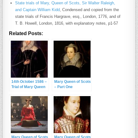
State trials of Mary, Queen of Scots, Sir Walter Raleigh,
and Captain William Kidd
, Condensed and copied from the
state trials of Francis Hargrave, esq., London, 1776, and of
T. B. Howell, London, 1816, with explanatory notes, p1-57
Related Posts:
14th October 1586 –
Mary Queen of Scots
Trial of Mary Queen
– Part One
of Scots
Mary Queen of Scots
Mary Queen of Scots