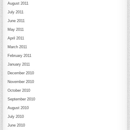
August 2011
July 2011
June 2011
May 2011
April 2011
March 2011
February 2011
January 2011
December 2010
November 2010
October 2010
September 2010
August 2010
July 2010
June 2010