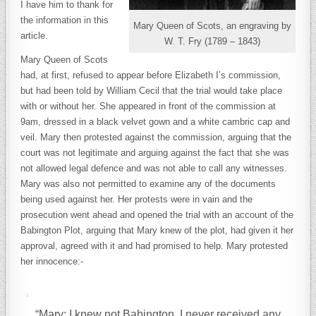
I have him to thank for
the information in this
Mary Queen of Scots, an engraving by
article.
W. T. Fry (1789 – 1843)
Mary Queen of Scots
had, at first, refused to appear before Elizabeth I’s commission,
but had been told by William Cecil that the trial would take place
with or without her. She appeared in front of the commission at
9am, dressed in a black velvet gown and a white cambric cap and
veil. Mary then protested against the commission, arguing that the
court was not legitimate and arguing against the fact that she was
not allowed legal defence and was not able to call any witnesses.
Mary was also not permitted to examine any of the documents
being used against her. Her protests were in vain and the
prosecution went ahead and opened the trial with an account of the
Babington Plot, arguing that Mary knew of the plot, had given it her
approval, agreed with it and had promised to help. Mary protested
her innocence:-
“Mary: I knew not Babington. I never received any