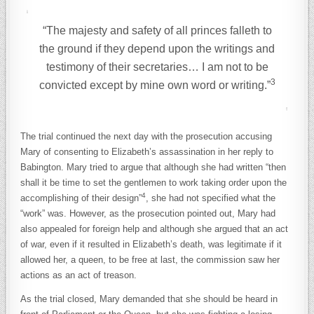
“The majesty and safety of all princes falleth to
the ground if they depend upon the writings and
testimony of their secretaries… I am not to be
3
convicted except by mine own word or writing.”
The trial continued the next day with the prosecution accusing
Mary of consenting to Elizabeth’s assassination in her reply to
Babington. Mary tried to argue that although she had written “then
shall it be time to set the gentlemen to work taking order upon the
4
accomplishing of their design”
, she had not specified what the
“work” was. However, as the prosecution pointed out, Mary had
also appealed for foreign help and although she argued that an act
of war, even if it resulted in Elizabeth’s death, was legitimate if it
allowed her, a queen, to be free at last, the commission saw her
actions as an act of treason.
As the trial closed, Mary demanded that she should be heard in