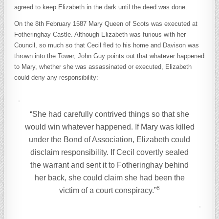
agreed to keep Elizabeth in the dark until the deed was done.
On the 8th February 1587 Mary Queen of Scots was executed at
Fotheringhay Castle. Although Elizabeth was furious with her
Council, so much so that Cecil fled to his home and Davison was
thrown into the Tower, John Guy points out that whatever happened
to Mary, whether she was assassinated or executed, Elizabeth
could deny any responsibility:-
“She had carefully contrived things so that she
would win whatever happened. If Mary was killed
under the Bond of Association, Elizabeth could
disclaim responsibility. If Cecil covertly sealed
the warrant and sent it to Fotheringhay behind
her back, she could claim she had been the
6
victim of a court conspiracy.”