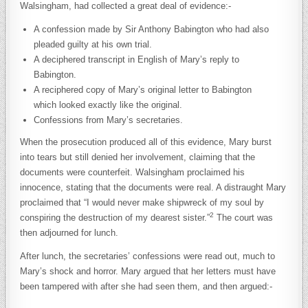
Walsingham, had collected a great deal of evidence:-
A confession made by Sir Anthony Babington who had also
pleaded guilty at his own trial.
A deciphered transcript in English of Mary’s reply to
Babington.
A reciphered copy of Mary’s original letter to Babington
which looked exactly like the original.
Confessions from Mary’s secretaries.
When the prosecution produced all of this evidence, Mary burst
into tears but still denied her involvement, claiming that the
documents were counterfeit. Walsingham proclaimed his
innocence, stating that the documents were real. A distraught Mary
proclaimed that “I would never make shipwreck of my soul by
2
conspiring the destruction of my dearest sister.”
The court was
then adjourned for lunch.
After lunch, the secretaries’ confessions were read out, much to
Mary’s shock and horror. Mary argued that her letters must have
been tampered with after she had seen them, and then argued:-