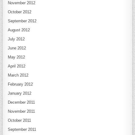
November 2012
October 2012
September 2012
August 2012
July 2012
June 2012
May 2012
April 2012
March 2012
February 2012
January 2012
December 2011
November 2011
October 2011
September 2011