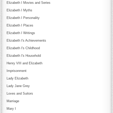
Elizabeth I Movies and Series
Elizabeth I Myths
Elizabeth I Personality
Elizabeth I Places
Elizabeth I Writings
Elizabeth I's Achievements
Elizabeth I's Childhood
Elizabeth I's Household
Henry VIII and Elizabeth
Imprisonment
Lady Elizabeth
Lady Jane Grey
Loves and Suitors
Marriage
Mary I