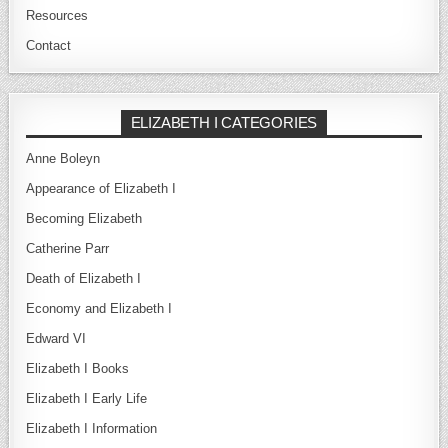
Resources
Contact
ELIZABETH I CATEGORIES
Anne Boleyn
Appearance of Elizabeth I
Becoming Elizabeth
Catherine Parr
Death of Elizabeth I
Economy and Elizabeth I
Edward VI
Elizabeth I Books
Elizabeth I Early Life
Elizabeth I Information