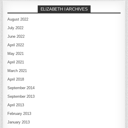
ELIZABETH I ARCHIVES
August 2022
July 2022
June 2022
April 2022
May 2021
April 2021
March 2021
April 2018
September 2014
September 2013
April 2013
February 2013
January 2013