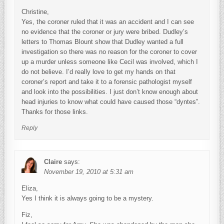
Christine,
Yes, the coroner ruled that it was an accident and I can see
no evidence that the coroner or jury were bribed. Dudley’s
letters to Thomas Blount show that Dudley wanted a full
investigation so there was no reason for the coroner to cover
up a murder unless someone like Cecil was involved, which I
do not believe. I’d really love to get my hands on that
coroner’s report and take it to a forensic pathologist myself
and look into the possibilities. I just don’t know enough about
head injuries to know what could have caused those “dyntes”.
Thanks for those links.
Reply
Claire
says:
November 19, 2010 at 5:31 am
Eliza,
Yes I think it is always going to be a mystery.
Fiz,