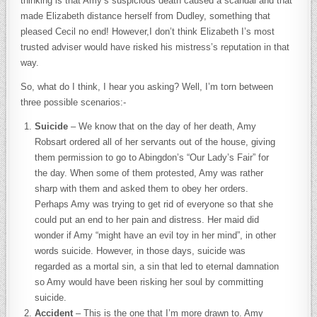
thinking is that Amy’s suspicious death caused a scandal and that
made Elizabeth distance herself from Dudley, something that
pleased Cecil no end! However,I don’t think Elizabeth I’s most
trusted adviser would have risked his mistress’s reputation in that
way.
So, what do I think, I hear you asking? Well, I’m torn between
three possible scenarios:-
Suicide
– We know that on the day of her death, Amy
Robsart ordered all of her servants out of the house, giving
them permission to go to Abingdon’s “Our Lady’s Fair” for
the day. When some of them protested, Amy was rather
sharp with them and asked them to obey her orders.
Perhaps Amy was trying to get rid of everyone so that she
could put an end to her pain and distress. Her maid did
wonder if Amy “might have an evil toy in her mind”, in other
words suicide. However, in those days, suicide was
regarded as a mortal sin, a sin that led to eternal damnation
so Amy would have been risking her soul by committing
suicide.
Accident
– This is the one that I’m more drawn to. Amy