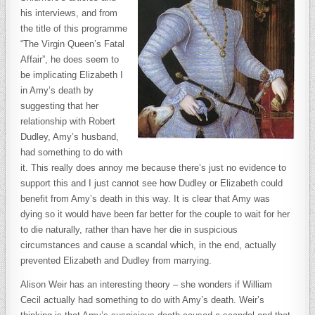
his interviews, and from
the title of this programme
“The Virgin Queen’s Fatal
Affair”, he does seem to
be implicating Elizabeth I
in Amy’s death by
suggesting that her
relationship with Robert
Dudley, Amy’s husband,
had something to do with
it. This really does annoy me because there’s just no evidence to
support this and I just cannot see how Dudley or Elizabeth could
benefit from Amy’s death in this way. It is clear that Amy was
dying so it would have been far better for the couple to wait for her
to die naturally, rather than have her die in suspicious
circumstances and cause a scandal which, in the end, actually
prevented Elizabeth and Dudley from marrying.
Alison Weir has an interesting theory – she wonders if William
Cecil actually had something to do with Amy’s death. Weir’s