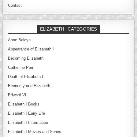
Contact
ELIZABETH I CATEGORIES
Anne Boleyn
Appearance of Elizabeth I
Becoming Elizabeth
Catherine Parr
Death of Elizabeth I
Economy and Elizabeth I
Edward VI
Elizabeth I Books
Elizabeth I Early Life
Elizabeth I Information
Elizabeth I Movies and Series