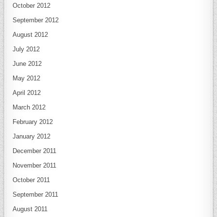
October 2012
September 2012
August 2012
July 2012
June 2012
May 2012
April 2012
March 2012
February 2012
January 2012
December 2011
November 2011
October 2011
September 2011
August 2011