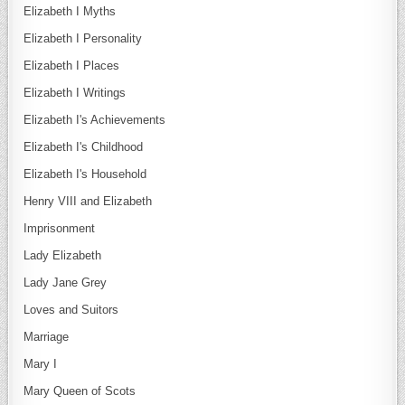
Elizabeth I Myths
Elizabeth I Personality
Elizabeth I Places
Elizabeth I Writings
Elizabeth I's Achievements
Elizabeth I's Childhood
Elizabeth I's Household
Henry VIII and Elizabeth
Imprisonment
Lady Elizabeth
Lady Jane Grey
Loves and Suitors
Marriage
Mary I
Mary Queen of Scots