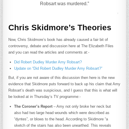
Robsart was murdered.”
Chris Skidmore’s Theories
Now, Chris Skidmore’s book has already caused a fair bit of
controversy, debate and discussion here at The Elizabeth Files
and you can read the articles and comments at:-
Did Robert Dudley Murder Amy Robsart?
Update on “Did Robert Dudley Murder Amy Robsart?”
But, if you are not aware of this discussion then here is the new
evidence that Skidmore puts forward to back up his claim that Amy
Robsart’s death was suspicious, and I guess that this is what will
be looked at in Thursday’s TV programme:-
The Coroner’s Report
– Amy not only broke her neck but
also had two large head wounds which were described as
“dyntes”, or blows to the head. According to Skidmore “a
sketch of the stairs has also been unearthed. This reveals