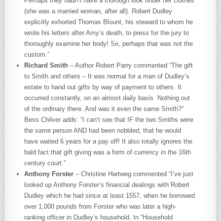
Perhaps they hadn’t have a thorough look under her clothes
(she was a married woman, after all). Robert Dudley
explicitly exhorted Thomas Blount, his steward to whom he
wrote his letters after Amy’s death, to press for the jury to
thoroughly examine her body! So, perhaps that was not the
custom.”
Richard Smith
– Author Robert Parry commented “The gift
to Smith and others – It was normal for a man of Dudley’s
estate to hand out gifts by way of payment to others. It
occurred constantly, on an almost daily basis. Nothing out
of the ordinary there. And was it even the same Smith?”
Bess Chilver adds: “I can’t see that IF the two Smiths were
the same person AND had been nobbled, that he would
have waited 6 years for a pay off! It also totally ignores the
bald fact that gift giving was a form of currency in the 16th
century court.”
Anthony Forster
– Christine Hartweg commented “I’ve just
looked up Anthony Forster’s financial dealings with Robert
Dudley which he had since at least 1557, when he borrowed
over 1,000 pounds from Forster who was later a high-
ranking officer in Dudley’s household. In “Household