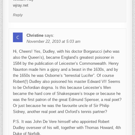
wjray.net
Reply
Christine
says:
November 22, 2010 at 5:03 am
Hi, Cheers! Yes, Dudley, with his doctor Borgarucci (who was
also the Queen’s), became England’s greatest poisoner in
1584 by the publication of Leicester’s Commonwealth. Henry
Naunton made him a gipsy and a beast in the 1630s, and by
the 1650s he was Osborne’s “terrestial Lucifer”. Of course
Robert(!) Dudley also poisoned his master Edward VI! Seems
to be Oxfordian dogma. Is this because Leicester’s Men
became the hard core of Shakespeare’s troupe or because he
was the first patron of the great Edmund Spenser, a real poet?
Or just because he was the favourite uncle of Sir Philip
Sidney, another real poet and Oxford’s tennis partner?
P.S. It was John De Vere himself who appointed Robert
Dudley overseer of his will, together with Thomas Howard, 4th
Duke of Norfolk.