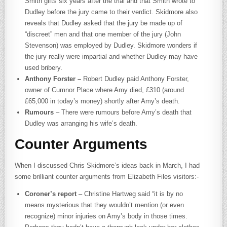
Smith gifts six years after the trial and that Smith wrote to
Dudley before the jury came to their verdict. Skidmore also
reveals that Dudley asked that the jury be made up of
“discreet” men and that one member of the jury (John
Stevenson) was employed by Dudley. Skidmore wonders if
the jury really were impartial and whether Dudley may have
used bribery.
Anthony Forster –
Robert Dudley paid Anthony Forster,
owner of Cumnor Place where Amy died, £310 (around
£65,000 in today’s money) shortly after Amy’s death.
Rumours
– There were rumours before Amy’s death that
Dudley was arranging his wife’s death.
Counter Arguments
When I discussed Chris Skidmore’s ideas back in March, I had
some brilliant counter arguments from Elizabeth Files visitors:-
Coroner’s report
– Christine Hartweg said “it is by no
means mysterious that they wouldn’t mention (or even
recognize) minor injuries on Amy’s body in those times.