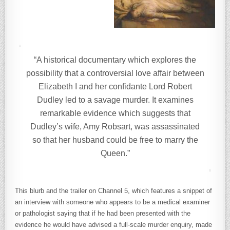
“A historical documentary which explores the
possibility that a controversial love affair between
Elizabeth I and her confidante Lord Robert
Dudley led to a savage murder. It examines
remarkable evidence which suggests that
Dudley’s wife, Amy Robsart, was assassinated
so that her husband could be free to marry the
Queen.”
This blurb and the trailer on Channel 5, which features a snippet of
an interview with someone who appears to be a medical examiner
or pathologist saying that if he had been presented with the
evidence he would have advised a full-scale murder enquiry, made