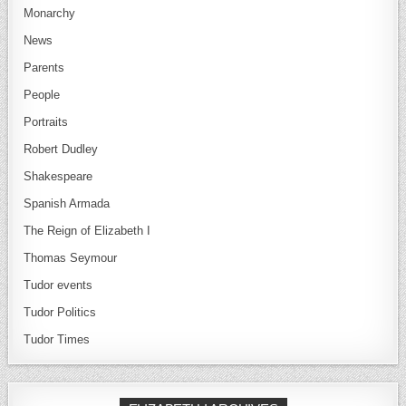
Monarchy
News
Parents
People
Portraits
Robert Dudley
Shakespeare
Spanish Armada
The Reign of Elizabeth I
Thomas Seymour
Tudor events
Tudor Politics
Tudor Times