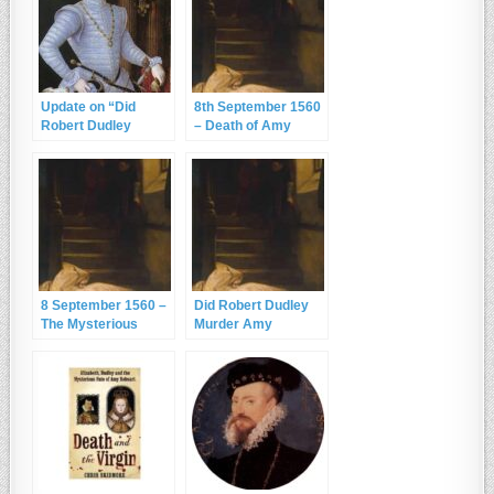
Update on “Did
8th September 1560
Robert Dudley
– Death of Amy
Murder Amy
Robsart
Robsart?”
8 September 1560 –
Did Robert Dudley
The Mysterious
Murder Amy
Death of Amy
Robsart?
Robsart