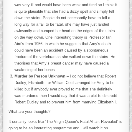
was very ill and would have been weak and tired so I think it
is quite plausible that she had a dizzy spell and simply fell
down the stairs. People do not necessarily have to fall a
long way for a fall to be fatal, she may have just landed
awkwardly and bumped her head on the edges of the stairs
on the way down. One interesting theory is Professor Ian
Aird’s from 1956, in which he suggests that Amy’s death
could have been an accident caused by a spontaneous
fracture of the vertebrae as she walked down the stairs. He
theorises that Amy’s breast cancer may have caused a
weakening of her bones.
Murder by Person Unknown
– I do not believe that Robert
Dudley, Elizabeth I or William Cecil arranged for Amy to be
killed but if anybody ever proved to me that she definitely
was murdered then I would say that it was a plot to discredit
Robert Dudley and to prevent him from marrying Elizabeth I.
What are your thoughts?
It certainly looks like “The Virgin Queen’s Fatal Affair: Revealed” is
going to be an interesting programme and I will watch it on