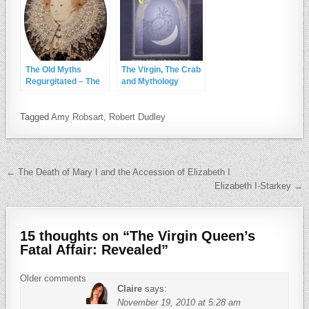
The Old Myths
The Virgin, The Crab
Regurgitated – The
and Mythology
Bisley Boy and More
Tagged
Amy Robsart
,
Robert Dudley
Post navigation
← The Death of Mary I and the Accession of Elizabeth I
Elizabeth I-Starkey →
15 thoughts on “
The Virgin Queen’s
Fatal Affair: Revealed
”
Comments navigation
Older comments
Claire
says:
November 19, 2010 at 5:28 am