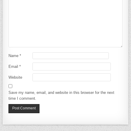
Name
*
Email
*
Website
Save my name, email, and website in this browser for the next
time I comment.