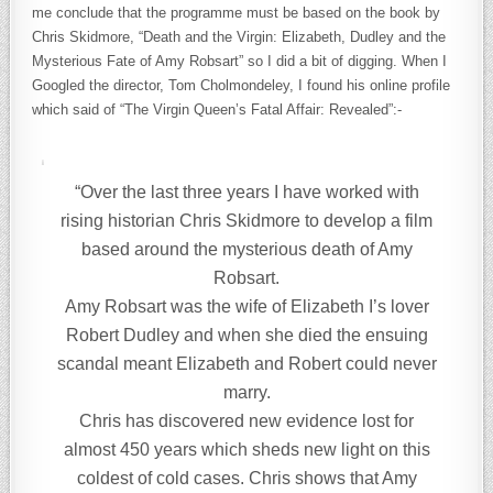
me conclude that the programme must be based on the book by
Chris Skidmore, “Death and the Virgin: Elizabeth, Dudley and the
Mysterious Fate of Amy Robsart” so I did a bit of digging. When I
Googled the director, Tom Cholmondeley, I found his online profile
which said of “The Virgin Queen’s Fatal Affair: Revealed”:-
“Over the last three years I have worked with
rising historian Chris Skidmore to develop a film
based around the mysterious death of Amy
Robsart.
Amy Robsart was the wife of Elizabeth I’s lover
Robert Dudley and when she died the ensuing
scandal meant Elizabeth and Robert could never
marry.
Chris has discovered new evidence lost for
almost 450 years which sheds new light on this
coldest of cold cases. Chris shows that Amy