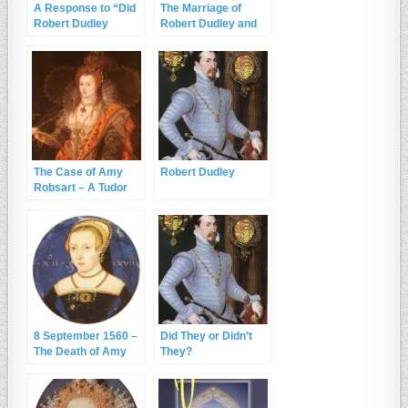
A Response to “Did
The Marriage of
Robert Dudley
Robert Dudley and
Murder Amy
Amy Robsart
Robsart?”
The Case of Amy
Robert Dudley
Robsart – A Tudor
Whodunnit?
8 September 1560 –
Did They or Didn’t
The Death of Amy
They?
Dudley, wife of
Robert Dudley