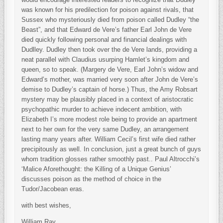
was known for his predilection for poison against rivals, that
Sussex who mysteriously died from poison called Dudley “the
Beast”, and that Edward de Vere’s father Earl John de Vere
died quickly following personal and financial dealings with
Dudlley. Dudley then took over the de Vere lands, providing a
neat parallel with Claudius usurping Hamlet’s kingdom and
queen, so to speak. (Margery de Vere, Earl John’s widow and
Edward’s mother, was married very soon after John de Vere’s
demise to Dudley’s captain of horse.) Thus, the Amy Robsart
mystery may be plausibly placed in a context of aristocratic
psychopathic murder to achieve indecent ambition, with
Elizabeth I’s more modest role being to provide an apartment
next to her own for the very same Dudley, an arrangement
lasting many years after. William Cecil’s first wife died rather
precipitously as well. In conclusion, just a great bunch of guys
whom tradition glosses rather smoothly past.. Paul Altrocchi’s
‘Malice Aforethought: the Killing of a Unique Genius’
discusses poison as the method of choice in the
Tudor/Jacobean eras.
with best wishes,
William Ray