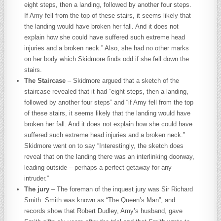
eight steps, then a landing, followed by another four steps.
If Amy fell from the top of these stairs, it seems likely that
the landing would have broken her fall. And it does not
explain how she could have suffered such extreme head
injuries and a broken neck.” Also, she had no other marks
on her body which Skidmore finds odd if she fell down the
stairs.
The Staircase
– Skidmore argued that a sketch of the
staircase revealed that it had “eight steps, then a landing,
followed by another four steps” and “if Amy fell from the top
of these stairs, it seems likely that the landing would have
broken her fall. And it does not explain how she could have
suffered such extreme head injuries and a broken neck.”
Skidmore went on to say “Interestingly, the sketch does
reveal that on the landing there was an interlinking doorway,
leading outside – perhaps a perfect getaway for any
intruder.”
The jury
– The foreman of the inquest jury was Sir Richard
Smith. Smith was known as “The Queen’s Man”, and
records show that Robert Dudley, Amy’s husband, gave