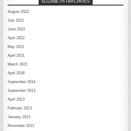
ELIZABETH I ARCHIVES
August 2022
July 2022
June 2022
April 2022
May 2021
April 2021
March 2021
April 2018
September 2014
September 2013
April 2013
February 2013
January 2013
November 2012