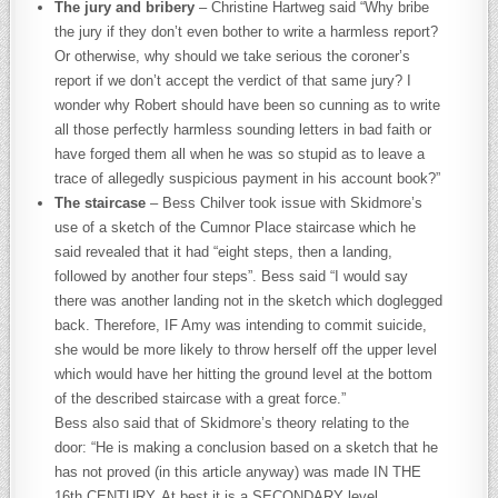
The jury and bribery
– Christine Hartweg said “Why bribe
the jury if they don’t even bother to write a harmless report?
Or otherwise, why should we take serious the coroner’s
report if we don’t accept the verdict of that same jury? I
wonder why Robert should have been so cunning as to write
all those perfectly harmless sounding letters in bad faith or
have forged them all when he was so stupid as to leave a
trace of allegedly suspicious payment in his account book?”
The staircase
– Bess Chilver took issue with Skidmore’s
use of a sketch of the Cumnor Place staircase which he
said revealed that it had “eight steps, then a landing,
followed by another four steps”. Bess said “I would say
there was another landing not in the sketch which doglegged
back. Therefore, IF Amy was intending to commit suicide,
she would be more likely to throw herself off the upper level
which would have her hitting the ground level at the bottom
of the described staircase with a great force.”
Bess also said that of Skidmore’s theory relating to the
door: “He is making a conclusion based on a sketch that he
has not proved (in this article anyway) was made IN THE
16th CENTURY. At best it is a SECONDARY level