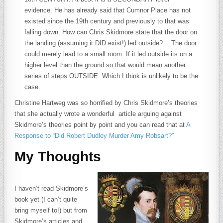
evidence. He has already said that Cumnor Place has not
existed since the 19th century and previously to that was
falling down. How can Chris Skidmore state that the door on
the landing (assuming it DID exist!) led outside?… The door
could merely lead to a small room. If it led outside its on a
higher level than the ground so that would mean another
series of steps OUTSIDE. Which I think is unlikely to be the
case.
Christine Hartweg was so horrified by Chris Skidmore’s theories
that she actually wrote a wonderful article arguing against
Skidmore’s theories point by point and you can read that at
A
Response to “Did Robert Dudley Murder Amy Robsart?”
My Thoughts
I haven’t read Skidmore’s
book yet (I can’t quite
bring myself to!) but from
Skidmore’s articles and