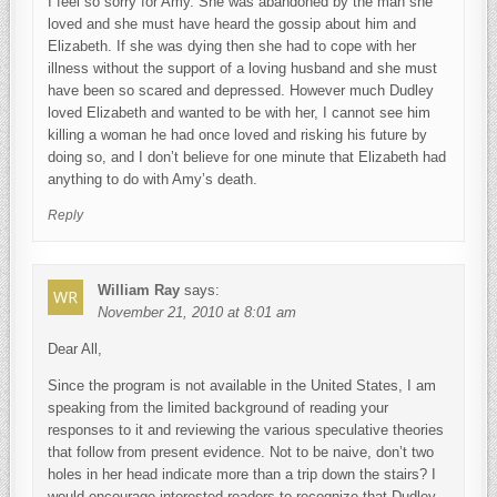
I feel so sorry for Amy. She was abandoned by the man she
loved and she must have heard the gossip about him and
Elizabeth. If she was dying then she had to cope with her
illness without the support of a loving husband and she must
have been so scared and depressed. However much Dudley
loved Elizabeth and wanted to be with her, I cannot see him
killing a woman he had once loved and risking his future by
doing so, and I don’t believe for one minute that Elizabeth had
anything to do with Amy’s death.
Reply
William Ray
says:
November 21, 2010 at 8:01 am
Dear All,
Since the program is not available in the United States, I am
speaking from the limited background of reading your
responses to it and reviewing the various speculative theories
that follow from present evidence. Not to be naive, don’t two
holes in her head indicate more than a trip down the stairs? I
would encourage interested readers to recognize that Dudley