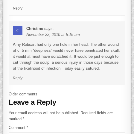
Reply
Christine
says:
November 22, 2010 at 5:15 am
Amy Robsart had only one hole in her head. The other wound
of c. 5 mm “deepness” would never have penetrated her skull,
it would at most have scratched it. It would be just enough to
cut through the sculp, a serious injury in those days because
of the likelihood of infection. Today easily sutured.
Reply
Comments navigation
Older comments
Leave a Reply
Your email address will not be published.
Required fields are
marked
*
Comment
*