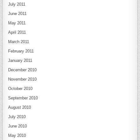
July 2011
June 2011
May 2011
April 2011
March 2011
February 2011
January 2011
December 2010
November 2010
October 2010
September 2010
August 2010
July 2010
June 2010
May 2010