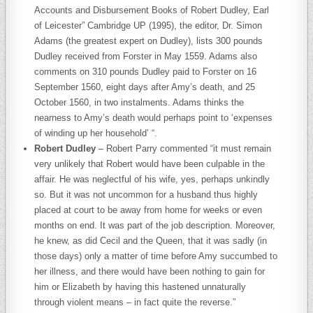
Accounts and Disbursement Books of Robert Dudley, Earl
of Leicester” Cambridge UP (1995), the editor, Dr. Simon
Adams (the greatest expert on Dudley), lists 300 pounds
Dudley received from Forster in May 1559. Adams also
comments on 310 pounds Dudley paid to Forster on 16
September 1560, eight days after Amy’s death, and 25
October 1560, in two instalments. Adams thinks the
nearness to Amy’s death would perhaps point to ‘expenses
of winding up her household’ “.
Robert Dudley
– Robert Parry commented “it must remain
very unlikely that Robert would have been culpable in the
affair. He was neglectful of his wife, yes, perhaps unkindly
so. But it was not uncommon for a husband thus highly
placed at court to be away from home for weeks or even
months on end. It was part of the job description. Moreover,
he knew, as did Cecil and the Queen, that it was sadly (in
those days) only a matter of time before Amy succumbed to
her illness, and there would have been nothing to gain for
him or Elizabeth by having this hastened unnaturally
through violent means – in fact quite the reverse.”