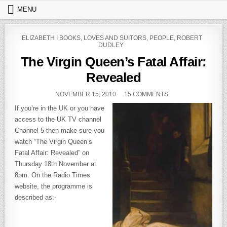
Skip to content
MENU
POSTED IN
ELIZABETH I BOOKS
,
LOVES AND SUITORS
,
PEOPLE
,
ROBERT
DUDLEY
The Virgin Queen’s Fatal Affair:
Revealed
PUBLISHED DATE:
ON THE VIRGIN QUE
NOVEMBER 15, 2010
15 COMMENTS
If you’re in the UK or you have
access to the UK TV channel
Channel 5 then make sure you
watch “The Virgin Queen’s
Fatal Affair: Revealed” on
Thursday 18th November at
8pm. On the Radio Times
website, the programme is
described as:-