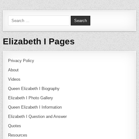
Search for:
Elizabeth I Pages
Privacy Policy
About
Videos
Queen Elizabeth I Biography
Elizabeth I Photo Gallery
Queen Elizabeth I Information
Elizabeth I Question and Answer
Quotes
Resources