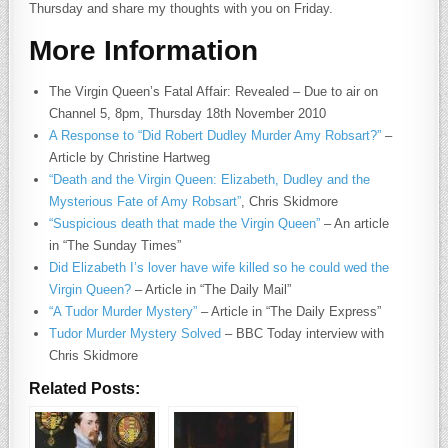
Thursday and share my thoughts with you on Friday.
More Information
The Virgin Queen’s Fatal Affair: Revealed – Due to air on
Channel 5, 8pm, Thursday 18th November 2010
A Response to “Did Robert Dudley Murder Amy Robsart?”
–
Article by Christine Hartweg
“Death and the Virgin Queen: Elizabeth, Dudley and the
Mysterious Fate of Amy Robsart”
, Chris Skidmore
“Suspicious death that made the Virgin Queen”
– An article
in “The Sunday Times”
Did Elizabeth I’s lover have wife killed so he could wed the
Virgin Queen?
– Article in “The Daily Mail”
“A Tudor Murder Mystery”
– Article in “The Daily Express”
Tudor Murder Mystery Solved
– BBC Today interview with
Chris Skidmore
Related Posts: