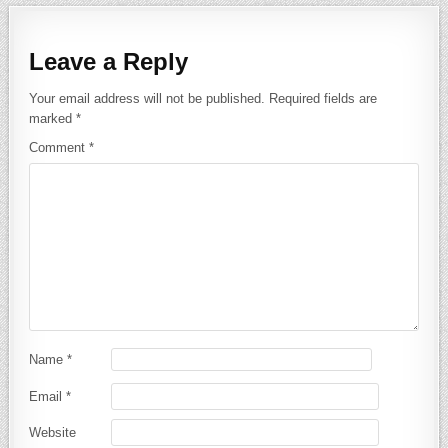
Leave a Reply
Your email address will not be published.
Required fields are
marked
*
Comment
*
Name
*
Email
*
Website