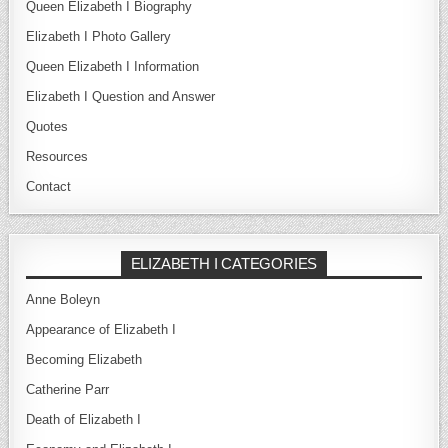
Queen Elizabeth I Biography
Elizabeth I Photo Gallery
Queen Elizabeth I Information
Elizabeth I Question and Answer
Quotes
Resources
Contact
ELIZABETH I CATEGORIES
Anne Boleyn
Appearance of Elizabeth I
Becoming Elizabeth
Catherine Parr
Death of Elizabeth I