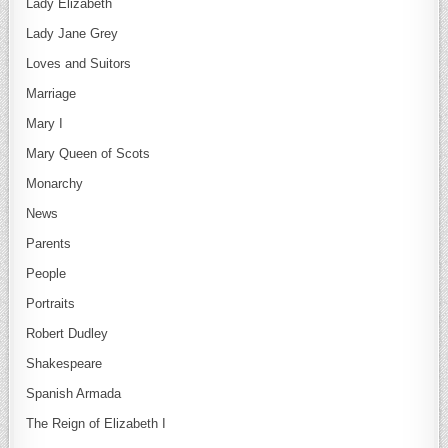
Lady Elizabeth
Lady Jane Grey
Loves and Suitors
Marriage
Mary I
Mary Queen of Scots
Monarchy
News
Parents
People
Portraits
Robert Dudley
Shakespeare
Spanish Armada
The Reign of Elizabeth I