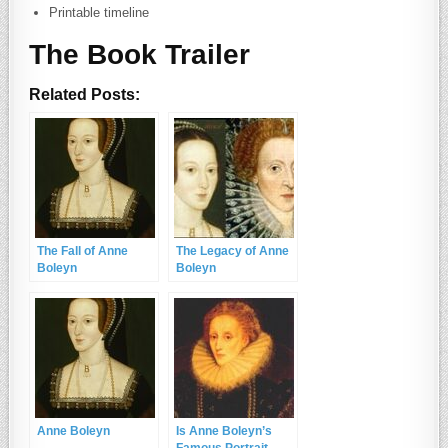
Printable timeline
The Book Trailer
Related Posts:
The Fall of Anne
The Legacy of Anne
Boleyn
Boleyn
Anne Boleyn
Is Anne Boleyn’s
Famous Portrait