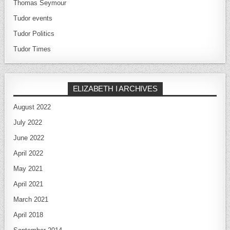
Thomas Seymour
Tudor events
Tudor Politics
Tudor Times
ELIZABETH I ARCHIVES
August 2022
July 2022
June 2022
April 2022
May 2021
April 2021
March 2021
April 2018