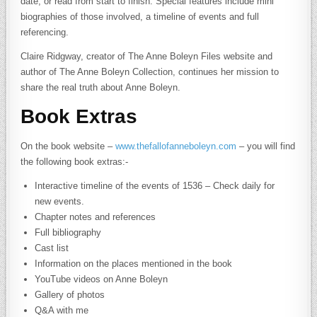
date, or read from start to finish. Special features include mini
biographies of those involved, a timeline of events and full
referencing.
Claire Ridgway, creator of The Anne Boleyn Files website and
author of The Anne Boleyn Collection, continues her mission to
share the real truth about Anne Boleyn.
Book Extras
On the book website –
www.thefallofanneboleyn.com
– you will find
the following book extras:-
Interactive timeline of the events of 1536 – Check daily for
new events.
Chapter notes and references
Full bibliography
Cast list
Information on the places mentioned in the book
YouTube videos on Anne Boleyn
Gallery of photos
Q&A with me