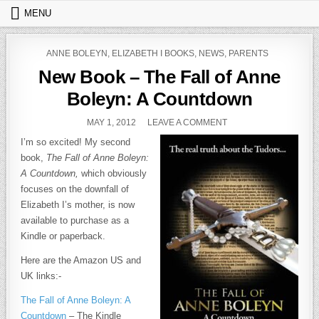
Skip to content
MENU
POSTED IN
ANNE BOLEYN
,
ELIZABETH I BOOKS
,
NEWS
,
PARENTS
New Book – The Fall of Anne
Boleyn: A Countdown
PUBLISHED DATE:
ON NEW BOOK – THE 
MAY 1, 2012
LEAVE A COMMENT
I’m so excited! My second
book,
The Fall of Anne Boleyn:
A Countdown,
which obviously
focuses on the downfall of
Elizabeth I’s mother, is now
available to purchase as a
Kindle or paperback.
Here are the Amazon US and
UK links:-
The Fall of Anne Boleyn: A
Countdown
– The Kindle