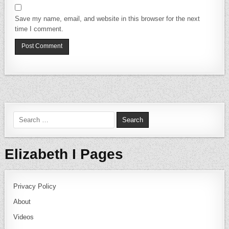
Save my name, email, and website in this browser for the next
time I comment.
Search for:
Elizabeth I Pages
Privacy Policy
About
Videos