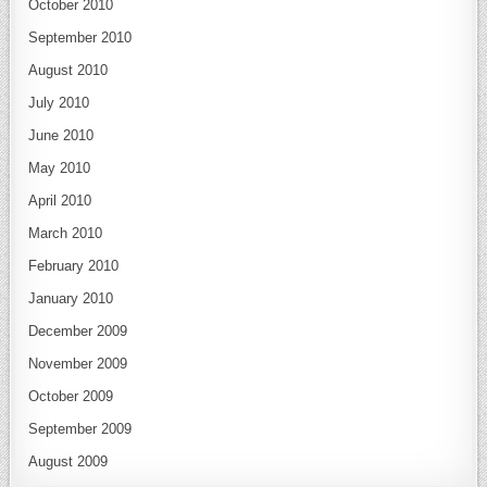
October 2010
September 2010
August 2010
July 2010
June 2010
May 2010
April 2010
March 2010
February 2010
January 2010
December 2009
November 2009
October 2009
September 2009
August 2009