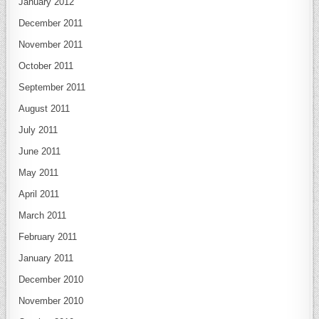
January 2012
December 2011
November 2011
October 2011
September 2011
August 2011
July 2011
June 2011
May 2011
April 2011
March 2011
February 2011
January 2011
December 2010
November 2010