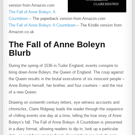
version from Amazon.com
The Fall of Anne Boleyn: A
Countdown
– The paperback version from Amazon.com
The Fall of Anne Boleyn: A Countdown
– The Kindle version from
Amazon.co.uk
The Fall of Anne Boleyn
Blurb
During the spring of 1536 in Tudor England, events conspire to
bring down Anne Boleyn, the Queen of England. The coup against
the Queen results in the brutal executions of six innocent people –
Anne Boleyn herself, her brother, and four courtiers – and the rise
of a new Queen.
Drawing on sixteenth century letters, eye witness accounts and
chronicles, Claire Ridgway leads the reader through the sequence
of chilling events one day at a time, telling the true story of Anne
Boleyn’s fall. The Fall of Anne Boleyn: A Countdown is presented
in a diary format, allowing readers to dip in, look up a particular