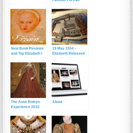
Actually Elizabeth I?
New Book Reviews
19 May 1554 –
and Top Elizabeth I
Elizabeth Released
Books
from the Tower of
London
The Anne Boleyn
About
Experience 2010