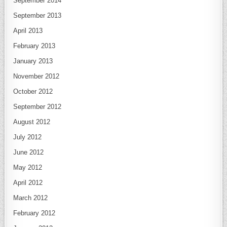
September 2014
September 2013
April 2013
February 2013
January 2013
November 2012
October 2012
September 2012
August 2012
July 2012
June 2012
May 2012
April 2012
March 2012
February 2012