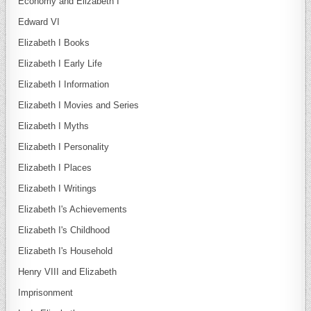
Economy and Elizabeth I
Edward VI
Elizabeth I Books
Elizabeth I Early Life
Elizabeth I Information
Elizabeth I Movies and Series
Elizabeth I Myths
Elizabeth I Personality
Elizabeth I Places
Elizabeth I Writings
Elizabeth I's Achievements
Elizabeth I's Childhood
Elizabeth I's Household
Henry VIII and Elizabeth
Imprisonment