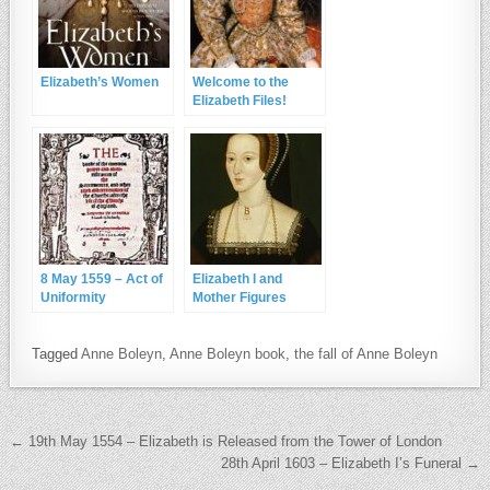
Elizabeth’s Women
Welcome to the
Elizabeth Files!
8 May 1559 – Act of
Elizabeth I and
Uniformity
Mother Figures
Tagged
Anne Boleyn
,
Anne Boleyn book
,
the fall of Anne Boleyn
Post navigation
← 19th May 1554 – Elizabeth is Released from the Tower of London
28th April 1603 – Elizabeth I’s Funeral →