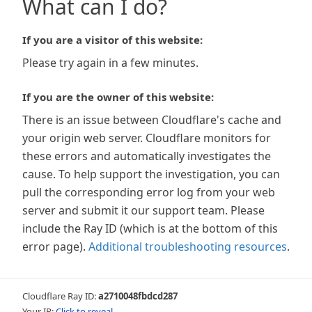
What can I do?
If you are a visitor of this website:
Please try again in a few minutes.
If you are the owner of this website:
There is an issue between Cloudflare's cache and
your origin web server. Cloudflare monitors for
these errors and automatically investigates the
cause. To help support the investigation, you can
pull the corresponding error log from your web
server and submit it our support team. Please
include the Ray ID (which is at the bottom of this
error page).
Additional troubleshooting resources
.
Cloudflare Ray ID:
a2710048fbdcd287
Your IP:
Click to reveal