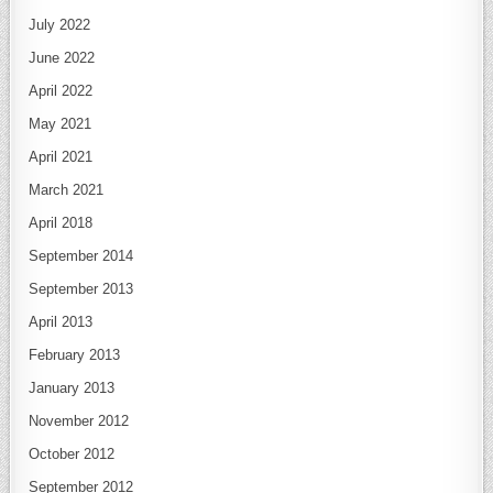
July 2022
June 2022
April 2022
May 2021
April 2021
March 2021
April 2018
September 2014
September 2013
April 2013
February 2013
January 2013
November 2012
October 2012
September 2012