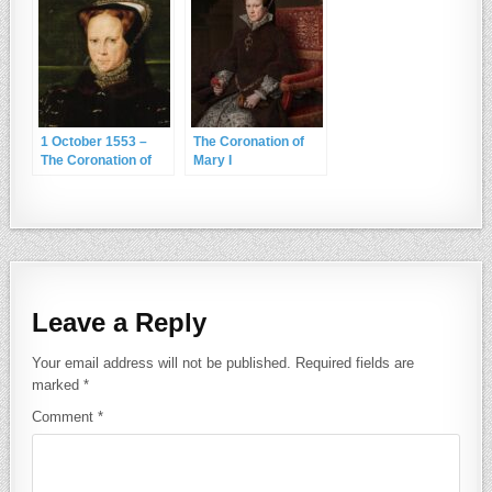
1 October 1553 –
The Coronation of
The Coronation of
Mary I
Mary I
Leave a Reply
Your email address will not be published.
Required fields are
marked
*
Comment
*