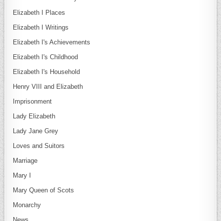
Elizabeth I Places
Elizabeth I Writings
Elizabeth I's Achievements
Elizabeth I's Childhood
Elizabeth I's Household
Henry VIII and Elizabeth
Imprisonment
Lady Elizabeth
Lady Jane Grey
Loves and Suitors
Marriage
Mary I
Mary Queen of Scots
Monarchy
News