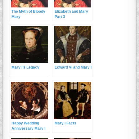
The Myth of Bloody
Elizabeth and Mary
Mary
Part 3
Mary I’s Legacy
Edward VI and Mary I
Happy Wedding
Mary I Facts
Anniversary Mary I
and Philip of Spain!