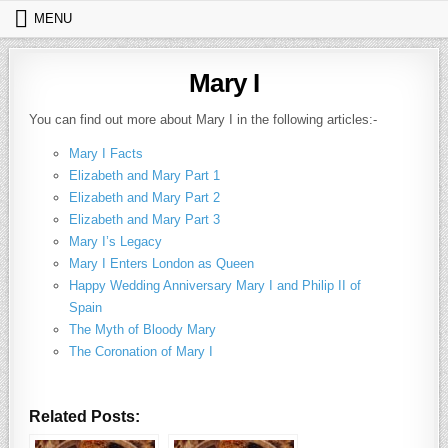
Skip to content
MENU
Mary I
You can find out more about Mary I in the following articles:-
Mary I Facts
Elizabeth and Mary Part 1
Elizabeth and Mary Part 2
Elizabeth and Mary Part 3
Mary I’s Legacy
Mary I Enters London as Queen
Happy Wedding Anniversary Mary I and Philip II of
Spain
The Myth of Bloody Mary
The Coronation of Mary I
Related Posts: