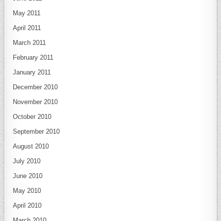
May 2011
April 2011
March 2011
February 2011
January 2011
December 2010
November 2010
October 2010
September 2010
August 2010
July 2010
June 2010
May 2010
April 2010
March 2010