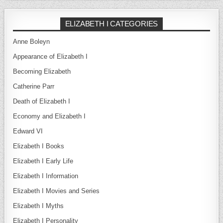
ELIZABETH I CATEGORIES
Anne Boleyn
Appearance of Elizabeth I
Becoming Elizabeth
Catherine Parr
Death of Elizabeth I
Economy and Elizabeth I
Edward VI
Elizabeth I Books
Elizabeth I Early Life
Elizabeth I Information
Elizabeth I Movies and Series
Elizabeth I Myths
Elizabeth I Personality