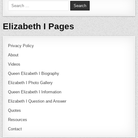
Search for:
Elizabeth I Pages
Privacy Policy
About
Videos
Queen Elizabeth I Biography
Elizabeth I Photo Gallery
Queen Elizabeth I Information
Elizabeth I Question and Answer
Quotes
Resources
Contact