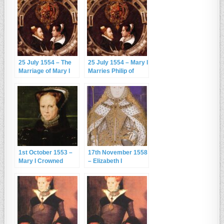
25 July 1554 – The
25 July 1554 – Mary I
Marriage of Mary I
Marries Philip of
and Philip of Spain
Spain
1st October 1553 –
17th November 1558
Mary I Crowned
– Elizabeth I
Queen
Becomes Queen