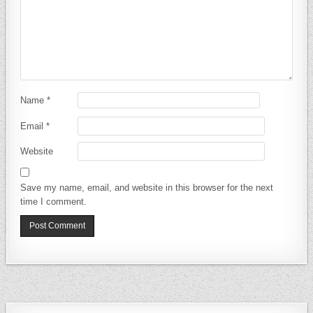
Name
*
Email
*
Website
Save my name, email, and website in this browser for the next
time I comment.