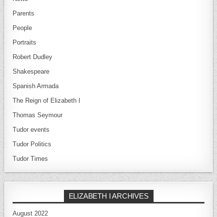
Parents
People
Portraits
Robert Dudley
Shakespeare
Spanish Armada
The Reign of Elizabeth I
Thomas Seymour
Tudor events
Tudor Politics
Tudor Times
ELIZABETH I ARCHIVES
August 2022