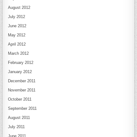
August 2012
July 2012
June 2012
May 2012
April 2012
March 2012
February 2012
January 2012
December 2011
November 2011
October 2011
September 2011
August 2011
July 2011
June 2011