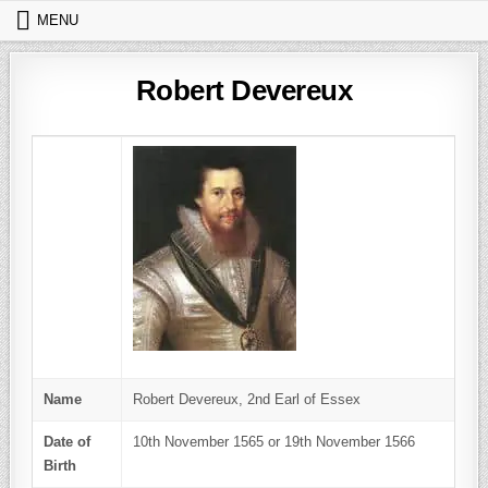
Skip to content
MENU
Robert Devereux
Name
Robert Devereux, 2nd Earl of Essex
Date of
10th November 1565 or 19th November 1566
Birth