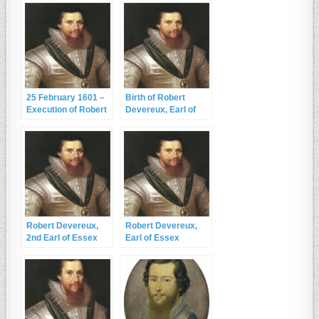
25 February 1601 –
Birth of Robert
Execution of Robert
Devereux, Earl of
Devereux, 2nd Earl
Essex – 10
of Essex
November 1565
Robert Devereux,
Robert Devereux,
2nd Earl of Essex
Earl of Essex