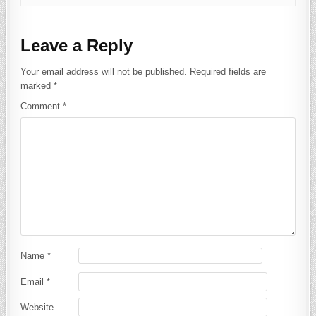
Leave a Reply
Your email address will not be published.
Required fields are
marked
*
Comment
*
Name
*
Email
*
Website