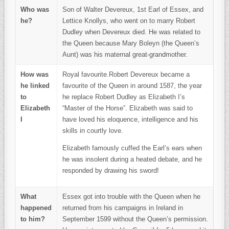
Who was
Son of Walter Devereux, 1st Earl of Essex, and
he?
Lettice Knollys, who went on to marry Robert
Dudley when Devereux died. He was related to
the Queen because Mary Boleyn (the Queen’s
Aunt) was his maternal great-grandmother.
How was
Royal favourite.Robert Devereux became a
he linked
favourite of the Queen in around 1587, the year
to
he replace Robert Dudley as Elizabeth I’s
Elizabeth
“Master of the Horse”. Elizabeth was said to
I
have loved his eloquence, intelligence and his
skills in courtly love.
Elizabeth famously cuffed the Earl’s ears when
he was insolent during a heated debate, and he
responded by drawing his sword!
What
Essex got into trouble with the Queen when he
happened
returned from his campaigns in Ireland in
to him?
September 1599 without the Queen’s permission.