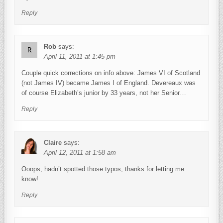
Reply
Rob
says:
April 11, 2011 at 1:45 pm
Couple quick corrections on info above: James VI of Scotland
(not James IV) became James I of England. Devereaux was
of course Elizabeth’s junior by 33 years, not her Senior…
Reply
Claire
says:
April 12, 2011 at 1:58 am
Ooops, hadn’t spotted those typos, thanks for letting me
know!
Reply