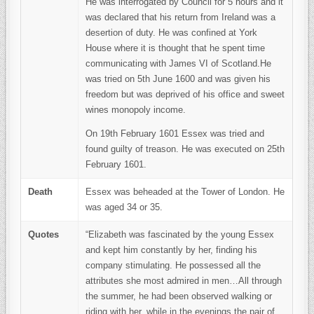
He was interrogated by Council for 5 hours and it
was declared that his return from Ireland was a
desertion of duty. He was confined at York
House where it is thought that he spent time
communicating with James VI of Scotland.He
was tried on 5th June 1600 and was given his
freedom but was deprived of his office and sweet
wines monopoly income.
On 19th February 1601 Essex was tried and
found guilty of treason. He was executed on 25th
February 1601.
Death
Essex was beheaded at the Tower of London. He
was aged 34 or 35.
Quotes
“Elizabeth was fascinated by the young Essex
and kept him constantly by her, finding his
company stimulating. He possessed all the
attributes she most admired in men…All through
the summer, he had been observed walking or
riding with her, while in the evenings the pair of