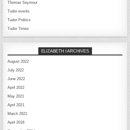
Thomas Seymour
Tudor events
Tudor Politics
Tudor Times
ELIZABETH I ARCHIVES
August 2022
July 2022
June 2022
April 2022
May 2021
April 2021
March 2021
April 2018