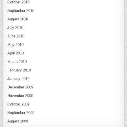
October 2010
September 2010
August 2010
July 2010
June 2010
May 2010
April 2010
March 2010
February 2010
January 2010
December 2009
November 2009
October 2009
September 2009
August 2009