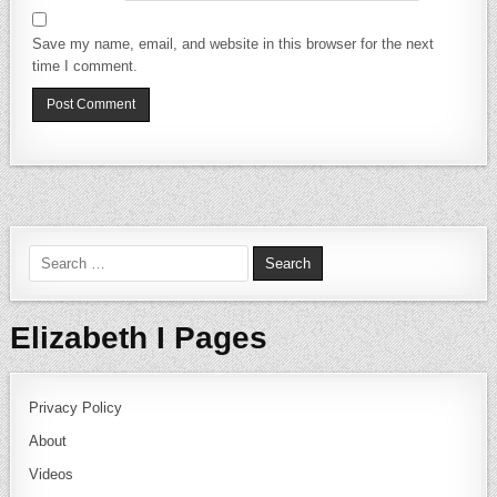
Save my name, email, and website in this browser for the next
time I comment.
Search for:
Elizabeth I Pages
Privacy Policy
About
Videos