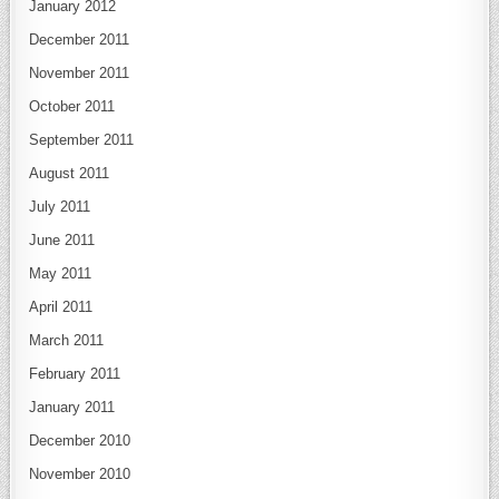
January 2012
December 2011
November 2011
October 2011
September 2011
August 2011
July 2011
June 2011
May 2011
April 2011
March 2011
February 2011
January 2011
December 2010
November 2010