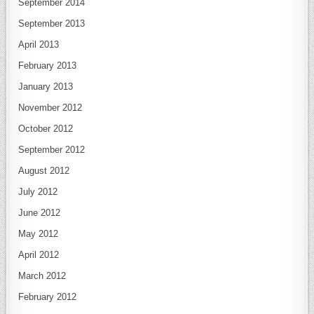
September 2014
September 2013
April 2013
February 2013
January 2013
November 2012
October 2012
September 2012
August 2012
July 2012
June 2012
May 2012
April 2012
March 2012
February 2012