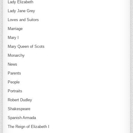
Lady Elizabeth
Lady Jane Grey
Loves and Suitors
Marriage
Mary I
Mary Queen of Scots
Monarchy
News
Parents
People
Portraits
Robert Dudley
Shakespeare
Spanish Armada
The Reign of Elizabeth I