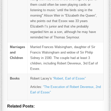
them could often be seen playing cards or
listening to music ‘until the birds sing in the
morning'” Alison Weir in “Elizabeth the Queen”,
who points out that Essex was 33 years
Elizabeth I’s junior and that she probably
regarded him as a son, although he may have
reminded her of Thomas Seymour.
Marriages
Married Frances Walsingham, daughter of Sir
and
Francis Walsingham and widow of Sir Philip
Children
Sidney in 1590. The couple had at least 3
children, including Robert Devereux, 3rd Earl of
Essex.
Books
Robert Lacey’s
“Robert, Earl of Essex”
Articles:
“The Execution of Robert Devereux, 2nd
Earl of Essex”
Related Posts: