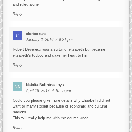
and ruled alone.
Reply
clarice
says:
January 3, 2016 at 9:21 pm
Robert Devereux was a suitor of elizabeth but became
elizabeth’s toyboy and gave her heart to him
Reply
Natalia Nalinina
says:
April 16, 2017 at 10:45 pm
Could you please give more details why Elisabeth did not
want to marry Robert because of economic and cultural
reasons
This will really help me with my course work
Reply