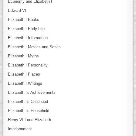
Economy and Elizabeth I
Edward VI
Elizabeth I Books
Elizabeth I Early Life
Elizabeth I Information
Elizabeth I Movies and Series
Elizabeth I Myths
Elizabeth I Personality
Elizabeth I Places
Elizabeth I Writings
Elizabeth I's Achievements
Elizabeth I's Childhood
Elizabeth I's Household
Henry VIII and Elizabeth
Imprisonment