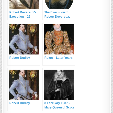
Robert Devereux’s
The Execution of
Execution – 25
Robert Devereux,
February 1601
2nd Earl of Essex
Robert Dudley
Reign – Later Years
Robert Dudley
8 February 1587 –
Mary Queen of Scots
is Executed