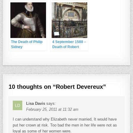
The Death of Philip
4 September 1588 –
Sidney
Death of Robert
Dudley, Earl of
Leicester
10 thoughts on “
Robert Devereux
”
Lisa Davis
says:
February 25, 2011 at 11:32 am
I can understand why Elizabeth never married, It would have
put her crown at risk. Too bad the men in her life were not as
loyal as some of her women were.