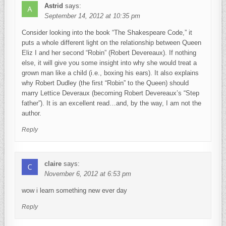
Astrid
says:
September 14, 2012 at 10:35 pm
Consider looking into the book “The Shakespeare Code,” it
puts a whole different light on the relationship between Queen
Eliz I and her second “Robin” (Robert Devereaux). If nothing
else, it will give you some insight into why she would treat a
grown man like a child (i.e., boxing his ears). It also explains
why Robert Dudley (the first “Robin” to the Queen) should
marry Lettice Deveraux (becoming Robert Devereaux’s “Step
father”). It is an excellent read…and, by the way, I am not the
author.
Reply
claire
says:
November 6, 2012 at 6:53 pm
wow i learn something new ever day
Reply