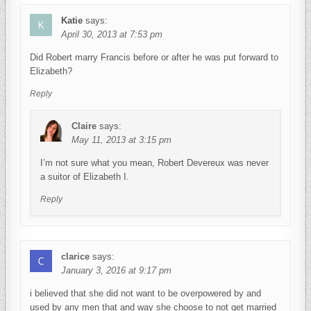
Katie
says:
April 30, 2013 at 7:53 pm
Did Robert marry Francis before or after he was put forward to
Elizabeth?
Reply
Claire
says:
May 11, 2013 at 3:15 pm
I’m not sure what you mean, Robert Devereux was never
a suitor of Elizabeth I.
Reply
clarice
says:
January 3, 2016 at 9:17 pm
i believed that she did not want to be overpowered by and
used by any men that and way she choose to not get married