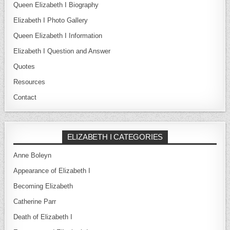
Queen Elizabeth I Biography
Elizabeth I Photo Gallery
Queen Elizabeth I Information
Elizabeth I Question and Answer
Quotes
Resources
Contact
ELIZABETH I CATEGORIES
Anne Boleyn
Appearance of Elizabeth I
Becoming Elizabeth
Catherine Parr
Death of Elizabeth I