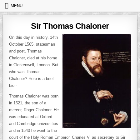
Skip to content
MENU
Sir Thomas Chaloner
On this day in history, 14th
October 1565, statesman
and poet, Thomas
Chaloner, died at his home
in Clerkenwell, London. But
who was Thomas
Chaloner? Here is a brief
bio:-
Thomas Chaloner was born
in 1521, the son of a
mercer, Roger Chaloner. He
was educated at Oxford
and Cambridge universities
and in 1540 he went to the
court of the Holy Roman Emperor, Charles V, as secretary to Sir