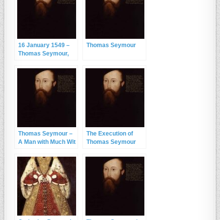
16 January 1549 –
Thomas Seymour
Thomas Seymour,
the Young King and
the Spaniel
Thomas Seymour –
The Execution of
A Man with Much Wit
Thomas Seymour
and Very Little
Judgement