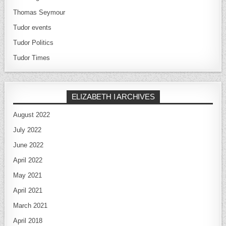
Thomas Seymour
Tudor events
Tudor Politics
Tudor Times
ELIZABETH I ARCHIVES
August 2022
July 2022
June 2022
April 2022
May 2021
April 2021
March 2021
April 2018