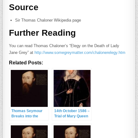
Source
Sir Thomas Chaloner Wikipedia page
Further Reading
You can read Thomas Chaloner’s “Elegy on the Death of Lady
Jane Grey” at
http://www.somegreymatter.com/chalonerelegy.htm
Related Posts:
Thomas Seymour
14th October 1586 –
Breaks into the
Trial of Mary Queen
King’s Residence
of Scots