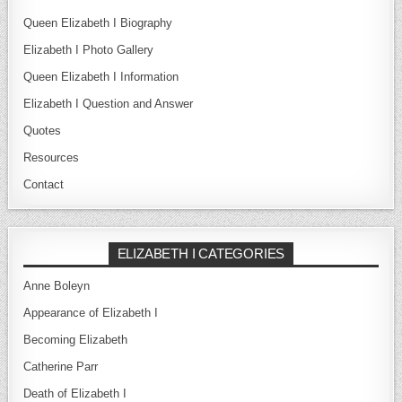
Queen Elizabeth I Biography
Elizabeth I Photo Gallery
Queen Elizabeth I Information
Elizabeth I Question and Answer
Quotes
Resources
Contact
ELIZABETH I CATEGORIES
Anne Boleyn
Appearance of Elizabeth I
Becoming Elizabeth
Catherine Parr
Death of Elizabeth I