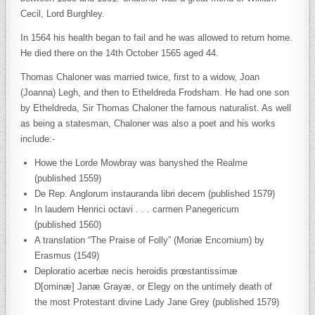
Cecil, Lord Burghley.
In 1564 his health began to fail and he was allowed to return home.
He died there on the 14th October 1565 aged 44.
Thomas Chaloner was married twice, first to a widow, Joan
(Joanna) Legh, and then to Etheldreda Frodsham. He had one son
by Etheldreda, Sir Thomas Chaloner the famous naturalist. As well
as being a statesman, Chaloner was also a poet and his works
include:-
Howe the Lorde Mowbray was banyshed the Realme
(published 1559)
De Rep. Anglorum instauranda libri decem (published 1579)
In laudem Henrici octavi . . . carmen Panegericum
(published 1560)
A translation “The Praise of Folly” (Moriæ Encomium) by
Erasmus (1549)
Deploratio acerbæ necis heroidis prœstantissimæ
D[ominæ] Janæ Grayæ, or Elegy on the untimely death of
the most Protestant divine Lady Jane Grey (published 1579)