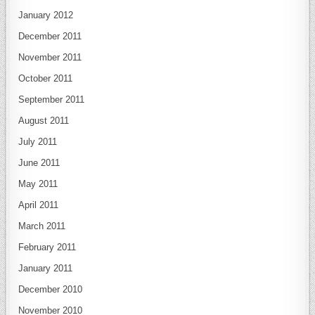
January 2012
December 2011
November 2011
October 2011
September 2011
August 2011
July 2011
June 2011
May 2011
April 2011
March 2011
February 2011
January 2011
December 2010
November 2010