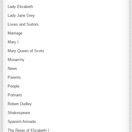
Lady Elizabeth
Lady Jane Grey
Loves and Suitors
Marriage
Mary I
Mary Queen of Scots
Monarchy
News
Parents
People
Portraits
Robert Dudley
Shakespeare
Spanish Armada
The Reign of Elizabeth I