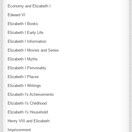
Economy and Elizabeth I
Edward VI
Elizabeth I Books
Elizabeth I Early Life
Elizabeth I Information
Elizabeth I Movies and Series
Elizabeth I Myths
Elizabeth I Personality
Elizabeth I Places
Elizabeth I Writings
Elizabeth I's Achievements
Elizabeth I's Childhood
Elizabeth I's Household
Henry VIII and Elizabeth
Imprisonment