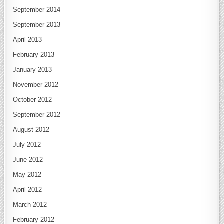
September 2014
September 2013
April 2013
February 2013
January 2013
November 2012
October 2012
September 2012
August 2012
July 2012
June 2012
May 2012
April 2012
March 2012
February 2012