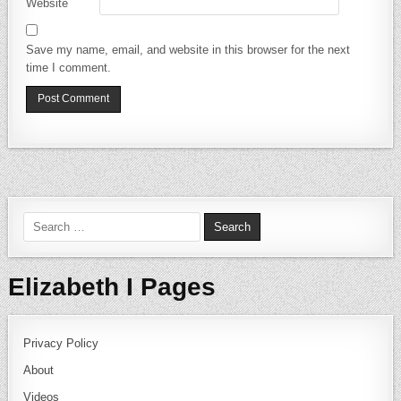
Website
Save my name, email, and website in this browser for the next
time I comment.
Search for:
Elizabeth I Pages
Privacy Policy
About
Videos