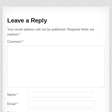
Leave a Reply
Your email address will not be published.
Required fields are
marked
*
Comment
*
Name
*
Email
*