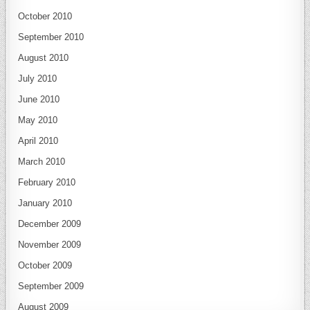
October 2010
September 2010
August 2010
July 2010
June 2010
May 2010
April 2010
March 2010
February 2010
January 2010
December 2009
November 2009
October 2009
September 2009
August 2009