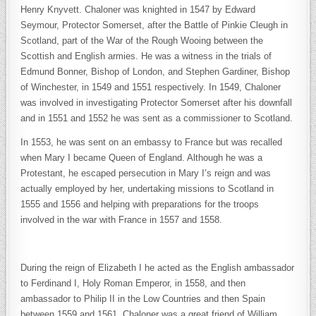
Henry Knyvett. Chaloner was knighted in 1547 by Edward
Seymour, Protector Somerset, after the Battle of Pinkie Cleugh in
Scotland, part of the War of the Rough Wooing between the
Scottish and English armies. He was a witness in the trials of
Edmund Bonner, Bishop of London, and Stephen Gardiner, Bishop
of Winchester, in 1549 and 1551 respectively. In 1549, Chaloner
was involved in investigating Protector Somerset after his downfall
and in 1551 and 1552 he was sent as a commissioner to Scotland.
In 1553, he was sent on an embassy to France but was recalled
when Mary I became Queen of England. Although he was a
Protestant, he escaped persecution in Mary I’s reign and was
actually employed by her, undertaking missions to Scotland in
1555 and 1556 and helping with preparations for the troops
involved in the war with France in 1557 and 1558.
During the reign of Elizabeth I he acted as the English ambassador
to Ferdinand I, Holy Roman Emperor, in 1558, and then
ambassador to Philip II in the Low Countries and then Spain
between 1559 and 1561. Chaloner was a great friend of William