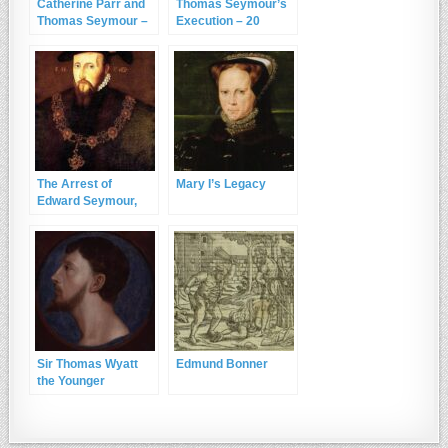
Catherine Parr and
Thomas Seymour’s
Thomas Seymour –
Execution – 20
Part Two
March 1549
The Arrest of
Mary I’s Legacy
Edward Seymour,
Duke of Somerset
and Lord Protector
Sir Thomas Wyatt
Edmund Bonner
the Younger