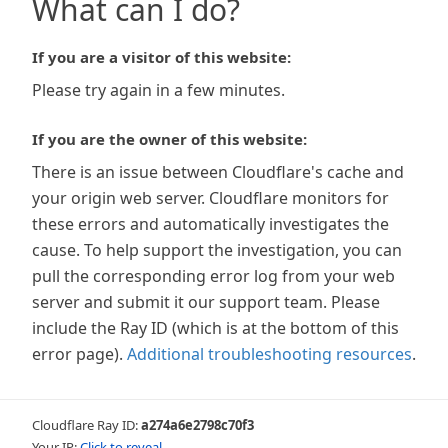
What can I do?
If you are a visitor of this website:
Please try again in a few minutes.
If you are the owner of this website:
There is an issue between Cloudflare's cache and
your origin web server. Cloudflare monitors for
these errors and automatically investigates the
cause. To help support the investigation, you can
pull the corresponding error log from your web
server and submit it our support team. Please
include the Ray ID (which is at the bottom of this
error page).
Additional troubleshooting resources
.
Cloudflare Ray ID:
a274a6e2798c70f3
Your IP:
Click to reveal